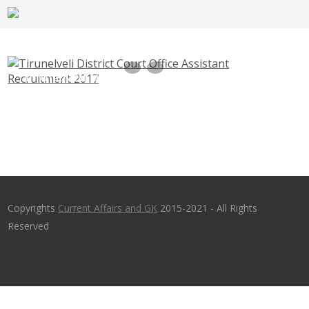
Tirunelveli District Court Office Assistant
Recruitment 2017 – ecourts.gov.in – Last
Date 30th June 2017
Copyrights
Current Affairs and GK
2015-2021 - All Rights
Reserved