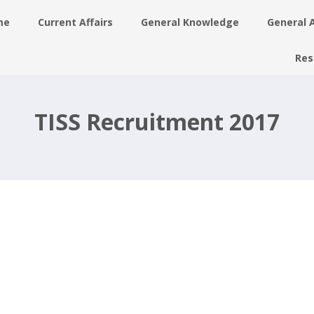
me
Current Affairs
General Knowledge
General 
Res
–
TISS Recruitment 2017