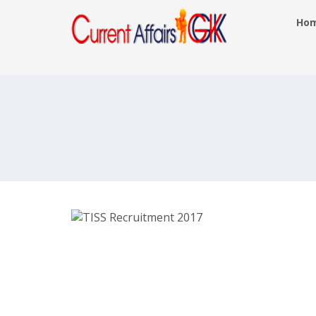
Ho
TISS Recruitment 2017 – Data Entry
Operator, Programme Officer Posts 
tiss.edu – Last Date 30th May 2017