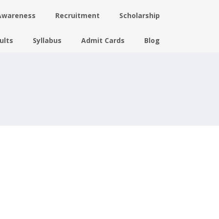
Awareness
Recruitment
Scholarship
ults
Syllabus
Admit Cards
Blog