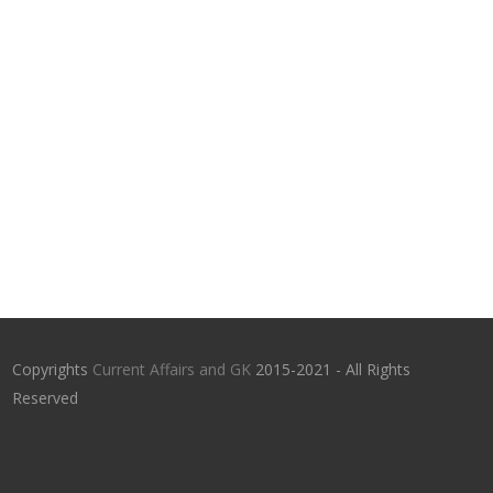
Copyrights
Current Affairs and GK
2015-2021 - All Rights
Reserved