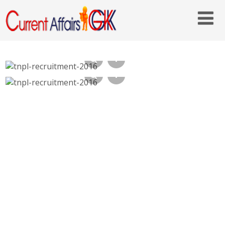
TNPL Recruitment 2016, 38 Semi Skilled –
tnpl.com, Last Date 31st Oct 2016
TNPL Recruitment 2016, Semi Skilled,
Graduate Engineer Trainee – tnpl.com, Last
Date 07-10-2016