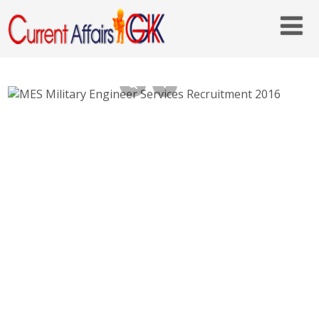
MES Military Engineer Services Recruitment
2016 – 580 Tradesman Mate – mes.gov.in