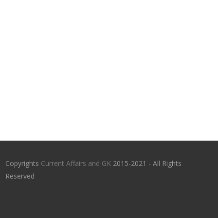
Copyrights
Current Affairs and GK
2015-2021 - All Rights
Reserved