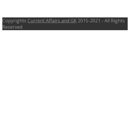
Pattern
Copyrights
Current Affairs and GK
2015-2021 - All Rights
Reserved