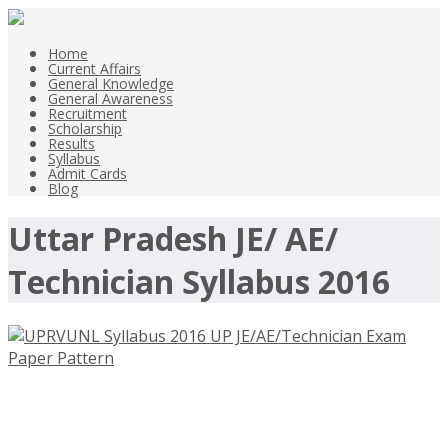
Home
Current Affairs
General Knowledge
General Awareness
Recruitment
Scholarship
Results
Syllabus
Admit Cards
Blog
Uttar Pradesh JE/ AE/
Technician Syllabus 2016
UPRVUNL Syllabus 2016 UP
JE/AE/Technician Exam Paper