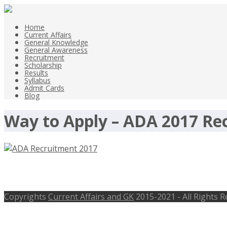
Home
Current Affairs
General Knowledge
General Awareness
Recruitment
Scholarship
Results
Syllabus
Admit Cards
Blog
Way to Apply – ADA 2017 Re
ADA Recruitment 2017, 10 Scientist/
Copyrights
Current Affairs and GK
2015-2021 - All Rights 