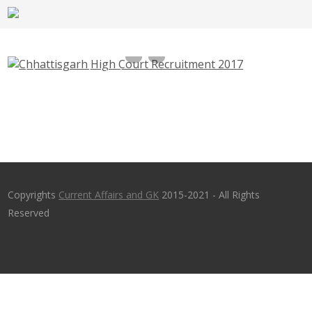
Chhattisgarh High Court Recruitment 2017,
highcourt.cg.gov.in – 60 Guard, Electrician,
Technician
Copyrights
Current Affairs and GK
2015-2021 - All Rights
Reserved