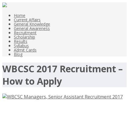
Home
Current Affairs
General Knowledge
General Awareness
Recruitment
Scholarship
Results
Syllabus
Admit Cards
Blog
WBCSC 2017 Recruitment –
How to Apply
WBCSC Managers, Senior Assistant
Recruitment 2017 – webcsc.org –