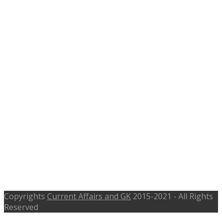
Last Date 7th July 2017
Copyrights
Current Affairs and GK
2015-2021 - All Rights
Reserved