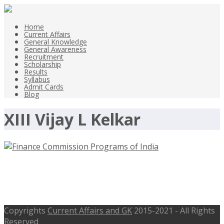
Home
Current Affairs
General Knowledge
General Awareness
Recruitment
Scholarship
Results
Syllabus
Admit Cards
Blog
XIII Vijay L Kelkar
Finance Commission Programs of
India – General Awareness
Copyrights
Current Affairs and GK
2015-2021 - All Rights
Reserved