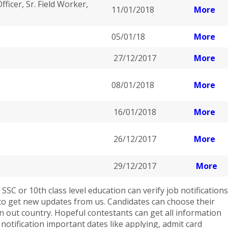
ficer, Sr. Field Worker,
11/01/2018
More
05/01/18
More
27/12/2017
More
08/01/2018
More
16/01/2018
More
26/12/2017
More
29/12/2017
More
SC or 10th class level education can verify job notifications
e to get new updates from us. Candidates can choose their
 in out country. Hopeful contestants can get all information
b notification important dates like applying, admit card