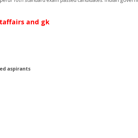
sed aspirants