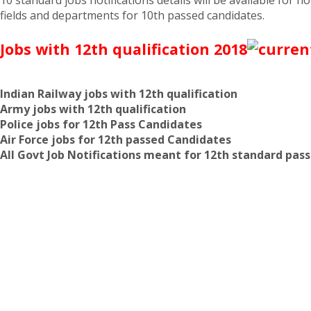
fields and departments for 10th passed candidates.
Jobs with 12th qualification 2018
Indian Railway jobs with 12th qualification
Army jobs with 12th qualification
Police jobs for 12th Pass Candidates
Air Force jobs for 12th passed Candidates
All Govt Job Notifications meant for 12th standard pas