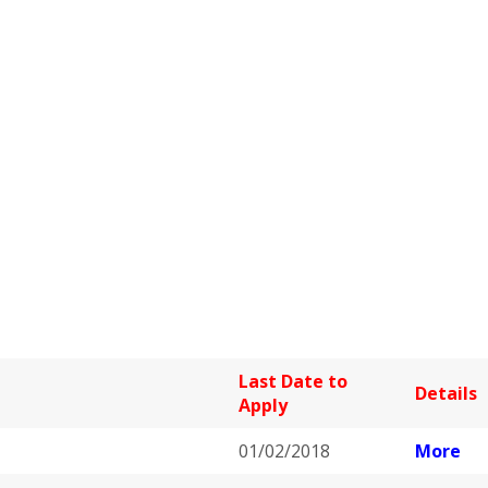
Last Date to
Details
Apply
01/02/2018
More