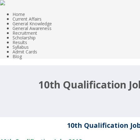
Home
Current Affairs
General Knowledge
General Awareness
Recruitment
Scholarship
Results
Syllabus
Admit Cards
Blog
10th Qualification J
10th Qualification Jo