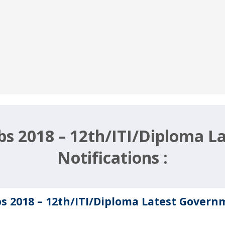
obs 2018 – 12th/ITI/Diploma 
Notifications :
bs 2018 – 12th/ITI/Diploma Latest Govern