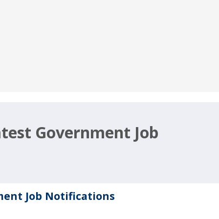
Latest Government Job
ment Job Notifications