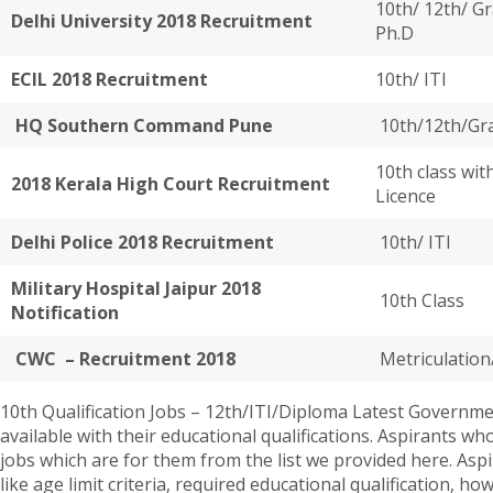
10th/ 12th/ Gr
Delhi University 2018 Recruitment
Ph.D
ECIL 2018 Recruitment
10th/ ITI
HQ Southern Command Pune
10th/12th/Gr
10th class wit
2018 Kerala High Court Recruitment
Licence
Delhi Police 2018 Recruitment
10th/ ITI
Military Hospital Jaipur 2018
10th Class
Notification
CWC – Recruitment 2018
Metriculation
10th Qualification Jobs – 12th/ITI/Diploma Latest Government
available with their educational qualifications. Aspirants 
jobs which are for them from the list we provided here. Aspir
like age limit criteria, required educational qualification, h