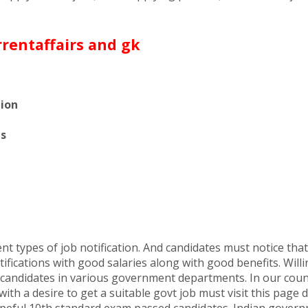
tion
es
t types of job notification. And candidates must notice that t
ifications with good salaries along with good benefits. Willi
ed candidates in various government departments. In our cou
ith a desire to get a suitable govt job must visit this page d
 hopeful 10th standard exam passed candidates. Indian governm