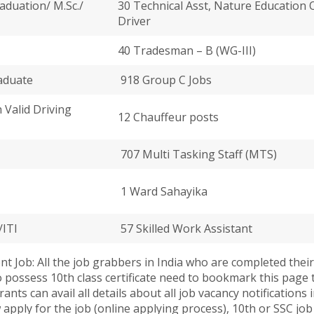
aduation/ M.Sc./
30 Technical Asst, Nature Education Of
Driver
40 Tradesman – B (WG-III)
aduate
918 Group C Jobs
h Valid Driving
12 Chauffeur posts
707 Multi Tasking Staff (MTS)
1 Ward Sahayika
/ITI
57 Skilled Work Assistant
 Job: All the job grabbers in India who are completed their S
who possess 10th class certificate need to bookmark this pag
ants can avail all details about all job vacancy notifications
ow apply for the job (online applying process), 10th or SSC jo