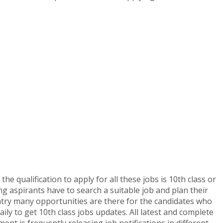
he qualification to apply for all these jobs is 10th class or
ng aspirants have to search a suitable job and plan their
ntry many opportunities are there for the candidates who
aily to get 10th class jobs updates. All latest and complete
ent is frequently releasing job notifications in different