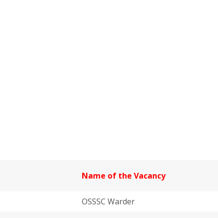
Name of the Vacancy
OSSSC Warder