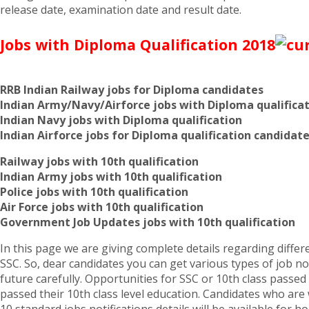
release date, examination date and result date.
Jobs with Diploma Qualification 2018
RRB Indian Railway jobs for Diploma candidates
Indian Army/Navy/Airforce jobs with Diploma qualifica
Indian Navy jobs with Diploma qualification
Indian Airforce jobs for Diploma qualification candidat
Railway jobs with 10th qualification
Indian Army jobs with 10th qualification
Police jobs with 10th qualification
Air Force jobs with 10th qualification
Government Job Updates jobs with 10th qualification
In this page we are giving complete details regarding differen
SSC. So, dear candidates you can get various types of job not
future carefully. Opportunities for SSC or 10th class pass
passed their 10th class level education. Candidates who are w
10 standard jobs notifications details will be available for