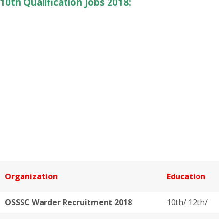
10th Qualification Jobs 2018:
Organization
Education
OSSSC Warder Recruitment 2018
10th/ 12th/