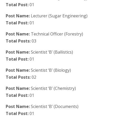
Total Post:
01
Post Name:
Lecturer (Sugar Engineering)
Total Post:
01
Post Name:
Technical Officer (Forestry)
Total Posts:
03
Post Name:
Scientist ‘B’ (Ballistics)
Total Post:
01
Post Name:
Scientist ‘B’ (Biology)
Total Posts:
02
Post Name:
Scientist ‘B’ (Chemistry)
Total Post:
01
Post Name:
Scientist ‘B’ (Documents)
Total Post:
01