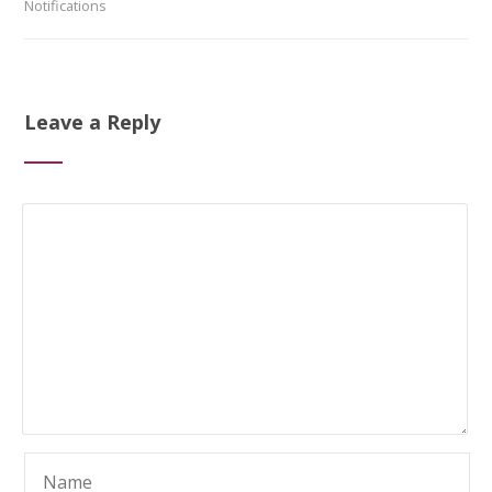
Notifications
Leave a Reply