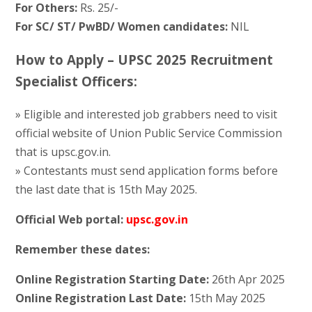
For Others:
Rs. 25/-
For SC/ ST/ PwBD/ Women candidates:
NIL
How to Apply – UPSC 2025 Recruitment
Specialist Officers:
» Eligible and interested job grabbers need to visit
official website of Union Public Service Commission
that is upsc.gov.in.
» Contestants must send application forms before
the last date that is 15th May 2025.
Official Web portal:
upsc.gov.in
Remember these dates:
Online Registration Starting Date:
26th Apr 2025
Online Registration Last Date:
15th May 2025