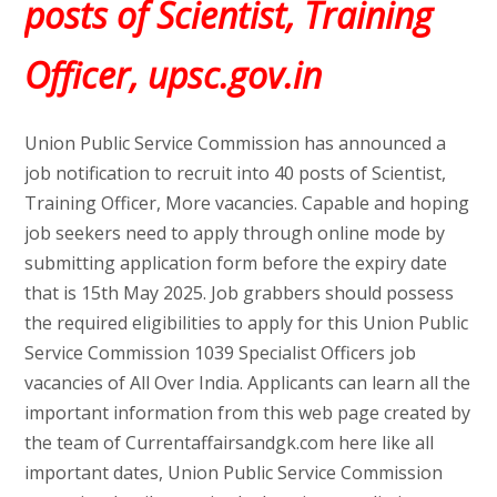
posts of Scientist, Training
Officer, upsc.gov.in
Union Public Service Commission has announced a
job notification to recruit into 40 posts of Scientist,
Training Officer, More vacancies. Capable and hoping
job seekers need to apply through online mode by
submitting application form before the expiry date
that is 15th May 2025. Job grabbers should possess
the required eligibilities to apply for this Union Public
Service Commission 1039 Specialist Officers job
vacancies of All Over India. Applicants can learn all the
important information from this web page created by
the team of Currentaffairsandgk.com here like all
important dates, Union Public Service Commission