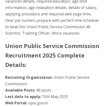
vacancies details, required education, age limit
information, age relaxation details, details of salary,
applying procedure and required web page links.
Dear job hunters prepare with perfect time schedule
to beat this Union Public Service Commission 40
Scientist, Training Officer, More vacancies.
Union Public Service Commission
Recruitment 2025 Complete
Details:
Recruiting Organization:
Union Public Service
Commission
Available Posts:
40 posts
Last date to apply:
15th May 2025
Web Portal:
upsc.gov.in