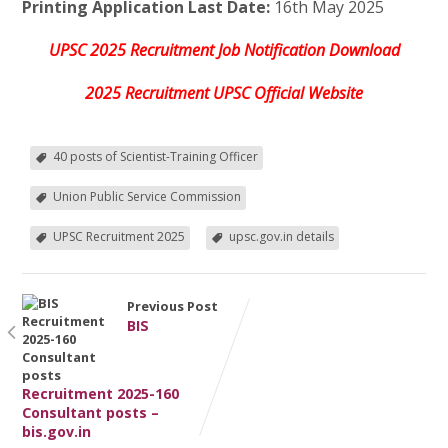
Printing Application Last Date:
16th May 2025
UPSC 2025 Recruitment Job Notification Download
2025 Recruitment UPSC Official Website
40 posts of Scientist-Training Officer
Union Public Service Commission
UPSC Recruitment 2025
upsc.gov.in details
Previous Post
BIS
Recruitment 2025-160
Consultant posts –
bis.gov.in