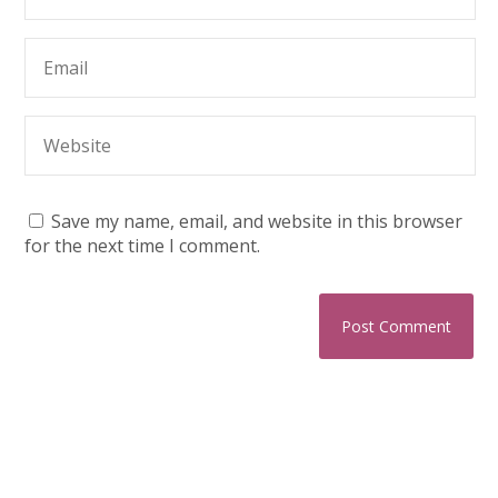
Save my name, email, and website in this browser
for the next time I comment.