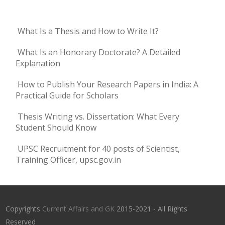
What Is a Thesis and How to Write It?
What Is an Honorary Doctorate? A Detailed
Explanation
How to Publish Your Research Papers in India: A
Practical Guide for Scholars
Thesis Writing vs. Dissertation: What Every
Student Should Know
UPSC Recruitment for 40 posts of Scientist,
Training Officer, upsc.gov.in
Copyrights
Current Affairs and GK
2015-2021 - All Rights
Reserved