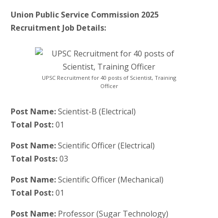
Union Public Service Commission 2025
Recruitment Job Details:
UPSC Recruitment for 40 posts of Scientist, Training
Officer
Post Name:
Scientist-B (Electrical)
Total Post:
01
Post Name:
Scientific Officer (Electrical)
Total Posts:
03
Post Name:
Scientific Officer (Mechanical)
Total Post:
01
Post Name:
Professor (Sugar Technology)