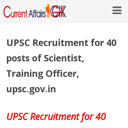
UPSC Recruitment for 40
posts of Scientist,
Training Officer,
upsc.gov.in
UPSC Recruitment for 40