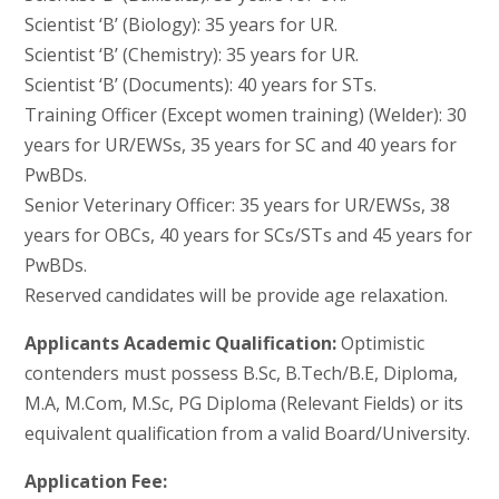
Scientist ‘B’ (Biology): 35 years for UR.
Scientist ‘B’ (Chemistry): 35 years for UR.
Scientist ‘B’ (Documents): 40 years for STs.
Training Officer (Except women training) (Welder): 30
years for UR/EWSs, 35 years for SC and 40 years for
PwBDs.
Senior Veterinary Officer: 35 years for UR/EWSs, 38
years for OBCs, 40 years for SCs/STs and 45 years for
PwBDs.
Reserved candidates will be provide age relaxation.
Applicants Academic Qualification:
Optimistic
contenders must possess B.Sc, B.Tech/B.E, Diploma,
M.A, M.Com, M.Sc, PG Diploma (Relevant Fields) or its
equivalent qualification from a valid Board/University.
Application Fee: