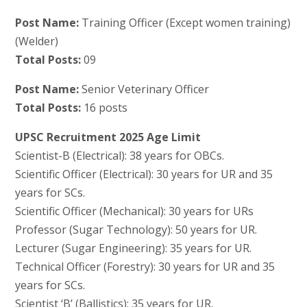
Post Name:
Training Officer (Except women training)
(Welder)
Total Posts:
09
Post Name:
Senior Veterinary Officer
Total Posts:
16 posts
UPSC Recruitment 2025 Age Limit
Scientist-B (Electrical): 38 years for OBCs.
Scientific Officer (Electrical): 30 years for UR and 35
years for SCs.
Scientific Officer (Mechanical): 30 years for URs
Professor (Sugar Technology): 50 years for UR.
Lecturer (Sugar Engineering): 35 years for UR.
Technical Officer (Forestry): 30 years for UR and 35
years for SCs.
Scientist ‘B’ (Ballistics): 35 years for UR.