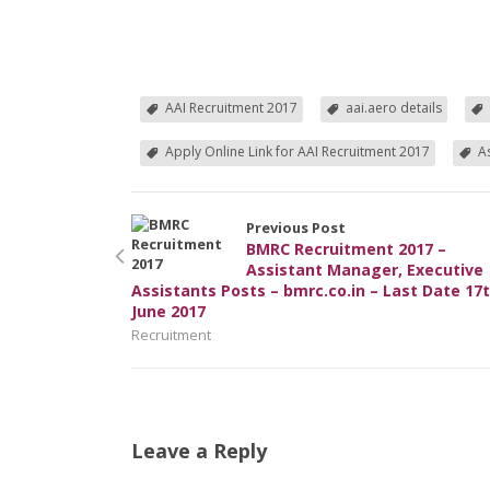
AAI Recruitment 2017
aai.aero details
Apply Online Link for AAI Recruitment 2017
A
Previous Post
BMRC Recruitment 2017 –
Assistant Manager, Executive
Assistants Posts – bmrc.co.in – Last Date 17
June 2017
Recruitment
Leave a Reply