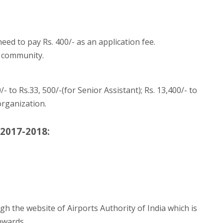
ed to pay Rs. 400/- as an application fee.
 community.
- to Rs.33, 500/-(for Senior Assistant); Rs. 13,400/- to
organization.
 2017-2018:
gh the website of Airports Authority of India which is
nwards.