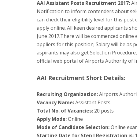
AAI Assistant Posts Recruitment 2017:
Air
Notification to inform contenders about sel
can check their eligibility level for this pos
apply online. All keen desired applicants sho
June 2017.There will be commenced online e
appliers for this position; Salary will be as 
aspirants may also get Selection Procedure
official web portal of Airports Authority of 
AAI Recruitment Short Details:
Recruiting Organization:
Airports Authorit
Vacancy Name:
Assistant Posts
Total No. of Vacancies:
20 posts
Apply Mode:
Online
Mode of Candidate Selection:
Online exam
Starting Date for Step I Registration is:
1