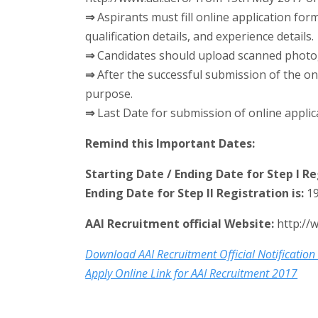
⇒
Aspirants must fill online application for
qualification details, and experience details.
⇒
Candidates should upload scanned photogr
⇒
After the successful submission of the onl
purpose.
⇒
Last Date for submission of online applic
Remind this Important Dates:
Starting Date / Ending Date for Step I Reg
Ending Date for Step II Registration is:
19
AAI Recruitment official Website:
http://
Download AAI Recruitment Official Notification
Apply Online Link for AAI Recruitment 2017