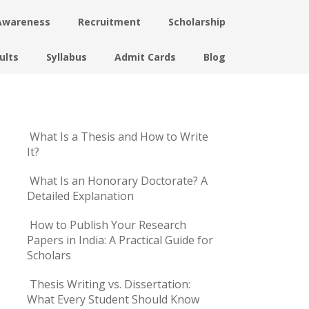
Awareness
Recruitment
Scholarship
ults
Syllabus
Admit Cards
Blog
What Is a Thesis and How to Write
It?
What Is an Honorary Doctorate? A
Detailed Explanation
How to Publish Your Research
Papers in India: A Practical Guide for
Scholars
Thesis Writing vs. Dissertation:
What Every Student Should Know