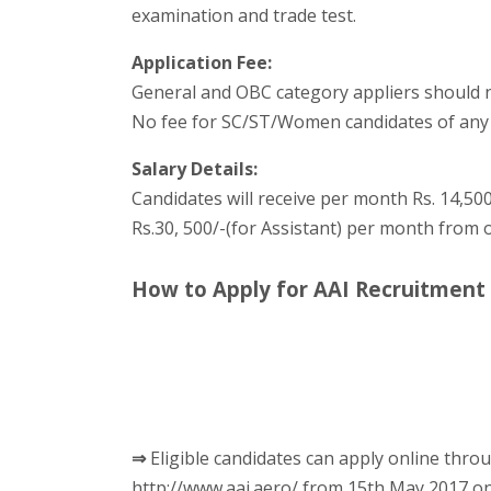
examination and trade test.
Application Fee:
General and OBC category appliers should ne
No fee for SC/ST/Women candidates of any
Salary Details:
Candidates will receive per month Rs. 14,500/
Rs.30, 500/-(for Assistant) per month from 
How to Apply for AAI Recruitment
⇒
Eligible candidates can apply online throu
http://www.aai.aero/ from 15th May 2017 o