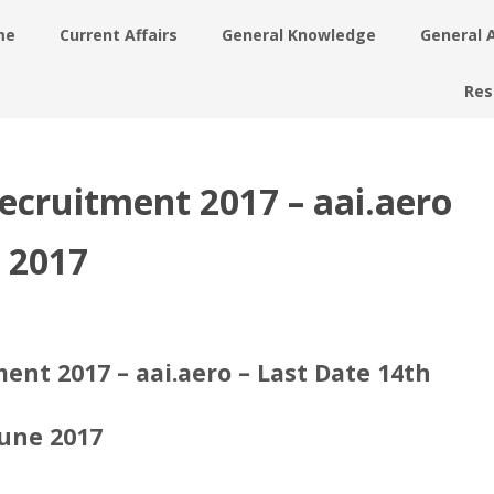
me
Current Affairs
General Knowledge
General 
Res
Recruitment 2017 – aai.aero
e 2017
ent 2017 – aai.aero – Last Date 14th
June 2017