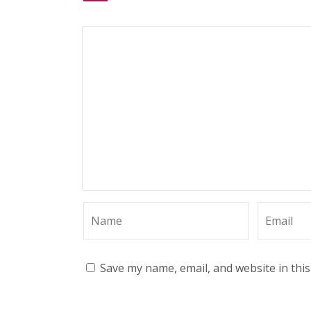
Save my name, email, and website in thi