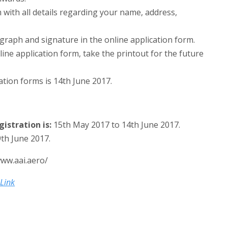
m with all details regarding your name, address,
aph and signature in the online application form.
ine application form, take the printout for the future
ation forms is 14th June 2017.
istration is:
15th May 2017 to 14th June 2017.
th June 2017.
www.aai.aero/
 Link