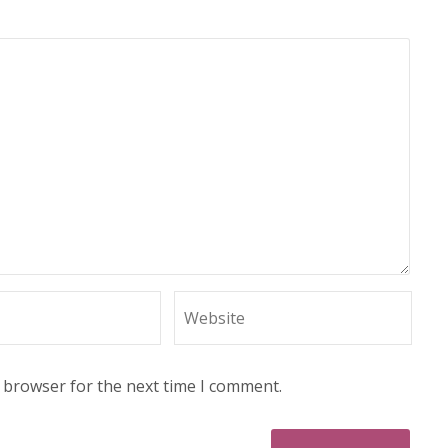
s browser for the next time I comment.