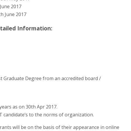
June 2017
h June 2017
tailed Information:
t Graduate Degree from an accredited board /
years as on 30th Apr 2017.
ST candidate’s to the norms of organization.
rants will be on the basis of their appearance in online