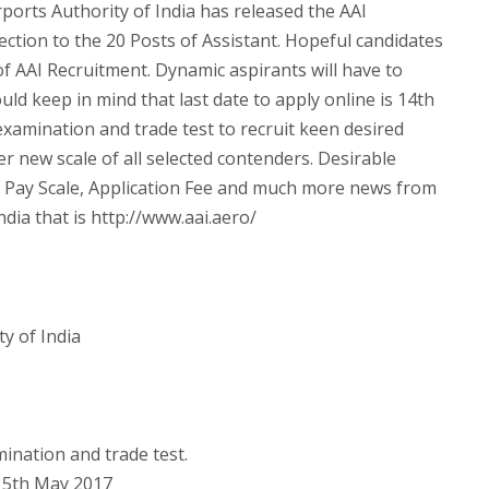
ports Authority of India has released the AAI
ection to the 20 Posts of Assistant. Hopeful candidates
t of AAI Recruitment. Dynamic aspirants will have to
uld keep in mind that last date to apply online is 14th
xamination and trade test to recruit keen desired
per new scale of all selected contenders. Desirable
, Pay Scale, Application Fee and much more news from
India that is http://www.aai.aero/
y of India
ination and trade test.
5th May 2017