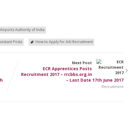
Airports Authority of India
ssistant Posts
How to Apply for AAI Recruitment
Next Post
ECR Apprentices Posts
Recruitment 2017 – rrcbbs.org.in
th
– Last Date 17th June 2017
Recruitment