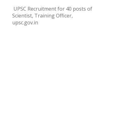
UPSC Recruitment for 40 posts of
Scientist, Training Officer,
upsc.gov.in