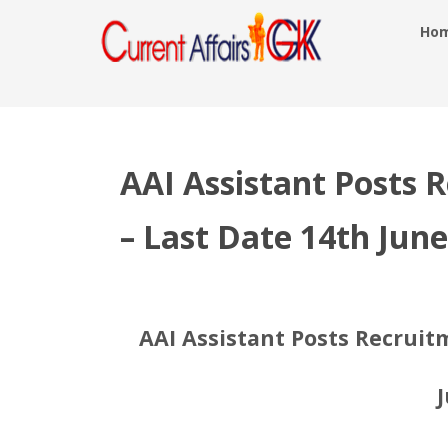
Ho
AAI Assistant Posts 
– Last Date 14th Jun
AAI Assistant Posts Recruitm