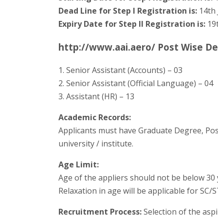
Dead Line for Step I Registration is:
14th 
Expiry Date for Step II Registration is:
19t
http://www.aai.aero/ Post Wise De
1. Senior Assistant (Accounts) – 03
2. Senior Assistant (Official Language) – 04
3. Assistant (HR) – 13
Academic Records:
Applicants must have Graduate Degree, Pos
university / institute.
Age Limit:
Age of the appliers should not be below 30 
Relaxation in age will be applicable for SC/
Recruitment Process:
Selection of the aspi