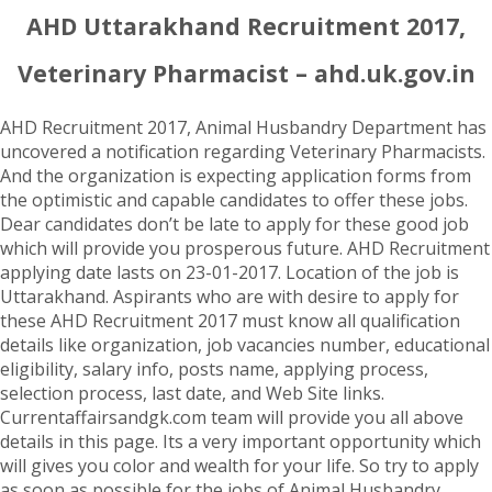
AHD Uttarakhand Recruitment 2017,
Veterinary Pharmacist – ahd.uk.gov.in
AHD Recruitment 2017, Animal Husbandry Department has
uncovered a notification regarding Veterinary Pharmacists.
And the organization is expecting application forms from
the optimistic and capable candidates to offer these jobs.
Dear candidates don’t be late to apply for these good job
which will provide you prosperous future. AHD Recruitment
applying date lasts on 23-01-2017. Location of the job is
Uttarakhand. Aspirants who are with desire to apply for
these AHD Recruitment 2017 must know all qualification
details like organization, job vacancies number, educational
eligibility, salary info, posts name, applying process,
selection process, last date, and Web Site links.
Currentaffairsandgk.com team will provide you all above
details in this page. Its a very important opportunity which
will gives you color and wealth for your life. So try to apply
as soon as possible for the jobs of Animal Husbandry