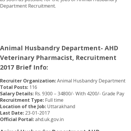
Department Recruitment.
Animal Husbandry Department- AHD
Veterinary Pharmacist, Recruitment
2017 Brief Info:
Recruiter Organization:
Animal Husbandry Department
Total Posts:
116
Salary Details:
Rs. 9300 – 34800/- With 4200/- Grade Pay
Recruitment Type:
Full time
Location of the Job:
Uttarakhand
Last Date:
23-01-2017
Official Portal:
ahd.uk.gov.in