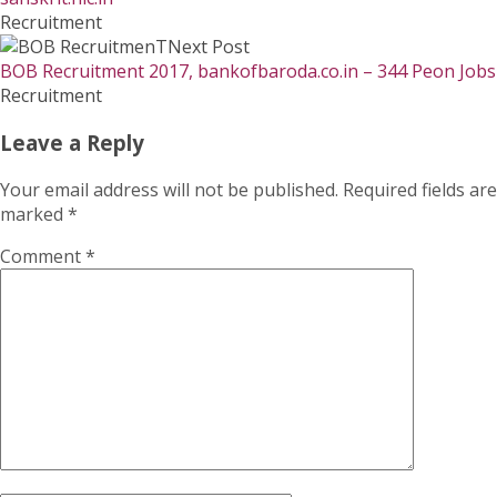
Recruitment
Next Post
BOB Recruitment 2017, bankofbaroda.co.in – 344 Peon Jobs
Recruitment
Leave a Reply
Your email address will not be published.
Required fields are
marked
*
Comment
*