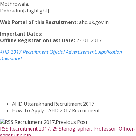
Mothrowala,
Dehradun[/highlight]
Web Portal of this Recruitment:
ahd.uk.gov.in
Important Dates:
Offline Registration Last Date:
23-01-2017
AHD 2017 Recruitment Official Advertisement, Application
Download
AHD Uttarakhand Recruitment 2017
How To Apply - AHD 2017 Recruitment
Previous Post
RSS Recruitment 2017, 29 Stenographer, Professor, Officer-
sanskrit.nic.in