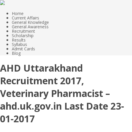
Home
Current Affairs
General Knowledge
General Awareness
Recruitment
Scholarship
Results
Syllabus
Admit Cards
Blog
AHD Uttarakhand
Recruitment 2017,
Veterinary Pharmacist –
ahd.uk.gov.in Last Date 23-
01-2017