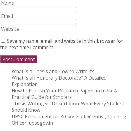
Save my name, email, and website in this browser for
the next time I comment.
What Is a Thesis and How to Write It?
What Is an Honorary Doctorate? A Detailed
Explanation
How to Publish Your Research Papers in India: A
Practical Guide for Scholars
Thesis Writing vs. Dissertation: What Every Student
Should Know
UPSC Recruitment for 40 posts of Scientist, Training
Officer, upsc.gov.in