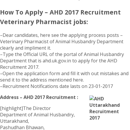
How To Apply – AHD 2017 Recruitment
Veterinary Pharmacist jobs:
–Dear candidates, here see the applying process posts –
Veterinary Pharmacist of Animal Husbandry Department
clearly and impliment it.
–Type the Official URL of the portal of Animal Husbandry
Department that is ahd.uk.gov.in to apply for the AHD
Recruitment 2017.
–Open the application form and fill it with out mistakes and
send it to the address mentioned here.
–Recruitment Notifications date lasts on 23-01-2017
Address – AHD 2017 Recruitment :
[highlight]The Director
Department of Animal Husbandry,
Uttarakhand,
Pashudhan Bhawan,