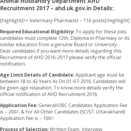
Animal Husbandry Department AHD
Recruitment 2017 – ahd.uk.gov.in Details:
[highlight]>> Veterinary Pharmacist – 116 posts[/highlight]
Required Educational Eligibility:
To apply for these jobs
candidates must complete 12th, Diploma in Pharmacy or its
similar education from a genuine Board or University.
Dear candidates if you want more details regarding this
Recruitment of AHD 2016-2017 please verify the official
notification.
Age Limit Details of Candidate:
Applicant age must be
between 18 to 42 Years As On 01-07-2016. Candidates will
be given age relaxation. To know more details verify the
official notification of AHD Recruitment 2016.
Application Fee:
General/OBC Candidates Application Fee
is – 200/- & For All Other Candidates (SC/ST Uttarakhand)
Application Fee is – 100/-
Process of Selection:
Written Exam, Interview