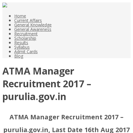
Home
Current Affairs
General Knowledge
General Awareness
Recruitment
Scholarship
Results
Syllabus
Admit Cards
Blog
ATMA Manager
Recruitment 2017 –
purulia.gov.in
ATMA Manager Recruitment 2017 –
purulia.gov.in, Last Date 16th Aug 2017