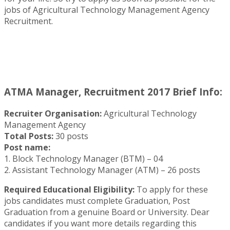
jobs of Agricultural Technology Management Agency
Recruitment.
ATMA Manager, Recruitment 2017 Brief Info:
Recruiter Organisation:
Agricultural Technology
Management Agency
Total Posts:
30 posts
Post name:
1. Block Technology Manager (BTM) – 04
2. Assistant Technology Manager (ATM) – 26 posts
Required Educational Eligibility:
To apply for these
jobs candidates must complete Graduation, Post
Graduation from a genuine Board or University. Dear
candidates if you want more details regarding this