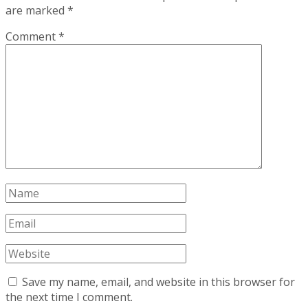
are marked
*
Comment
*
Save my name, email, and website in this browser for
the next time I comment.