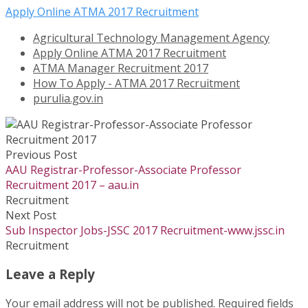
Apply Online ATMA 2017 Recruitment
Agricultural Technology Management Agency
Apply Online ATMA 2017 Recruitment
ATMA Manager Recruitment 2017
How To Apply - ATMA 2017 Recruitment
purulia.gov.in
Previous Post
AAU Registrar-Professor-Associate Professor
Recruitment 2017 – aau.in
Recruitment
Next Post
Sub Inspector Jobs-JSSC 2017 Recruitment-www.jssc.in
Recruitment
Leave a Reply
Your email address will not be published.
Required fields