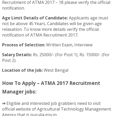
Recruitment of ATMA 2017 – 18 please verify the official
notification.
Age Limit Details of Candidate:
Applicants age must
not be above 45 Years. Candidates will be given age
relaxation. To know more details verify the official
notification of ATMA Recruitment 2017.
Process of Selection:
Written Exam, Interview
Salary Details:
Rs. 25000/- (For Post 1), Rs. 15000/- (For
Post 2).
Location of the Job:
West Bengal
How To Apply – ATMA 2017 Recruitment
Manager jobs:
⇒
Eligible and interested job grabbers need to visit
official website of Agricultural Technology Management
Agency that is purulia.gov.in