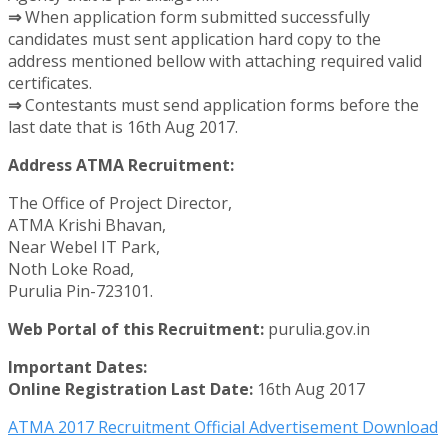
⇒
When application form submitted successfully
candidates must sent application hard copy to the
address mentioned bellow with attaching required valid
certificates.
⇒
Contestants must send application forms before the
last date that is 16th Aug 2017.
Address ATMA Recruitment:
The Office of Project Director,
ATMA Krishi Bhavan,
Near Webel IT Park,
Noth Loke Road,
Purulia Pin-723101.
Web Portal of this Recruitment:
purulia.gov.in
Important Dates:
Online Registration Last Date:
16th Aug 2017
ATMA 2017 Recruitment Official Advertisement Download