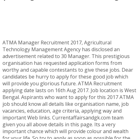
ATMA Manager Recruitment 2017, Agricultural
Technology Management Agency has disclosed an
advertisement related to 30 Manager. This prestigious
organisation has requested application forms from
worthy and capable contestants to give these jobs. Dear
candidates be hurry to apply for these good job which
will provide you glorious future. ATMA Recruitment
applying date lasts on 16th Aug 2017. Job location is West
Bengal. Aspirants who want to apply for this 2017 ATMA
job should know all details like organisation name, job
vacancies, education, age criteria, applying way and
important Web links. Currentaffairsandgk.com team
given you all above details in this page. Its a very
important chance which will provide colour and wealth
for your life. So try to apply as soon as possible for the