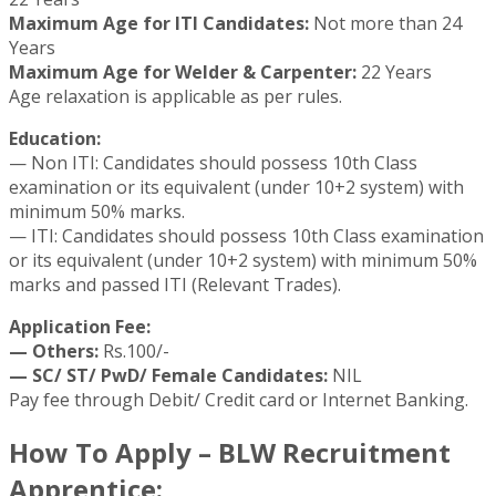
Maximum Age for ITI Candidates:
Not more than 24
Years
Maximum Age for Welder & Carpenter:
22 Years
Age relaxation is applicable as per rules.
Education:
— Non ITI: Candidates should possess 10th Class
examination or its equivalent (under 10+2 system) with
minimum 50% marks.
— ITI: Candidates should possess 10th Class examination
or its equivalent (under 10+2 system) with minimum 50%
marks and passed ITI (Relevant Trades).
Application Fee:
— Others:
Rs.100/-
— SC/ ST/ PwD/ Female Candidates:
NIL
Pay fee through Debit/ Credit card or Internet Banking.
How To Apply – BLW Recruitment
Apprentice: