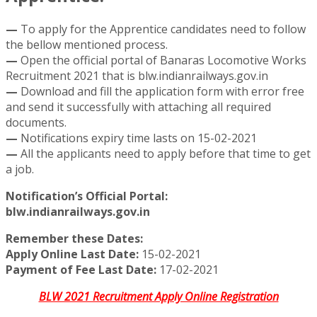
—
To apply for the Apprentice candidates need to follow
the bellow mentioned process.
—
Open the official portal of Banaras Locomotive Works
Recruitment 2021 that is blw.indianrailways.gov.in
—
Download and fill the application form with error free
and send it successfully with attaching all required
documents.
—
Notifications expiry time lasts on 15-02-2021
—
All the applicants need to apply before that time to get
a job.
Notification’s Official Portal:
blw.indianrailways.gov.in
Remember these Dates:
Apply Online Last Date:
15-02-2021
Payment of Fee Last Date:
17-02-2021
BLW 2021 Recruitment Apply Online Registration