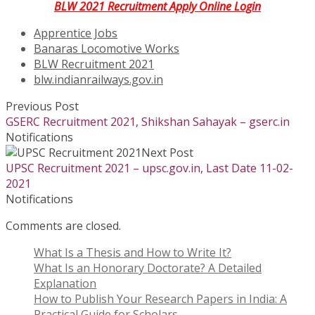
BLW 2021 Recruitment Apply Online Login
Apprentice Jobs
Banaras Locomotive Works
BLW Recruitment 2021
blw.indianrailways.gov.in
Previous Post
GSERC Recruitment 2021, Shikshan Sahayak – gserc.in
Notifications
Next Post
UPSC Recruitment 2021 – upsc.gov.in, Last Date 11-02-
2021
Notifications
Comments are closed.
What Is a Thesis and How to Write It?
What Is an Honorary Doctorate? A Detailed
Explanation
How to Publish Your Research Papers in India: A
Practical Guide for Scholars