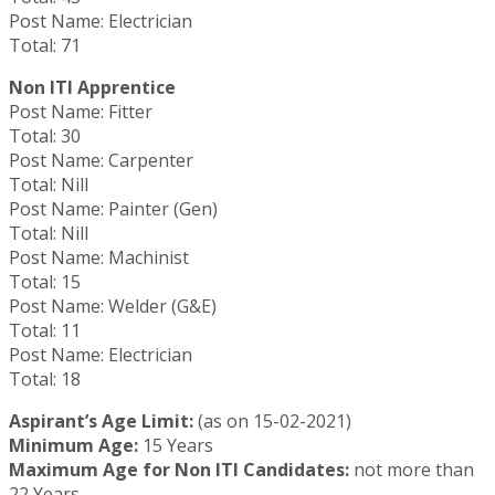
Post Name: Electrician
Total: 71
Non ITI Apprentice
Post Name: Fitter
Total: 30
Post Name: Carpenter
Total: Nill
Post Name: Painter (Gen)
Total: Nill
Post Name: Machinist
Total: 15
Post Name: Welder (G&E)
Total: 11
Post Name: Electrician
Total: 18
Aspirant’s Age Limit:
(as on 15-02-2021)
Minimum Age:
15 Years
Maximum Age for Non ITI Candidates:
not more than
22 Years