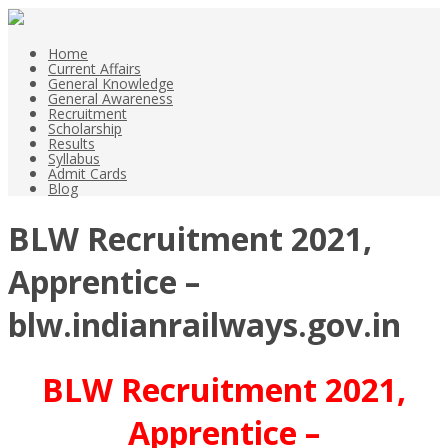
Home
Current Affairs
General Knowledge
General Awareness
Recruitment
Scholarship
Results
Syllabus
Admit Cards
Blog
BLW Recruitment 2021,
Apprentice –
blw.indianrailways.gov.in
BLW Recruitment 2021,
Apprentice –