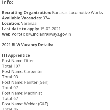
Info:
Recruiting Organization:
Banaras Locomotive Works
Available Vacancies:
374
Location:
Varanasi
Last date to apply:
15-02-2021
Web Portal:
blw.indianrailways.gov.in
2021 BLW Vacancy Details:
ITI Apprentice
Post Name: Fitter
Total: 107
Post Name: Carpenter
Total: 03
Post Name: Painter (Gen)
Total: 07
Post Name: Machinist
Total: 67
Post Name: Welder (G&E)
Total: 45