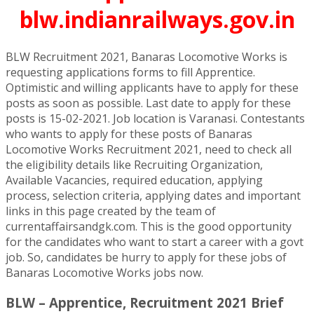
blw.indianrailways.gov.in
BLW Recruitment 2021, Banaras Locomotive Works is
requesting applications forms to fill Apprentice.
Optimistic and willing applicants have to apply for these
posts as soon as possible. Last date to apply for these
posts is 15-02-2021. Job location is Varanasi. Contestants
who wants to apply for these posts of Banaras
Locomotive Works Recruitment 2021, need to check all
the eligibility details like Recruiting Organization,
Available Vacancies, required education, applying
process, selection criteria, applying dates and important
links in this page created by the team of
currentaffairsandgk.com. This is the good opportunity
for the candidates who want to start a career with a govt
job. So, candidates be hurry to apply for these jobs of
Banaras Locomotive Works jobs now.
BLW – Apprentice, Recruitment 2021 Brief