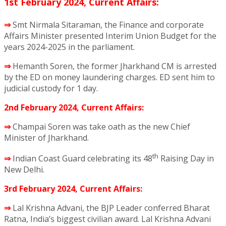
1st February 2024, Current Affairs:
⇒
Smt Nirmala Sitaraman, the Finance and corporate
Affairs Minister presented Interim Union Budget for the
years 2024-2025 in the parliament.
⇒
Hemanth Soren, the former Jharkhand CM is arrested
by the ED on money laundering charges. ED sent him to
judicial custody for 1 day.
2nd February 2024, Current Affairs:
⇒
Champai Soren was take oath as the new Chief
Minister of Jharkhand.
th
⇒
Indian Coast Guard celebrating its 48
Raising Day in
New Delhi.
3rd February 2024, Current Affairs:
⇒
Lal Krishna Advani, the BJP Leader conferred Bharat
Ratna, India’s biggest civilian award. Lal Krishna Advani