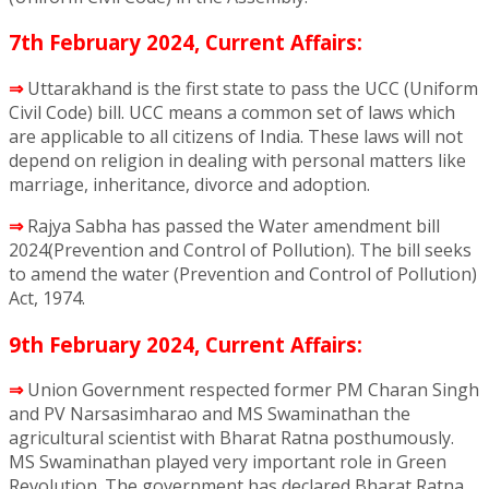
7th February 2024, Current Affairs:
⇒
Uttarakhand is the first state to pass the UCC (Uniform
Civil Code) bill. UCC means a common set of laws which
are applicable to all citizens of India. These laws will not
depend on religion in dealing with personal matters like
marriage, inheritance, divorce and adoption.
⇒
Rajya Sabha has passed the Water amendment bill
2024(Prevention and Control of Pollution). The bill seeks
to amend the water (Prevention and Control of Pollution)
Act, 1974.
9th February 2024, Current Affairs:
⇒
Union Government respected former PM Charan Singh
and PV Narsasimharao and MS Swaminathan the
agricultural scientist with Bharat Ratna posthumously.
MS Swaminathan played very important role in Green
Revolution. The government has declared Bharat Ratna