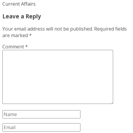
Current Affairs
Leave a Reply
Your email address will not be published.
Required fields
are marked
*
Comment
*