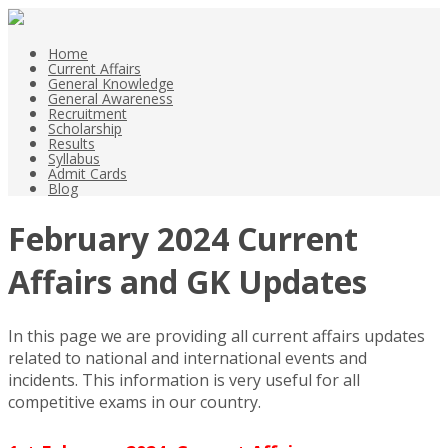
Home
Current Affairs
General Knowledge
General Awareness
Recruitment
Scholarship
Results
Syllabus
Admit Cards
Blog
February 2024 Current
Affairs and GK Updates
In this page we are providing all current affairs updates
related to national and international events and
incidents. This information is very useful for all
competitive exams in our country.