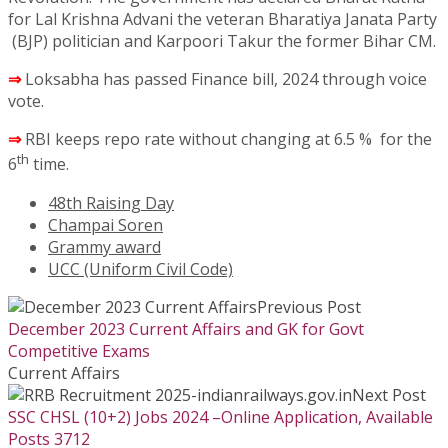
for Lal Krishna Advani the veteran Bharatiya Janata Party
(BJP) politician and Karpoori Takur the former Bihar CM.
⇒
Loksabha has passed Finance bill, 2024 through voice
vote.
⇒
RBI keeps repo rate without changing at 6.5 % for the
th
6
time.
48th Raising Day
Champai Soren
Grammy award
UCC (Uniform Civil Code)
Previous Post
December 2023 Current Affairs and GK for Govt
Competitive Exams
Current Affairs
Next Post
SSC CHSL (10+2) Jobs 2024 –Online Application, Available
Posts 3712