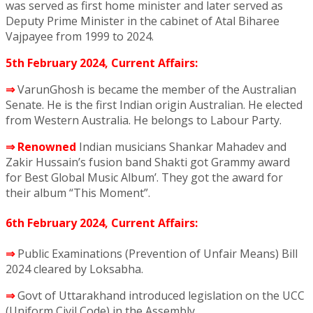
was served as first home minister and later served as
Deputy Prime Minister in the cabinet of Atal Biharee
Vajpayee from 1999 to 2024.
5th February 2024, Current Affairs:
⇒
VarunGhosh is became the member of the Australian
Senate. He is the first Indian origin Australian. He elected
from Western Australia. He belongs to Labour Party.
⇒
Renowned
Indian musicians Shankar Mahadev and
Zakir Hussain’s fusion band Shakti got Grammy award
for Best Global Music Album’. They got the award for
their album “This Moment”.
6th February 2024, Current Affairs:
⇒
Public Examinations (Prevention of Unfair Means) Bill
2024 cleared by Loksabha.
⇒
Govt of Uttarakhand introduced legislation on the UCC
(Uniform Civil Code) in the Assembly.