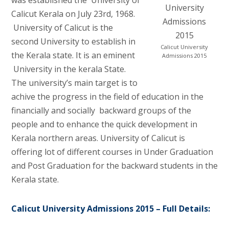
Calicut Kerala on July 23rd, 1968.
University of Calicut is the
second University to establish in
Calicut University
the Kerala state. It is an eminent
Admissions 2015
University in the kerala State.
The university’s main target is to
achive the progress in the field of education in the
financially and socially backward groups of the
people and to enhance the quick development in
Kerala northern areas. University of Calicut is
offering lot of different courses in Under Graduation
and Post Graduation for the backward students in the
Kerala state.
Calicut University Admissions 2015 – Full Details: