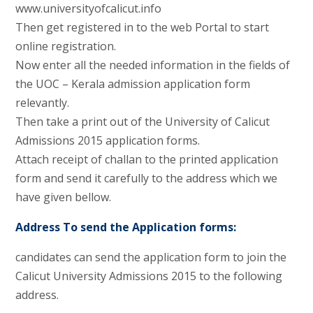
www.universityofcalicut.info
Then get registered in to the web Portal to start
online registration.
Now enter all the needed information in the fields of
the UOC – Kerala admission application form
relevantly.
Then take a print out of the University of Calicut
Admissions 2015 application forms.
Attach receipt of challan to the printed application
form and send it carefully to the address which we
have given bellow.
Address To send the Application forms:
candidates can send the application form to join the
Calicut University Admissions 2015 to the following
address.