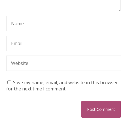
Save my name, email, and website in this browser
for the next time I comment.