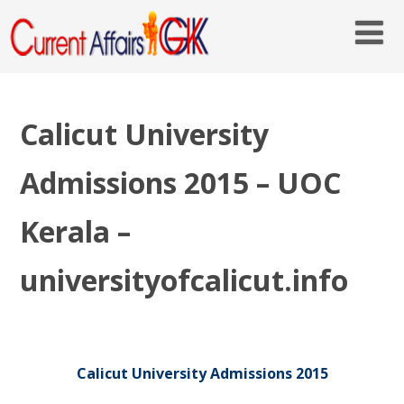
Calicut University
Admissions 2015 – UOC
Kerala –
universityofcalicut.info
Calicut University Admissions 2015