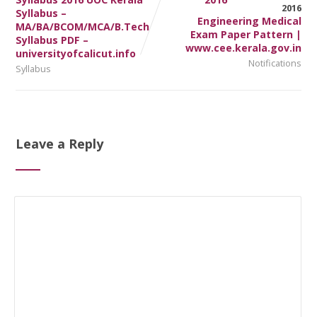
Syllabus –
Engineering Medical
MA/BA/BCOM/MCA/B.Tech
Exam Paper Pattern |
Syllabus PDF –
www.cee.kerala.gov.in
universityofcalicut.info
Notifications
Syllabus
Leave a Reply