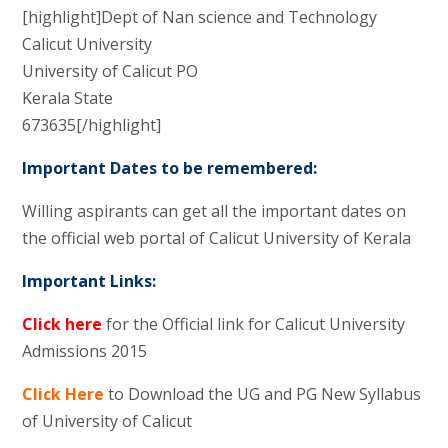
[highlight]Dept of Nan science and Technology
Calicut University
University of Calicut PO
Kerala State
673635[/highlight]
Important Dates to be remembered:
Willing aspirants can get all the important dates on
the official web portal of Calicut University of Kerala
Important Links:
Click here
for the Official link for Calicut University
Admissions 2015
Click Here
to Download the UG and PG New Syllabus
of University of Calicut