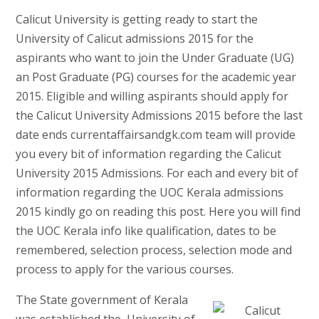
Calicut University is getting ready to start the
University of Calicut admissions 2015 for the
aspirants who want to join the Under Graduate (UG)
an Post Graduate (PG) courses for the academic year
2015. Eligible and willing aspirants should apply for
the Calicut University Admissions 2015 before the last
date ends currentaffairsandgk.com team will provide
you every bit of information regarding the Calicut
University 2015 Admissions. For each and every bit of
information regarding the UOC Kerala admissions
2015 kindly go on reading this post. Here you will find
the UOC Kerala info like qualification, dates to be
remembered, selection process, selection mode and
process to apply for the various courses.
The State government of Kerala
was established the University of