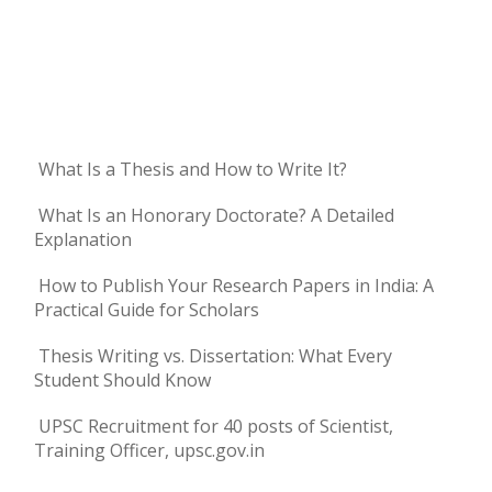
What Is a Thesis and How to Write It?
What Is an Honorary Doctorate? A Detailed
Explanation
How to Publish Your Research Papers in India: A
Practical Guide for Scholars
Thesis Writing vs. Dissertation: What Every
Student Should Know
UPSC Recruitment for 40 posts of Scientist,
Training Officer, upsc.gov.in