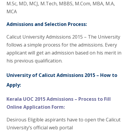
M.Sc, MD, MCJ, M.Tech, MBBS, M.Com, MBA, M.A,
MCA
Admissions and Selection Process:
Calicut University Admissions 2015 – The University
follows a simple process for the admissions. Every
applicant will get an admission based on his merit in
his previous qualification.
University of Calicut Admissions 2015 – How to
Apply:
Kerala UOC 2015 Admissions – Process to Fill
Online Application Form:
Desirous Eligible aspirants have to open the Calicut
University’s official web portal