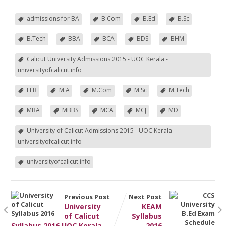
admissions for BA
B.Com
B.Ed
B.Sc
B.Tech
BBA
BCA
BDS
BHM
Calicut University Admissions 2015 - UOC Kerala -
universityofcalicut.info
LLB
M.A
M.Com
M.Sc
M.Tech
MBA
MBBS
MCA
MCJ
MD
University of Calicut Admissions 2015 - UOC Kerala -
universityofcalicut.info
universityofcalicut.info
Previous Post
Next Post
University
KEAM
of Calicut
Syllabus
Syllabus 2016 UOC Kerala
2016