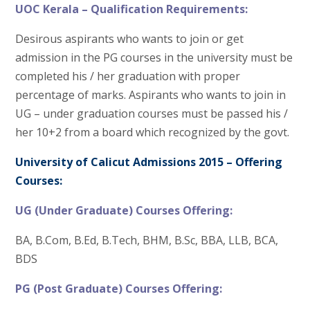
UOC Kerala – Qualification Requirements:
Desirous aspirants who wants to join or get
admission in the PG courses in the university must be
completed his / her graduation with proper
percentage of marks. Aspirants who wants to join in
UG – under graduation courses must be passed his /
her 10+2 from a board which recognized by the govt.
University of Calicut Admissions 2015 – Offering
Courses:
UG (Under Graduate) Courses Offering:
BA, B.Com, B.Ed, B.Tech, BHM, B.Sc, BBA, LLB, BCA,
BDS
PG (Post Graduate) Courses Offering: