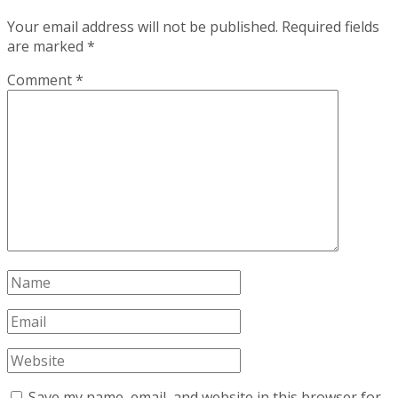
Your email address will not be published.
Required fields
are marked
*
Comment
*
Save my name, email, and website in this browser for