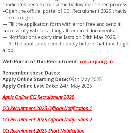
candidates need to follow the bellow mentioned process.
–Open the official portal of CCI Recruitment 2025 that is
cotcorp.org.in.
— Fill the application form with error free and send it
successfully with attaching all required documents.
— Notifications expiry time lasts on 24th May 2025.
— All the applicants need to apply before that time to get
a job.
Web Portal of this Recruitment:
cotcorp.org.in
Remember these Dates:
Apply Online Starting Date:
09th May 2025
Apply Online Last Date:
24th May 2025
Apply Online CCI Recruitment 2025
CCI Recruitment 2025 Official Notification 1
CCI Recruitment 2025 Official Notification 2
CCI Recruitment 2025 Short Notification