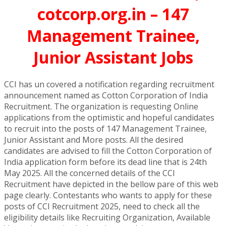
cotcorp.org.in – 147
Management Trainee,
Junior Assistant Jobs
CCI has un covered a notification regarding recruitment
announcement named as Cotton Corporation of India
Recruitment. The organization is requesting Online
applications from the optimistic and hopeful candidates
to recruit into the posts of 147 Management Trainee,
Junior Assistant and More posts. All the desired
candidates are advised to fill the Cotton Corporation of
India application form before its dead line that is 24th
May 2025. All the concerned details of the CCI
Recruitment have depicted in the bellow pare of this web
page clearly. Contestants who wants to apply for these
posts of CCI Recruitment 2025, need to check all the
eligibility details like Recruiting Organization, Available