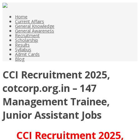
Home
Current Affairs
General Knowledge
General Awareness
Recruitment
Scholarship
Results
Syllabus
Admit Cards
Blog
CCI Recruitment 2025,
cotcorp.org.in – 147
Management Trainee,
Junior Assistant Jobs
CCI Recruitment 2025,