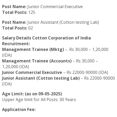
Post Name:
Junior Commercial Executive
Total Posts:
125
Post Name:
Junior Assistant (Cotton testing Lab)
Total Posts:
02
Salary Details Cotton Corporation of India
Recruitment:
Management Trainee (Mktg)
–. Rs 30,000 – 1,20,000
(IDA)
Management Trainee (Accounts)
– Rs 30,000 –
1,20,000 (IDA)
Junior Commercial Executive
– Rs 22000-90000 (IDA)
Junior Assistant (Cotton testing Lab)
– Rs 22000-90000
(IDA)
Age Limit: (as on 09-05-2025)
Upper Age limit for All Posts: 30 Years
Application Fee: