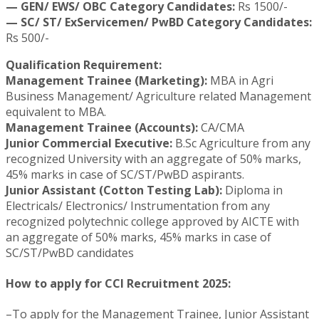
— GEN/ EWS/ OBC Category Candidates:
Rs 1500/-
— SC/ ST/ ExServicemen/ PwBD Category Candidates:
Rs 500/-
Qualification Requirement:
Management Trainee (Marketing):
MBA in Agri
Business Management/ Agriculture related Management
equivalent to MBA.
Management Trainee (Accounts):
CA/CMA
Junior Commercial Executive:
B.Sc Agriculture from any
recognized University with an aggregate of 50% marks,
45% marks in case of SC/ST/PwBD aspirants.
Junior Assistant (Cotton Testing Lab):
Diploma in
Electricals/ Electronics/ Instrumentation from any
recognized polytechnic college approved by AICTE with
an aggregate of 50% marks, 45% marks in case of
SC/ST/PwBD candidates
How to apply for CCI Recruitment 2025:
–To apply for the Management Trainee, Junior Assistant