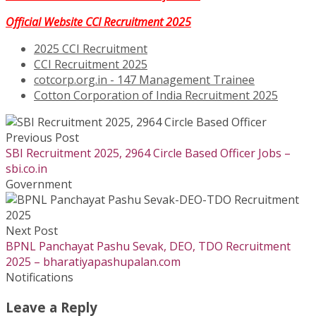
Official Website CCI Recruitment 2025
2025 CCI Recruitment
CCI Recruitment 2025
cotcorp.org.in - 147 Management Trainee
Cotton Corporation of India Recruitment 2025
Previous Post
SBI Recruitment 2025, 2964 Circle Based Officer Jobs –
sbi.co.in
Government
Next Post
BPNL Panchayat Pashu Sevak, DEO, TDO Recruitment
2025 – bharatiyapashupalan.com
Notifications
Leave a Reply