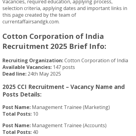
Vacancies, required education, applying process,
selection criteria, applying dates and important links in
this page created by the team of
currentaffairsandgk.com.
Cotton Corporation of India
Recruitment 2025 Brief Info:
Recruiting Organization:
Cotton Corporation of India
Available Vacancies:
147 posts
Dead line:
24th May 2025
2025 CCI Recruitment – Vacancy Name and
Posts Details:
Post Name:
Management Trainee (Marketing)
Total Posts:
10
Post Name:
Management Trainee (Accounts)
Total Posts:
40