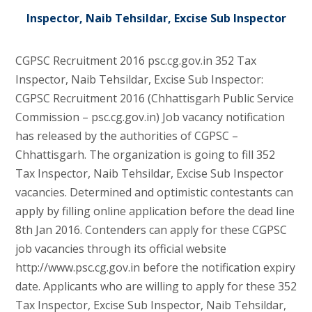
Inspector, Naib Tehsildar, Excise Sub Inspector
CGPSC Recruitment 2016 psc.cg.gov.in 352 Tax
Inspector, Naib Tehsildar, Excise Sub Inspector:
CGPSC Recruitment 2016 (Chhattisgarh Public Service
Commission – psc.cg.gov.in) Job vacancy notification
has released by the authorities of CGPSC –
Chhattisgarh. The organization is going to fill 352
Tax Inspector, Naib Tehsildar, Excise Sub Inspector
vacancies. Determined and optimistic contestants can
apply by filling online application before the dead line
8th Jan 2016. Contenders can apply for these CGPSC
job vacancies through its official website
http://www.psc.cg.gov.in before the notification expiry
date. Applicants who are willing to apply for these 352
Tax Inspector, Excise Sub Inspector, Naib Tehsildar,