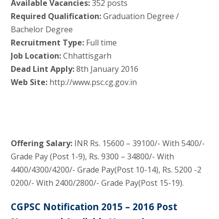
Available Vacancies:
352 posts
Required Qualification:
Graduation Degree /
Bachelor Degree
Recruitment Type:
Full time
Job Location:
Chhattisgarh
Dead Lint Apply:
8th January 2016
Web Site:
http://www.psc.cg.gov.in
Offering Salary:
INR Rs. 15600 – 39100/- With 5400/-
Grade Pay (Post 1-9), Rs. 9300 – 34800/- With
4400/4300/4200/- Grade Pay(Post 10-14), Rs. 5200 -2
0200/- With 2400/2800/- Grade Pay(Post 15-19).
CGPSC Notification 2015 – 2016 Post