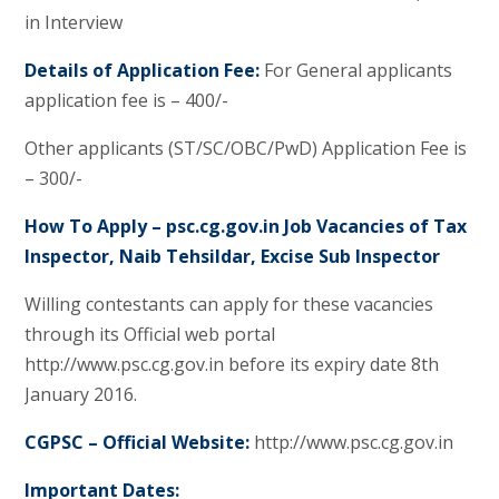
in Interview
Details of Application Fee:
For General applicants
application fee is – 400/-
Other applicants (ST/SC/OBC/PwD) Application Fee is
– 300/-
How To Apply – psc.cg.gov.in Job Vacancies of Tax
Inspector, Naib Tehsildar, Excise Sub Inspector
Willing contestants can apply for these vacancies
through its Official web portal
http://www.psc.cg.gov.in before its expiry date 8th
January 2016.
CGPSC – Official Website:
http://www.psc.cg.gov.in
Important Dates: