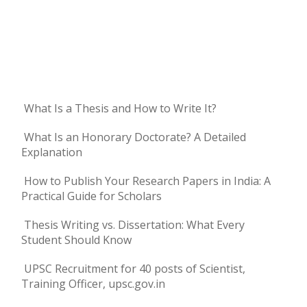
What Is a Thesis and How to Write It?
What Is an Honorary Doctorate? A Detailed
Explanation
How to Publish Your Research Papers in India: A
Practical Guide for Scholars
Thesis Writing vs. Dissertation: What Every
Student Should Know
UPSC Recruitment for 40 posts of Scientist,
Training Officer, upsc.gov.in