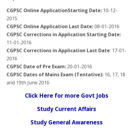
CGPSC Online ApplicationStarting Date:
10-12-
2015
CGPSC Online Application Last Date:
08-01-2016
CGPSC Corrections in Application Starting Date:
11-01-2016
CGPSC Corrections in Application Last Date
: 17-01-
2016
CGPSC Date of Pre Exam:
20-01-2016
CGPSC Dates of Mains Exam (Tentative):
16, 17, 18
and 19th June 2016
Click Here for more Govt Jobs
Study Current Affairs
Study General Awareness