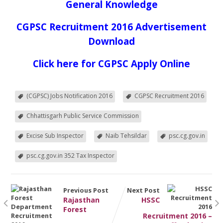
General Knowledge
CGPSC Recruitment 2016 Advertisement
Download
Click here for CGPSC Apply Online
(CGPSC) Jobs Notification 2016
CGPSC Recruitment 2016
Chhattisgarh Public Service Commission
Excise Sub Inspector
Naib Tehsildar
psc.cg.gov.in
psc.cg.gov.in 352 Tax Inspector
Previous Post
Next Post
Rajasthan
HSSC
Forest
Recruitment 2016 –