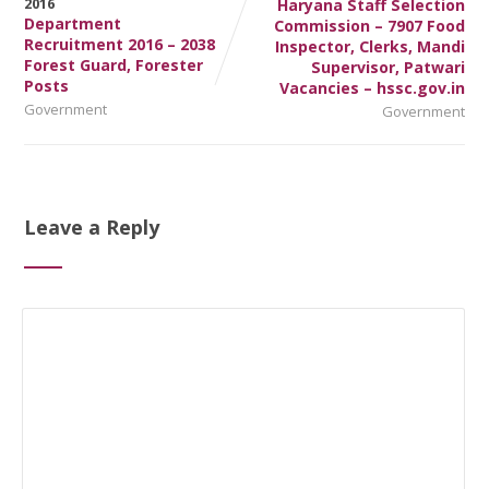
Haryana Staff Selection
Department
Commission – 7907 Food
Recruitment 2016 – 2038
Inspector, Clerks, Mandi
Forest Guard, Forester
Supervisor, Patwari
Posts
Vacancies – hssc.gov.in
Government
Government
Leave a Reply