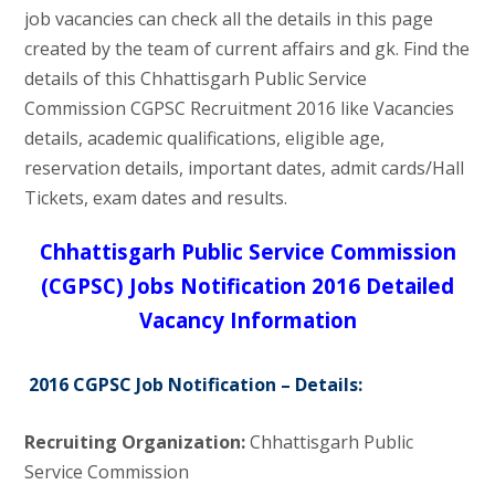
job vacancies can check all the details in this page
created by the team of current affairs and gk. Find the
details of this Chhattisgarh Public Service
Commission CGPSC Recruitment 2016 like Vacancies
details, academic qualifications, eligible age,
reservation details, important dates, admit cards/Hall
Tickets, exam dates and results.
Chhattisgarh Public Service Commission
(CGPSC) Jobs Notification 2016 Detailed
Vacancy Information
2016 CGPSC Job Notification – Details:
Recruiting Organization:
Chhattisgarh Public
Service Commission