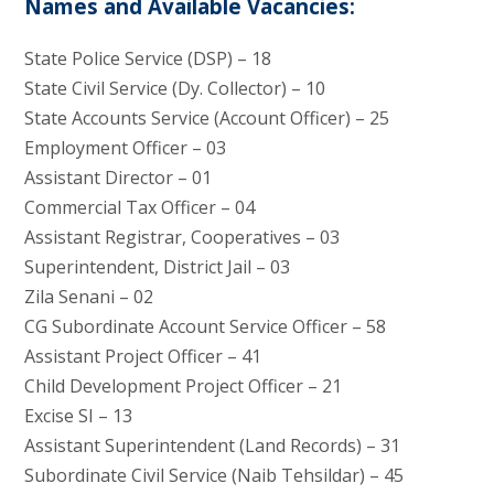
Names and Available Vacancies:
State Police Service (DSP) – 18
State Civil Service (Dy. Collector) – 10
State Accounts Service (Account Officer) – 25
Employment Officer – 03
Assistant Director – 01
Commercial Tax Officer – 04
Assistant Registrar, Cooperatives – 03
Superintendent, District Jail – 03
Zila Senani – 02
CG Subordinate Account Service Officer – 58
Assistant Project Officer – 41
Child Development Project Officer – 21
Excise SI – 13
Assistant Superintendent (Land Records) – 31
Subordinate Civil Service (Naib Tehsildar) – 45