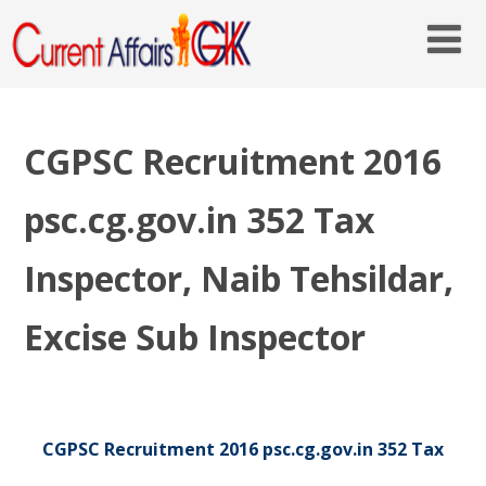
CGPSC Recruitment 2016
psc.cg.gov.in 352 Tax
Inspector, Naib Tehsildar,
Excise Sub Inspector
CGPSC Recruitment 2016 psc.cg.gov.in 352 Tax