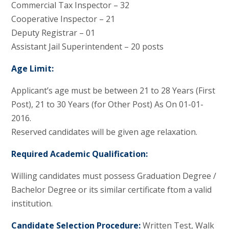
Commercial Tax Inspector – 32
Cooperative Inspector – 21
Deputy Registrar – 01
Assistant Jail Superintendent – 20 posts
Age Limit:
Applicant’s age must be between 21 to 28 Years (First
Post), 21 to 30 Years (for Other Post) As On 01-01-
2016.
Reserved candidates will be given age relaxation.
Required Academic Qualification:
Willing candidates must possess Graduation Degree /
Bachelor Degree or its similar certificate ftom a valid
institution.
Candidate Selection Procedure:
Written Test, Walk