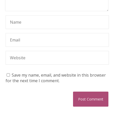
Save my name, email, and website in this browser
for the next time I comment.