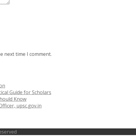
he next time I comment.
ion
ical Guide for Scholars
 Should Know
fficer, upsc.gov.in
Reserved