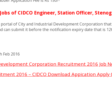
ber Application Fee is Rs 150/-
Jobs of CIDCO Engineer, Station Officer, Steno
b portal of City and Industrial Development Corporation that
d can submit it before the notification expiry date that is 1
th Feb 2016
 Development Corporation Recruitment 2016 Job N
itment 2016 – CIDCO Download Appication Apply 