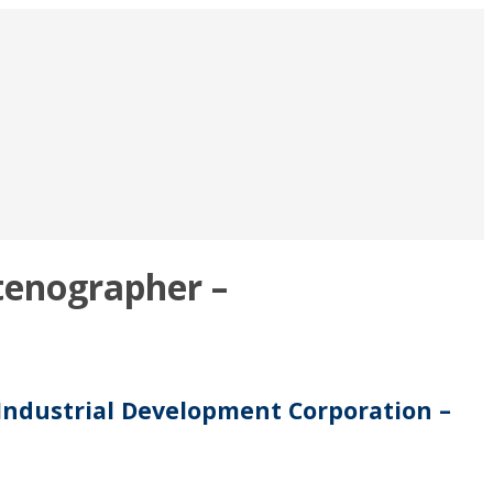
tenographer –
 Industrial Development Corporation –