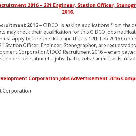
ruitment 2016 – 221 Engineer, Station Officer, Stenogr
2016.
ecruitment 2016 –
CIDCO is asking applications from the des
 may check their qualification for this CIDCO jobs notificati
must apply before the dead line that is 12th Feb 2016.Contes
tation Officer, Engineer, Stenographer, are requested to chec
elopment CorporationCIDCO Recruitment 2016 – exam pattern
opment Recruitment – jobs, hall tickets / admit cards, result
Development Corporation Jobs Advertisement 2016 Compl
t Corporation
.