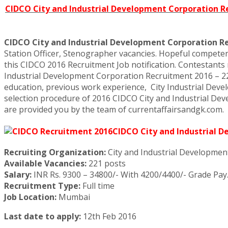
CIDCO City and Industrial Development Corporation Rec
CIDCO City and Industrial Development Corporation R
Station Officer, Stenographer vacancies. Hopeful competents
this CIDCO 2016 Recruitment Job notification. Contestants 
Industrial Development Corporation Recruitment 2016 – 221 S
education, previous work experience, City Industrial Dev
selection procedure of 2016 CIDCO City and Industrial Devel
are provided you by the team of currentaffairsandgk.com.
CIDCO City and Industrial 
Recruiting Organization:
City and Industrial Developmen
Available Vacancies:
221 posts
Salary:
INR Rs. 9300 – 34800/- With 4200/4400/- Grade Pay
Recruitment Type:
Full time
Job Location:
Mumbai
Last date to apply:
12th Feb 2016