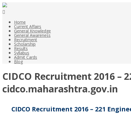
Home
Current Affairs
General Knowledge
General Awareness
Recruitment
Scholarship
Results
Syllabus
Admit Cards
Blog
CIDCO Recruitment 2016 – 22
cidco.maharashtra.gov.in
CIDCO Recruitment 2016 – 221 Enginee