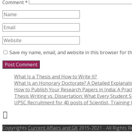
Comment
*
Save my name, email, and website in this browser for t
What Is a Thesis and How to Write It?
What Is an Honorary Doctorate? A Detailed Explanat
How to Publish Your Research Papers in India: A Pract
Thesis Writing vs. Dissertation: What Every Student
UPSC Recruitment for 40 posts of Scientist, Training O
Copyrights
Current Affairs and GK
2015-2021 - All Rights 