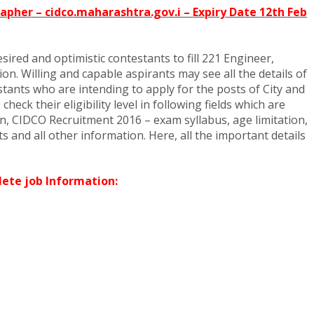
apher – cidco.maharashtra.gov.i – Expiry Date 12th Feb
ired and optimistic contestants to fill 221 Engineer,
on. Willing and capable aspirants may see all the details of
tants who are intending to apply for the posts of City and
k their eligibility level in following fields which are
, CIDCO Recruitment 2016 – exam syllabus, age limitation,
s and all other information. Here, all the important details
ete job Information: