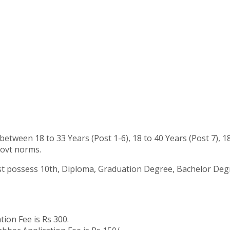
tween 18 to 33 Years (Post 1-6), 18 to 40 Years (Post 7), 1
govt norms.
 possess 10th, Diploma, Graduation Degree, Bachelor Degree 
tion Fee is Rs 300.