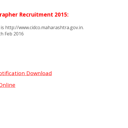
grapher Recruitment 2015:
 is http://www.cidco.maharashtra.gov.in.
2th Feb 2016
otification Download
Online