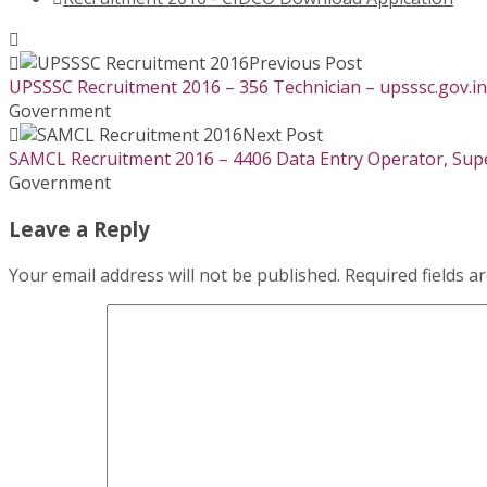
Previous Post
UPSSSC Recruitment 2016 – 356 Technician – upsssc.gov.in
Government
Next Post
SAMCL Recruitment 2016 – 4406 Data Entry Operator, Super
Government
Leave a Reply
Your email address will not be published.
Required fields 