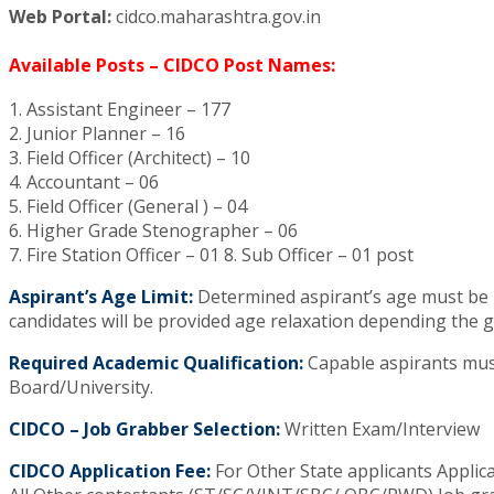
Web Portal:
cidco.maharashtra.gov.in
Available Posts – CIDCO Post Names:
1. Assistant Engineer – 177
2. Junior Planner – 16
3. Field Officer (Architect) – 10
4. Accountant – 06
5. Field Officer (General ) – 04
6. Higher Grade Stenographer – 06
7. Fire Station Officer – 01 8. Sub Officer – 01 post
Aspirant’s Age Limit:
Determined aspirant’s age must be be
candidates will be provided age relaxation depending the 
Required Academic Qualification:
Capable aspirants must
Board/University.
CIDCO – Job Grabber Selection:
Written Exam/Interview
CIDCO Application Fee:
For Other State applicants Applica