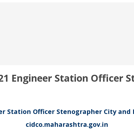
1 Engineer Station Officer S
r Station Officer Stenographer City and
cidco.maharashtra.gov.in