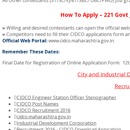
All Other contestants (ST/SC/VJNT/SBC/ OBC/PWD) Job grab
How To Apply – 221 Govt 
»
Willing and desired contestants can open the official we
»
Competitors need to fill their CIDCO applications form an
Official Web Portal:
www.cidco.maharashtra.gov.in.
Remember These Dates:
Final Date for Registration of Online Application Form: 12
City and Industrial
Recru
CIDCO Engineer Station Officer Stenographer
CIDCO Post Names
CIDCO Recruitment 2016
cidco.maharashtra.gov.in
Industrial Development Corporation
Recruitment 2016 - CIDCO Download Appication