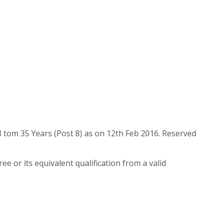
8 tom 35 Years (Post 8) as on 12th Feb 2016. Reserved
or its equivalent qualification from a valid