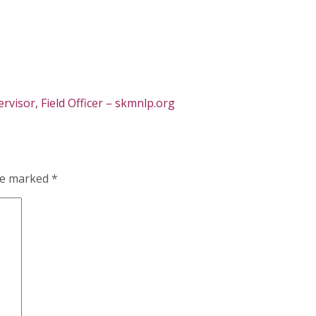
visor, Field Officer – skmnlp.org
are marked
*