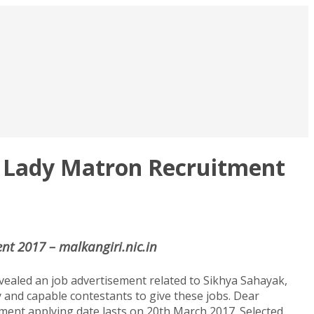
n, Lady Matron Recruitment
nt 2017 – malkangiri.nic.in
vealed an job advertisement related to Sikhya Sahayak,
 and capable contestants to give these jobs. Dear
tment applying date lasts on 20th March 2017. Selected