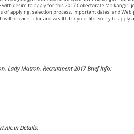
 with desire to apply for this 2017 Collectorate Malkangiri job
ss of applying, selection process, important dates, and Web 
h will provide color and wealth for your life. So try to apply
on, Lady Matron, Recruitment 2017 Brief Info:
.nic.in Details: