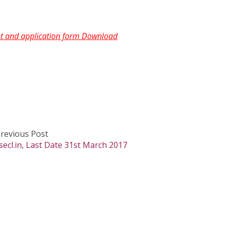
ent and application form Download
revious Post
cl.in, Last Date 31st March 2017