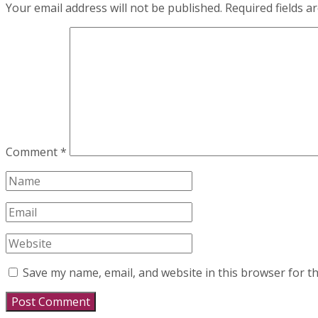
Your email address will not be published.
Required fields 
Comment
*
Save my name, email, and website in this browser for t