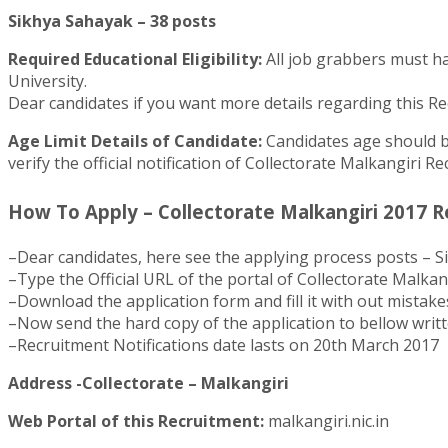
Sikhya Sahayak – 38 posts
Required Educational Eligibility:
All job grabbers must ha
University.
Dear candidates if you want more details regarding this Recr
Age Limit Details of Candidate:
Candidates age should be
verify the official notification of Collectorate Malkangiri R
How To Apply – Collectorate Malkangiri 2017 R
–Dear candidates, here see the applying process posts – S
–Type the Official URL of the portal of Collectorate Malkang
–Download the application form and fill it with out mistake
–Now send the hard copy of the application to bellow writ
–Recruitment Notifications date lasts on 20th March 2017
Address -Collectorate – Malkangiri
Web Portal of this Recruitment:
malkangiri.nic.in