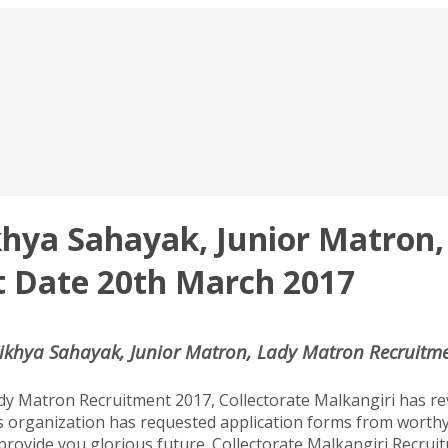
ikhya Sahayak, Junior Matro
st Date 20th March 2017
Sikhya Sahayak, Junior Matron, Lady Matron Recruitme
dy Matron Recruitment 2017, Collectorate Malkangiri has re
s organization has requested application forms from worthy
 provide you glorious future. Collectorate Malkangiri Recrui