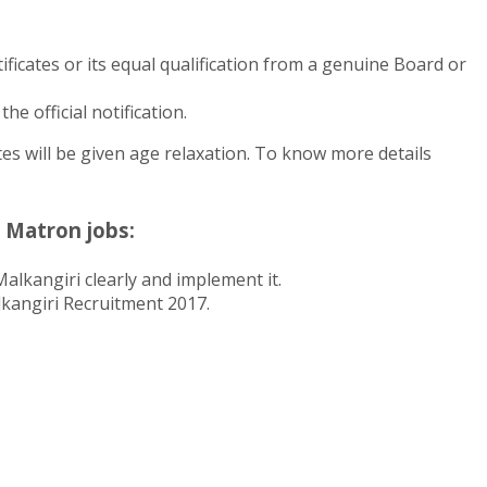
icates or its equal qualification from a genuine Board or
e official notification.
s will be given age relaxation. To know more details
 Matron jobs:
alkangiri clearly and implement it.
alkangiri Recruitment 2017.