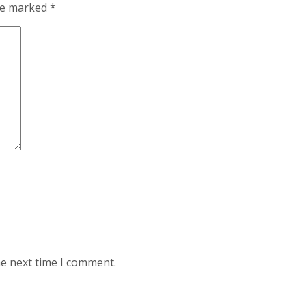
are marked
*
he next time I comment.