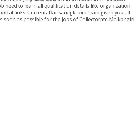
 need to learn all qualification details like organization,
portal links. Currentaffairsandgk.com team given you all
 as soon as possible for the jobs of Collectorate Malkangiri