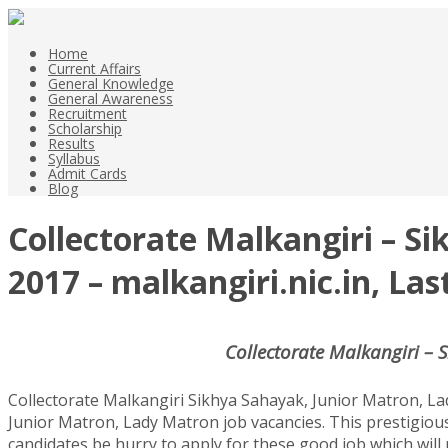
Home
Current Affairs
General Knowledge
General Awareness
Recruitment
Scholarship
Results
Syllabus
Admit Cards
Blog
Collectorate Malkangiri – S
2017 – malkangiri.nic.in, La
Collectorate Malkangiri – 
Collectorate Malkangiri Sikhya Sahayak, Junior Matron, La
Junior Matron, Lady Matron job vacancies. This prestigiou
candidates be hurry to apply for these good job which will