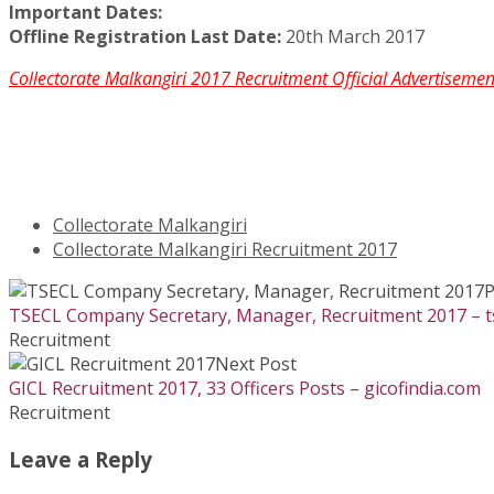
Important Dates:
Offline Registration Last Date:
20th March 2017
Collectorate Malkangiri 2017 Recruitment Official Advertisem
Collectorate Malkangiri
Collectorate Malkangiri Recruitment 2017
P
TSECL Company Secretary, Manager, Recruitment 2017 – tse
Recruitment
Next Post
GICL Recruitment 2017, 33 Officers Posts – gicofindia.com
Recruitment
Leave a Reply