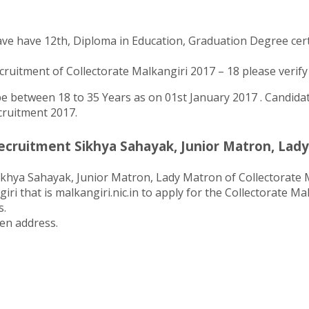
ve have 12th, Diploma in Education, Graduation Degree certif
uitment of Collectorate Malkangiri 2017 – 18 please verify th
 between 18 to 35 Years as on 01st January 2017 . Candidate
ecruitment 2017.
ecruitment Sikhya Sahayak, Junior Matron, Lady
ikhya Sahayak, Junior Matron, Lady Matron of Collectorate M
iri that is malkangiri.nic.in to apply for the Collectorate M
s.
ten address.