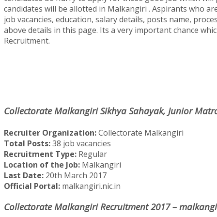
candidates will be allotted in Malkangiri . Aspirants who are
job vacancies, education, salary details, posts name, proce
above details in this page. Its a very important chance whic
Recruitment.
Collectorate Malkangiri Sikhya Sahayak, Junior Matr
Recruiter Organization:
Collectorate Malkangiri
Total Posts:
38 job vacancies
Recruitment Type:
Regular
Location of the Job:
Malkangiri
Last Date:
20th March 2017
Official Portal:
malkangiri.nic.in
Collectorate Malkangiri Recruitment 2017 – malkangiri