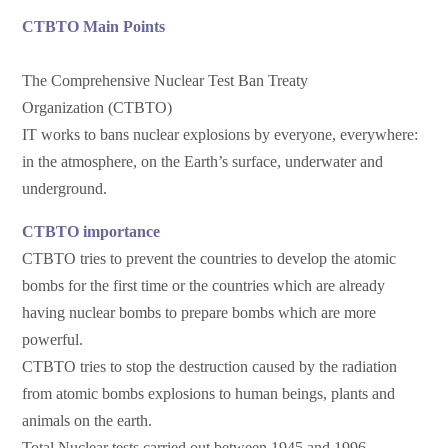
CTBTO Main Points
The Comprehensive Nuclear Test Ban Treaty
Organization (CTBTO)
IT works to bans nuclear explosions by everyone, everywhere:
in the atmosphere, on the Earth’s surface, underwater and
underground.
CTBTO importance
CTBTO tries to prevent the countries to develop the atomic
bombs for the first time or the countries which are already
having nuclear bombs to prepare bombs which are more
powerful.
CTBTO tries to stop the destruction caused by the radiation
from atomic bombs explosions to human beings, plants and
animals on the earth.
Total Nuclear tests carried out between 1945 and 1996.