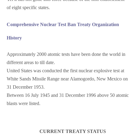
of eight specific states.
Comprehensive Nuclear Test Ban Treaty Organization
History
Approximately 2000 atomic tests have been done the world in
different areas to till date.
United States was conducted the first nuclear explosive test at
White Sands Missile Range near Alamogordo, New Mexico on
31 December 1953.
Between 16 July 1945 and 31 December 1996 above 50 atomic
blasts were listed.
CURRENT TREATY STATUS