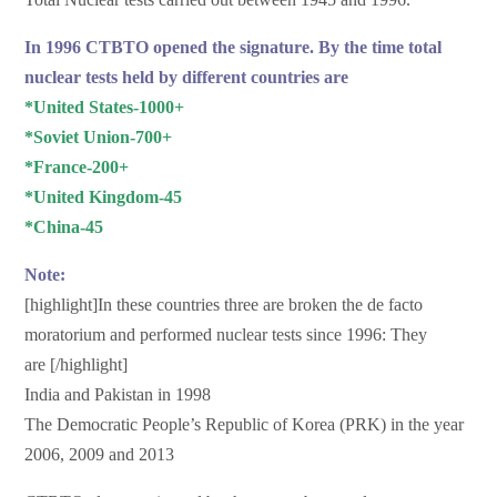
In 1996 CTBTO opened the signature. By the time total
nuclear tests held by different countries are
*United States-1000+
*Soviet Union-700+
*France-200+
*United Kingdom-45
*China-45
Note:
[highlight]In these countries three are broken the de facto
moratorium and performed nuclear tests since 1996: They
are [/highlight]
India and Pakistan in 1998
The Democratic People’s Republic of Korea (PRK) in the year
2006, 2009 and 2013