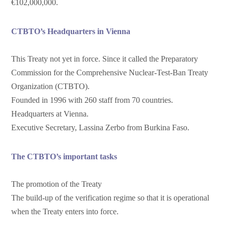
€102,000,000.
CTBTO’s Headquarters in Vienna
This Treaty not yet in force. Since it called the Preparatory
Commission for the Comprehensive Nuclear-Test-Ban Treaty
Organization (CTBTO).
Founded in 1996 with 260 staff from 70 countries.
Headquarters at Vienna.
Executive Secretary, Lassina Zerbo from Burkina Faso.
The CTBTO’s important tasks
The promotion of the Treaty
The build-up of the verification regime so that it is operational
when the Treaty enters into force.