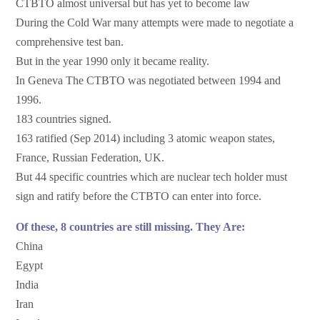
CTBTO almost universal but has yet to become law
During the Cold War many attempts were made to negotiate a
comprehensive test ban.
But in the year 1990 only it became reality.
In Geneva The CTBTO was negotiated between 1994 and
1996.
183 countries signed.
163 ratified (Sep 2014) including 3 atomic weapon states,
France, Russian Federation, UK.
But 44 specific countries which are nuclear tech holder must
sign and ratify before the CTBTO can enter into force.
Of these, 8 countries are still missing. They Are:
China
Egypt
India
Iran