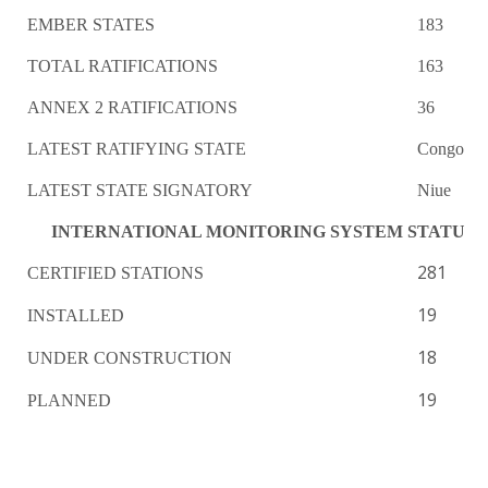
EMBER STATES
183
TOTAL RATIFICATIONS
163
ANNEX 2 RATIFICATIONS
36
LATEST RATIFYING STATE
Congo
LATEST STATE SIGNATORY
Niue
INTERNATIONAL MONITORING SYSTEM STATUS
281
CERTIFIED STATIONS
19
INSTALLED
18
UNDER CONSTRUCTION
19
PLANNED