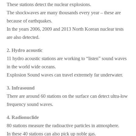
These stations detect the nuclear explosions.
The shockwaves are many thousands every year – these are
because of earthquakes.
In the years 2006, 2009 and 2013 North Korean nuclear tests
are also detected.
2. Hydro acoustic
11 hydro acoustic stations are working to “listen” sound waves
in the world wide oceans.
Explosion Sound waves can travel extremely far underwater.
3. Infrasound
There are around 60 stations on the surface can detect ultra-low
frequency sound waves.
4. Radionuclide
80 stations measure the radioactive particles in atmosphere.
In these 40 stations can also pick up noble gas.