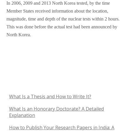
In 2006, 2009 and 2013 North Korea tested, by the time
Member States received information about the location,
magnitude, time and depth of the nuclear tests within 2 hours.
This was done before the actual test had been announced by
North Korea.
What Is a Thesis and How to Write It?
What Is an Honorary Doctorate? A Detailed
Explanation
How to Publish Your Research Papers in India: A