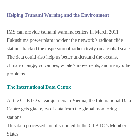
Helping Tsunami Warning and the Environment
IMS can provide tsunami warning centers In March 2011
Fukushima power plant incident the network’s radionuclide
stations tracked the dispersion of radioactivity on a global scale.
The data could also help us better understand the oceans,
climate change, volcanoes, whale’s movements, and many other
problems.
The International Data Centre
At the CTBTO’s headquarters in Vienna, the International Data
Centre gets gigabytes of data from the global monitoring
stations.
This data processed and distributed to the CTBTO’s Member
States.