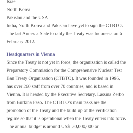
Israel
North Korea
Pakistan and the USA
India, North Korea and Pakistan have yet to sign the CTBTO.
The last Annex 2 State to ratify the Treaty was Indonesia on 6
February 2012.
Headquarters in Vienna
Since the Treaty is not yet in force, the organization is called the
Preparatory Commission for the Comprehensive Nuclear Test
Ban Treaty Organization (CTBTO). It was founded in 1996,
has over 260 staff from over 70 countries, and is based in
Vienna. It is headed by the Executive Secretary, Lassina Zerbo
from Burkina Faso. The CTBTO’s main tasks are the
promotion of the Treaty and the build-up of the verification
regime so that it is operational when the Treaty enters into force.
The annual budget is around US$130,000,000 or