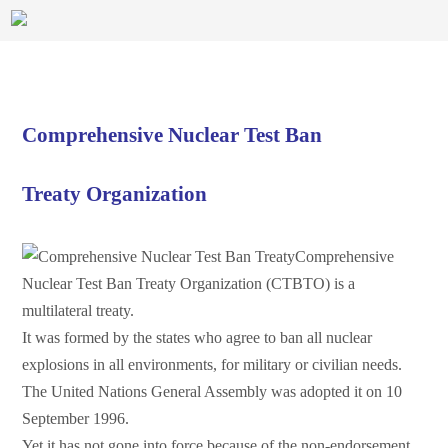
Comprehensive Nuclear Test Ban
Treaty Organization
Comprehensive
Nuclear Test Ban Treaty Organization (CTBTO) is a
multilateral treaty.
It was formed by the states who agree to ban all nuclear
explosions in all environments, for military or civilian needs.
The United Nations General Assembly was adopted it on 10
September 1996.
Yet it has not gone into force because of the non-endorsement