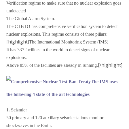
Verification regime to make sure that no nuclear explosion goes
undetected
The Global Alarm System.
The CTBTO has comprehensive verification system to detect
nuclear explosions. This regime consists of three pillars:
[highlight]
The International Monitoring System (IMS)
It has 337 facilities in the world to detect signs of nuclear
explosions.
[/highlight]
Above 85% of the facilities are already in running.
The IMS uses
the following 4 state-of-the-art technologies
1. Seismic:
50 primary and 120 auxiliary seismic stations monitor
shockwaves in the Earth.