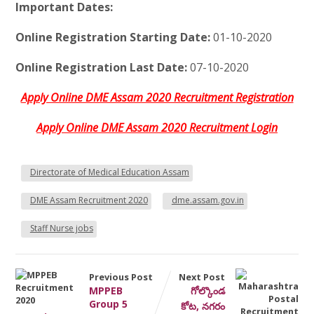
Important Dates:
Online Registration Starting Date:
01-10-2020
Online Registration Last Date:
07-10-2020
Apply Online DME Assam 2020 Recruitment Registration
Apply Online DME Assam 2020 Recruitment Login
Directorate of Medical Education Assam
DME Assam Recruitment 2020
dme.assam.gov.in
Staff Nurse jobs
Previous Post
Next Post
MPPEB
గోల్కొండ
Group 5
కోట, నగరం