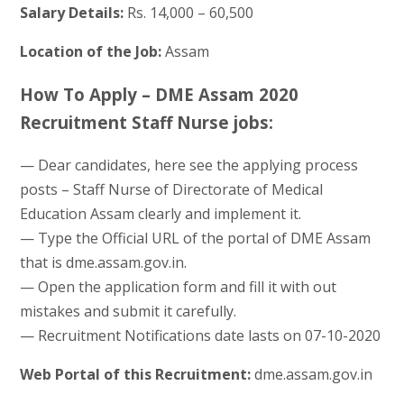
Salary Details:
Rs. 14,000 – 60,500
Location of the Job:
Assam
How To Apply – DME Assam 2020
Recruitment Staff Nurse jobs:
— Dear candidates, here see the applying process
posts – Staff Nurse of Directorate of Medical
Education Assam clearly and implement it.
— Type the Official URL of the portal of DME Assam
that is dme.assam.gov.in.
— Open the application form and fill it with out
mistakes and submit it carefully.
— Recruitment Notifications date lasts on 07-10-2020
Web Portal of this Recruitment:
dme.assam.gov.in