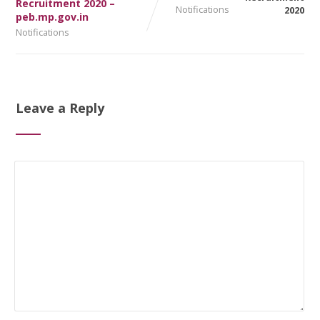
Recruitment 2020 –
Notifications
peb.mp.gov.in
Notifications
Leave a Reply