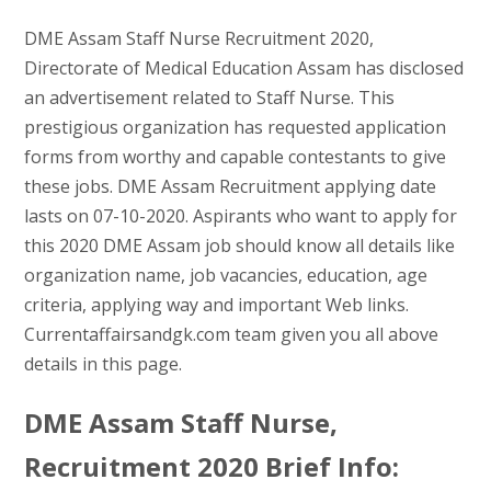
DME Assam Staff Nurse Recruitment 2020,
Directorate of Medical Education Assam has disclosed
an advertisement related to Staff Nurse. This
prestigious organization has requested application
forms from worthy and capable contestants to give
these jobs. DME Assam Recruitment applying date
lasts on 07-10-2020. Aspirants who want to apply for
this 2020 DME Assam job should know all details like
organization name, job vacancies, education, age
criteria, applying way and important Web links.
Currentaffairsandgk.com team given you all above
details in this page.
DME Assam Staff Nurse,
Recruitment 2020 Brief Info: