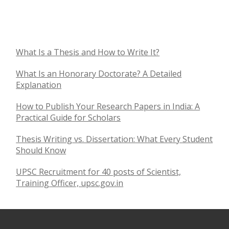
What Is a Thesis and How to Write It?
What Is an Honorary Doctorate? A Detailed
Explanation
How to Publish Your Research Papers in India: A
Practical Guide for Scholars
Thesis Writing vs. Dissertation: What Every Student
Should Know
UPSC Recruitment for 40 posts of Scientist,
Training Officer, upsc.gov.in