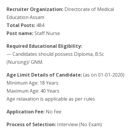
Recruiter Organization:
Directorate of Medical
Education Assam
Total Posts:
484
Post name:
Staff Nurse
Required Educational Eligibility:
— Candidates should possess Diploma, B.Sc
(Nursing)/ GNM.
Age Limit Details of Candidate:
(as on 01-01-2020)
Minimum Age: 18 Years
Maximum Age: 40 Years
Age relaxation is applicable as per rules
Application Fee:
No Fee
Process of Selection:
Interview (No Exam)