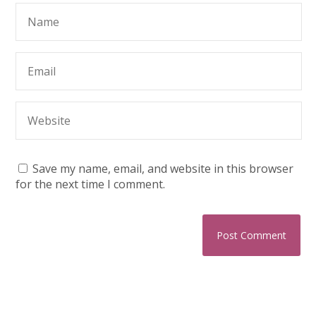
Save my name, email, and website in this browser
for the next time I comment.