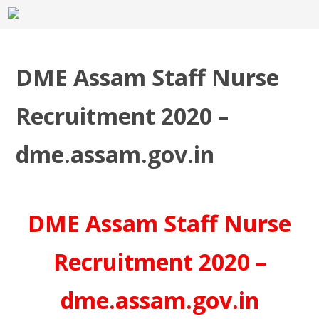
DME Assam Staff Nurse
Recruitment 2020 –
dme.assam.gov.in
DME Assam Staff Nurse
Recruitment 2020 –
dme.assam.gov.in