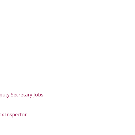
puty Secretary Jobs
ax Inspector