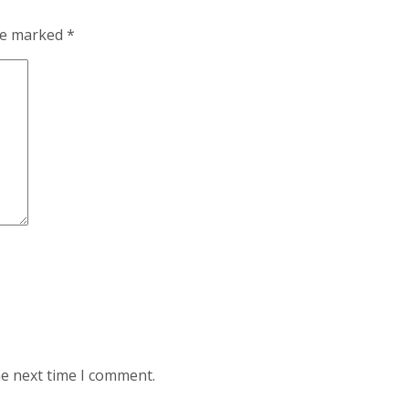
are marked
*
he next time I comment.