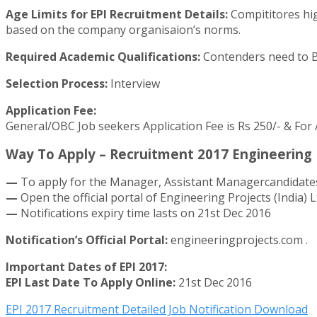
Age Limits for EPI Recruitment Details:
Compititores hig
based on the company organisaion’s norms.
Required Academic Qualifications:
Contenders need to BE 
Selection Process:
Interview
Application Fee:
General/OBC Job seekers Application Fee is Rs 250/- & For
Way To Apply – Recruitment 2017 Engineering P
—
To apply for the Manager, Assistant Managercandidates
—
Open the official portal of Engineering Projects (India)
—
Notifications expiry time lasts on 21st Dec 2016
Notification’s Official Portal:
engineeringprojects.com .
Important Dates of EPI 2017:
EPI Last Date To Apply Online:
21st Dec 2016
EPI 2017 Recruitment Detailed Job Notification Download