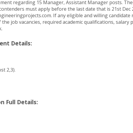
cement regarding 15 Manager, Assistant Manager posts. The 
ontenders must apply before the last date that is 21st Dec 
engineeringprojects.com. If any eligible and willing candida
he job vacancies, required academic qualifications, salary p
k.
ent Details:
st 2,3).
 Full Details: