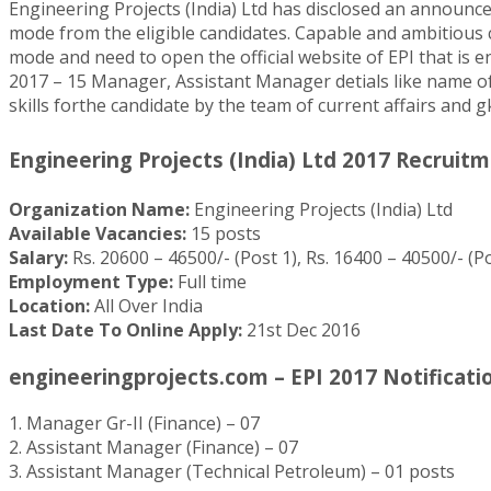
Engineering Projects (India) Ltd has disclosed an announ
mode from the eligible candidates. Capable and ambitious c
mode and need to open the official website of EPI that is 
2017 – 15 Manager, Assistant Manager detials like name of t
skills forthe candidate by the team of current affairs and g
Engineering Projects (India) Ltd 2017 Recruitm
Organization Name:
Engineering Projects (India) Ltd
Available Vacancies:
15 posts
Salary:
Rs. 20600 – 46500/- (Post 1), Rs. 16400 – 40500/- (Po
Employment Type:
Full time
Location:
All Over India
Last Date To Online Apply:
21st Dec 2016
engineeringprojects.com – EPI 2017 Notification
1. Manager Gr-II (Finance) – 07
2. Assistant Manager (Finance) – 07
3. Assistant Manager (Technical Petroleum) – 01 posts