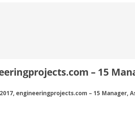
neeringprojects.com – 15 Man
2017, engineeringprojects.com – 15 Manager, 