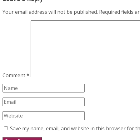
Your email address will not be published.
Required fields 
Comment
*
Save my name, email, and website in this browser for t