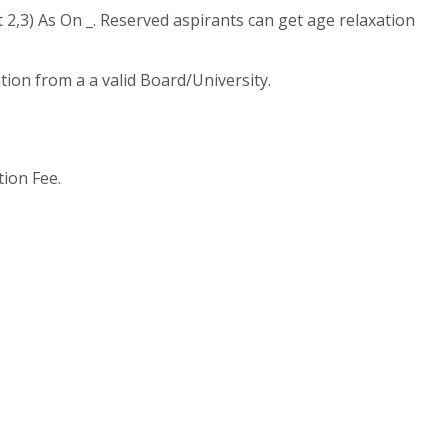
2,3) As On _. Reserved aspirants can get age relaxation
tion from a a valid Board/University.
tion Fee.