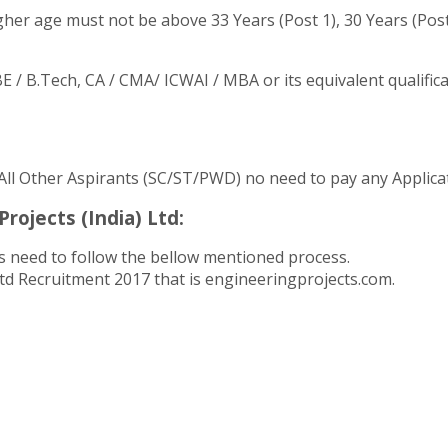
her age must not be above 33 Years (Post 1), 30 Years (Post 
/ B.Tech, CA / CMA/ ICWAI / MBA or its equivalent qualifica
 All Other Aspirants (SC/ST/PWD) no need to pay any Applica
rojects (India) Ltd:
 need to follow the bellow mentioned process.
 Ltd Recruitment 2017 that is engineeringprojects.com.