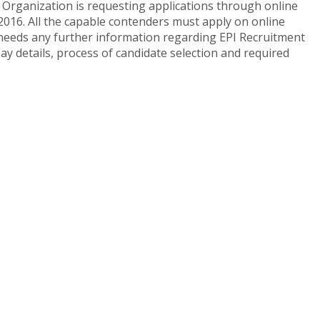
Organization is requesting applications through online
2016. All the capable contenders must apply on online
te needs any further information regarding EPI Recruitment
ay details, process of candidate selection and required