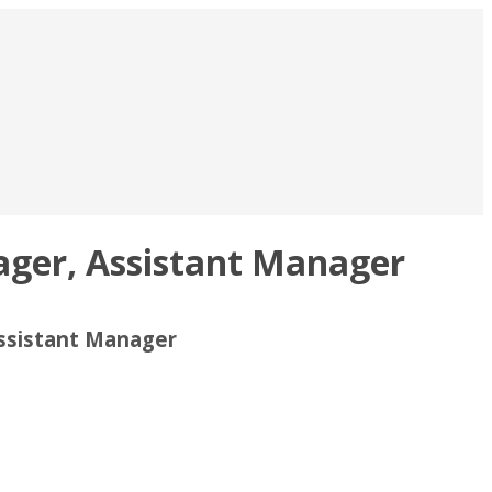
ager, Assistant Manager
Assistant Manager