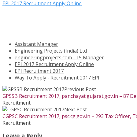
EPI 2017 Recruitment Apply Online
Assistant Manager
Engineering Projects (India) Ltd
engineeringprojects.com - 15 Manager
EPI 2017 Recruitment Apply Online
EPI Recruitment 2017
Way To Apply - Recruitment 2017 EPI
Previous Post
GPSSB Recruitment 2017, panchayat.gujarat.gov.in – 87 De
Recruitment
Next Post
CGPSC Recruitment 2017, psc.cg.gov.in – 293 Tax Officer, T
Recruitment
Leave a Reply