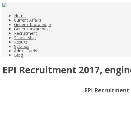
Home
Current Affairs
General Knowledge
General Awareness
Recruitment
Scholarship
Results
Syllabus
Admit Cards
Blog
EPI Recruitment 2017, engi
EPI Recruitment 