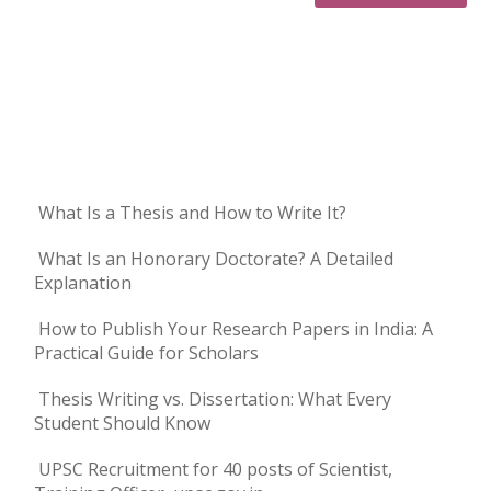
What Is a Thesis and How to Write It?
What Is an Honorary Doctorate? A Detailed
Explanation
How to Publish Your Research Papers in India: A
Practical Guide for Scholars
Thesis Writing vs. Dissertation: What Every
Student Should Know
UPSC Recruitment for 40 posts of Scientist,