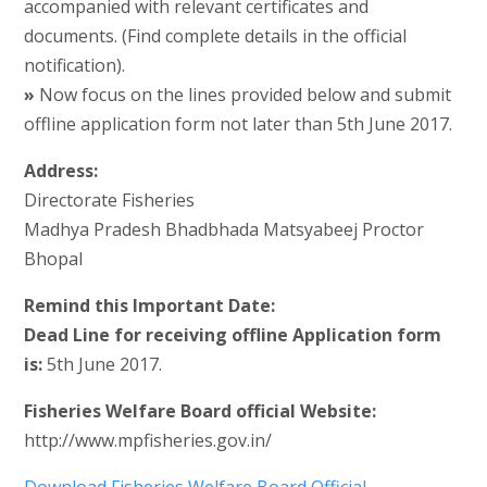
accompanied with relevant certificates and
documents. (Find complete details in the official
notification).
»
Now focus on the lines provided below and submit
offline application form not later than 5th June 2017.
Address:
Directorate Fisheries
Madhya Pradesh Bhadbhada Matsyabeej Proctor
Bhopal
Remind this Important Date:
Dead Line for receiving offline Application form
is:
5th June 2017.
Fisheries Welfare Board official Website:
http://www.mpfisheries.gov.in/