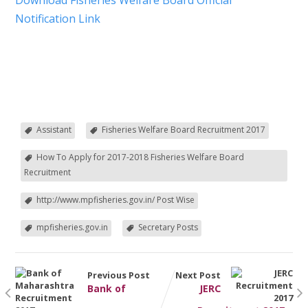
Download Fisheries Welfare Board Official
Notification Link
Assistant
Fisheries Welfare Board Recruitment 2017
How To Apply for 2017-2018 Fisheries Welfare Board
Recruitment
http://www.mpfisheries.gov.in/ Post Wise
mpfisheries.gov.in
Secretary Posts
Previous Post
Next Post
Bank of
JERC