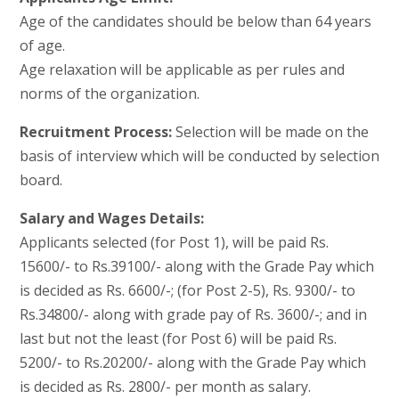
Age of the candidates should be below than 64 years
of age.
Age relaxation will be applicable as per rules and
norms of the organization.
Recruitment Process:
Selection will be made on the
basis of interview which will be conducted by selection
board.
Salary and Wages Details:
Applicants selected (for Post 1), will be paid Rs.
15600/- to Rs.39100/- along with the Grade Pay which
is decided as Rs. 6600/-; (for Post 2-5), Rs. 9300/- to
Rs.34800/- along with grade pay of Rs. 3600/-; and in
last but not the least (for Post 6) will be paid Rs.
5200/- to Rs.20200/- along with the Grade Pay which
is decided as Rs. 2800/- per month as salary.