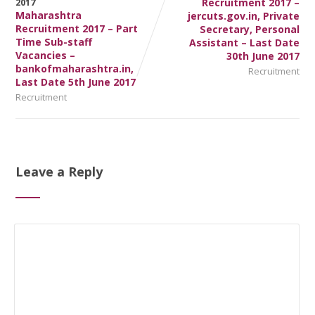
Recruitment 2017 –
Maharashtra
jercuts.gov.in, Private
Recruitment 2017 – Part
Secretary, Personal
Time Sub-staff
Assistant – Last Date
Vacancies –
30th June 2017
bankofmaharashtra.in,
Recruitment
Last Date 5th June 2017
Recruitment
Leave a Reply