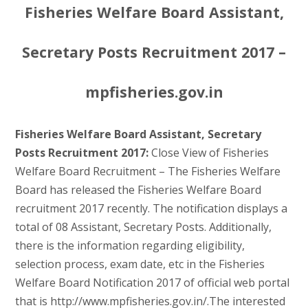
Fisheries Welfare Board Assistant,
Secretary Posts Recruitment 2017 –
mpfisheries.gov.in
Fisheries Welfare Board Assistant, Secretary
Posts Recruitment 2017:
Close View of Fisheries
Welfare Board Recruitment – The Fisheries Welfare
Board has released the Fisheries Welfare Board
recruitment 2017 recently. The notification displays a
total of 08 Assistant, Secretary Posts. Additionally,
there is the information regarding eligibility,
selection process, exam date, etc in the Fisheries
Welfare Board Notification 2017 of official web portal
that is http://www.mpfisheries.gov.in/.The interested