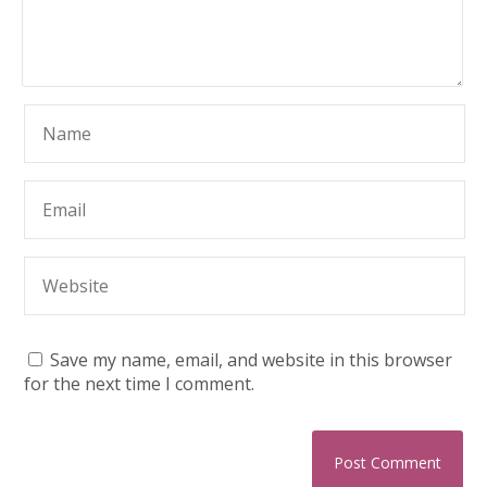
Save my name, email, and website in this browser
for the next time I comment.