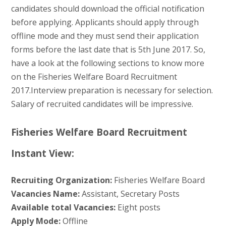
candidates should download the official notification
before applying. Applicants should apply through
offline mode and they must send their application
forms before the last date that is 5th June 2017. So,
have a look at the following sections to know more
on the Fisheries Welfare Board Recruitment
2017.Interview preparation is necessary for selection.
Salary of recruited candidates will be impressive.
Fisheries Welfare Board Recruitment
Instant View:
Recruiting Organization:
Fisheries Welfare Board
Vacancies Name:
Assistant, Secretary Posts
Available total Vacancies:
Eight posts
Apply Mode:
Offline