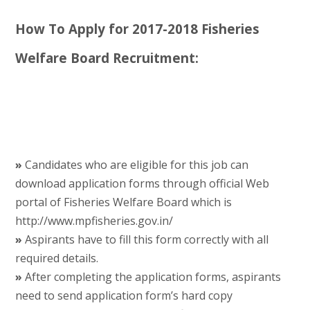
How To Apply for 2017-2018 Fisheries
Welfare Board Recruitment:
»
Candidates who are eligible for this job can
download application forms through official Web
portal of Fisheries Welfare Board which is
http://www.mpfisheries.gov.in/
»
Aspirants have to fill this form correctly with all
required details.
»
After completing the application forms, aspirants
need to send application form’s hard copy