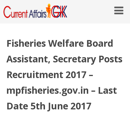
Fisheries Welfare Board
Assistant, Secretary Posts
Recruitment 2017 –
mpfisheries.gov.in – Last
Date 5th June 2017