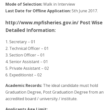
Mode of Selection:
Walk in Interview
Last Date for Offline Application:
5th June 2017.
http://www.mpfisheries.gov.in/ Post Wise
Detailed Information:
1. Secretary – 01
2. Technical Officer – 01
3. Section Officer – 01
4. Senior Assistant – 01
5. Private Assistant – 02
6. Expeditionist – 02
Academic Records:
The ideal candidate must hold
Graduation Degree, Post Graduation Degree from an
accredited board / university / institute.
Applicants Age Limit: