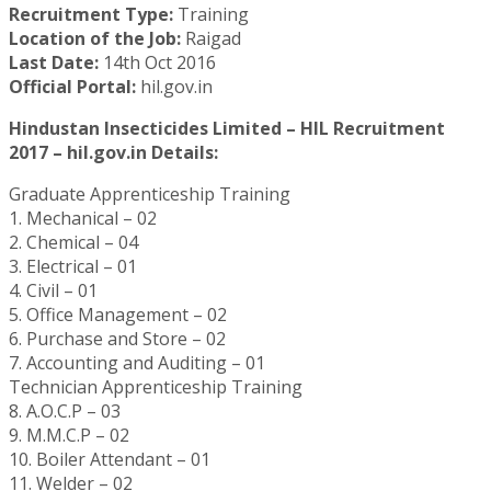
Recruitment Type:
Training
Location of the Job:
Raigad
Last Date:
14th Oct 2016
Official Portal:
hil.gov.in
Hindustan Insecticides Limited – HIL Recruitment
2017 – hil.gov.in Details:
Graduate Apprenticeship Training
1. Mechanical – 02
2. Chemical – 04
3. Electrical – 01
4. Civil – 01
5. Office Management – 02
6. Purchase and Store – 02
7. Accounting and Auditing – 01
Technician Apprenticeship Training
8. A.O.C.P – 03
9. M.M.C.P – 02
10. Boiler Attendant – 01
11. Welder – 02