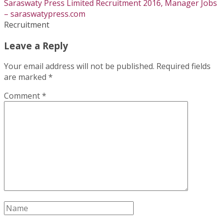
Saraswaty Press Limited Recruitment 2016, Manager Jobs
– saraswatypress.com
Recruitment
Leave a Reply
Your email address will not be published.
Required fields
are marked
*
Comment
*