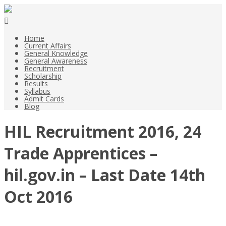
Home
Current Affairs
General Knowledge
General Awareness
Recruitment
Scholarship
Results
Syllabus
Admit Cards
Blog
HIL Recruitment 2016, 24
Trade Apprentices –
hil.gov.in – Last Date 14th
Oct 2016