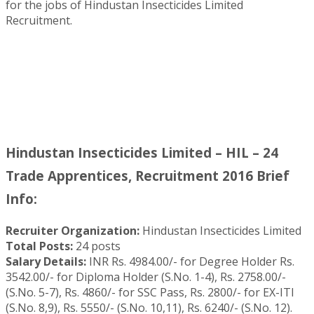
for the jobs of Hindustan Insecticides Limited
Recruitment.
Hindustan Insecticides Limited – HIL – 24
Trade Apprentices, Recruitment 2016 Brief
Info:
Recruiter Organization:
Hindustan Insecticides Limited
Total Posts:
24 posts
Salary Details:
INR Rs. 4984.00/- for Degree Holder Rs.
3542.00/- for Diploma Holder (S.No. 1-4), Rs. 2758.00/-
(S.No. 5-7), Rs. 4860/- for SSC Pass, Rs. 2800/- for EX-ITI
(S.No. 8,9), Rs. 5550/- (S.No. 10,11), Rs. 6240/- (S.No. 12).