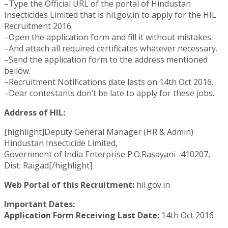
–Type the Official URL of the portal of Hindustan
Insecticides Limited that is hil.gov.in to apply for the HIL
Recruitment 2016.
–Open the application form and fill it without mistakes.
–And attach all required certificates whatever necessary.
–Send the application form to the address mentioned
bellow.
–Recruitment Notifications date lasts on 14th Oct 2016.
–Dear contestants don’t be late to apply for these jobs.
Address of HIL:
[highlight]Deputy General Manager (HR & Admin)
Hindustan Insecticide Limited,
Government of India Enterprise P.O.Rasayani -410207,
Dist: Raigad[/highlight]
Web Portal of this Recruitment:
hil.gov.in
Important Dates:
Application Form Receiving Last Date:
14th Oct 2016