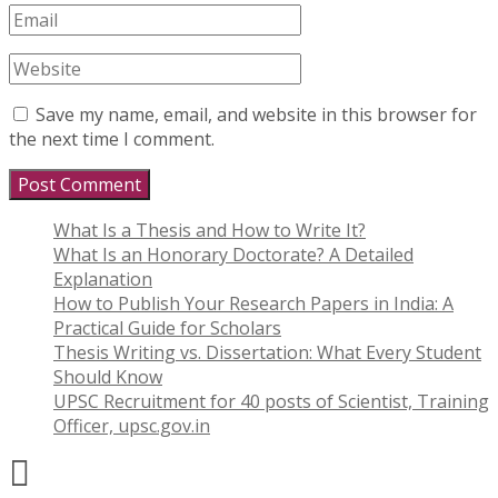
Save my name, email, and website in this browser for
the next time I comment.
What Is a Thesis and How to Write It?
What Is an Honorary Doctorate? A Detailed
Explanation
How to Publish Your Research Papers in India: A
Practical Guide for Scholars
Thesis Writing vs. Dissertation: What Every Student
Should Know
UPSC Recruitment for 40 posts of Scientist, Training
Officer, upsc.gov.in