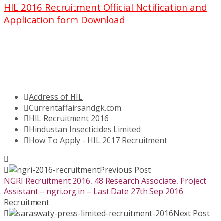
HIL 2016 Recruitment Official Notification and
Application form Download
Address of HIL
Currentaffairsandgk.com
HIL Recruitment 2016
Hindustan Insecticides Limited
How To Apply - HIL 2017 Recruitment
Previous Post
NGRI Recruitment 2016, 48 Research Associate, Project
Assistant – ngri.org.in – Last Date 27th Sep 2016
Recruitment
Next Post