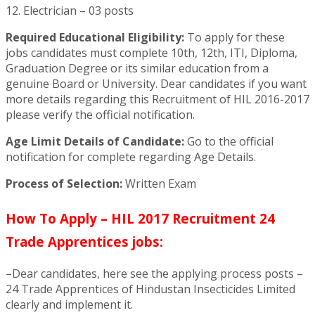
12. Electrician – 03 posts
Required Educational Eligibility:
To apply for these
jobs candidates must complete 10th, 12th, ITI, Diploma,
Graduation Degree or its similar education from a
genuine Board or University. Dear candidates if you want
more details regarding this Recruitment of HIL 2016-2017
please verify the official notification.
Age Limit Details of Candidate:
Go to the official
notification for complete regarding Age Details.
Process of Selection:
Written Exam
How To Apply – HIL 2017 Recruitment 24
Trade Apprentices jobs:
–Dear candidates, here see the applying process posts –
24 Trade Apprentices of Hindustan Insecticides Limited
clearly and implement it.