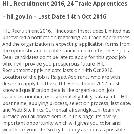
HIL Recruitment 2016, 24 Trade Apprentices
– hil.gov.in – Last Date 14th Oct 2016
HIL Recruitment 2016, Hindustan Insecticides Limited has
uncovered a notification regarding 24 Trade Apprentices.
And the organization is expecting application forms from
the optimistic and capable candidates to offer these jobs.
Dear candidates don’t be late to apply for this good job
which will provide you prosperous future. HIL
Recruitment applying date lasts on 14th Oct 2016.
Location of the job is Raigad. Aspirants who are with
desire to apply for these HIL Recruitment 2017 must
know all qualification details like organization, job
vacancies number, educational eligibility, salary info, HIL
post name, applying process, selection process, last date,
and Web Site links. Currentaffairsandgk.com team will
provide you all above details in this page. Its a very
important opportunity which will gives you color and
wealth for your life. So try to apply as soon as possible