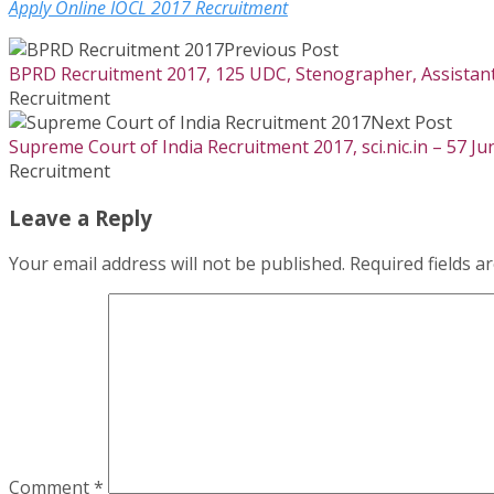
Apply Online IOCL 2017 Recruitment
Previous Post
BPRD Recruitment 2017, 125 UDC, Stenographer, Assistant, 
Recruitment
Next Post
Supreme Court of India Recruitment 2017, sci.nic.in – 57 Ju
Recruitment
Leave a Reply
Your email address will not be published.
Required fields 
Comment
*