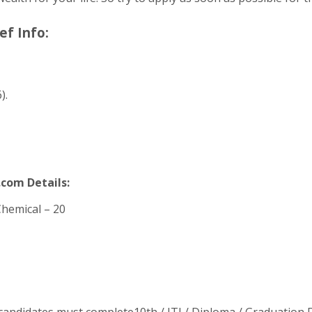
ef Info:
).
.com Details:
Chemical – 20