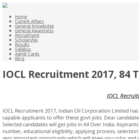
Home
Current Affairs
General Knowledge
General Awareness
Recruitment
Scholarship
Results
Syllabus
Admit Cards
Blog
IOCL Recruitment 2017, 84 T
IOCL Recruit
IOCL Recruitment 2017, Indian Oil Corporation Limited has 
capable applicants to offer these govt jobs. Dear candidate
Selected candidates will get jobs in All Over India. Aspirant
number, educational eligibility, applying process, selection 
very important opportunity which will gives you color and w