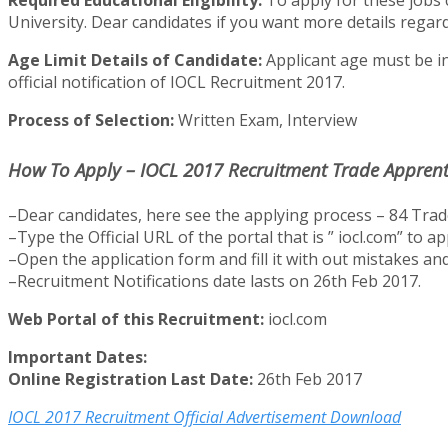
Required Educational Eligibility:
To apply for these jobs 
University. Dear candidates if you want more details regardi
Age Limit Details of Candidate:
Applicant age must be in
official notification of IOCL Recruitment 2017.
Process of Selection:
Written Exam, Interview
How To Apply – IOCL 2017 Recruitment Trade Apprenti
–Dear candidates, here see the applying process – 84 Trade
–Type the Official URL of the portal that is ” iocl.com” to 
–Open the application form and fill it with out mistakes and 
–Recruitment Notifications date lasts on 26th Feb 2017.
Web Portal of this Recruitment:
iocl.com
Important Dates:
Online Registration Last Date:
26th Feb 2017
IOCL 2017 Recruitment Official Advertisement Download