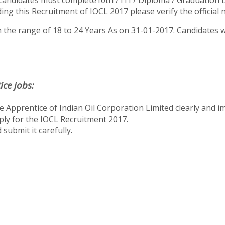
candidates must complete10th / ITI / Diploma / Graduation 
ng this Recruitment of IOCL 2017 please verify the official no
 the range of 18 to 24 Years As on 31-01-2017. Candidates wi
ce jobs:
 Apprentice of Indian Oil Corporation Limited clearly and im
apply for the IOCL Recruitment 2017.
submit it carefully.