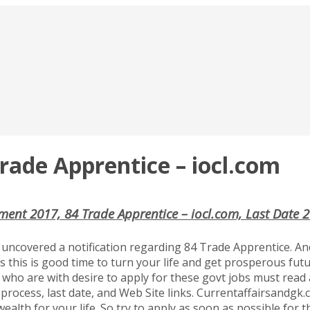
rade Apprentice – iocl.com
ment 2017, 84 Trade Apprentice – iocl.com, Last Date 
uncovered a notification regarding 84 Trade Apprentice. And
s this is good time to turn your life and get prosperous fut
s who are with desire to apply for these govt jobs must read al
process, last date, and Web Site links. Currentaffairsandgk.co
ealth for your life. So try to apply as soon as possible for 