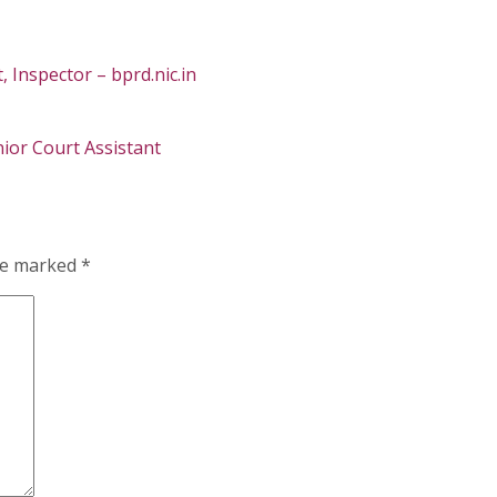
Inspector – bprd.nic.in
nior Court Assistant
are marked
*