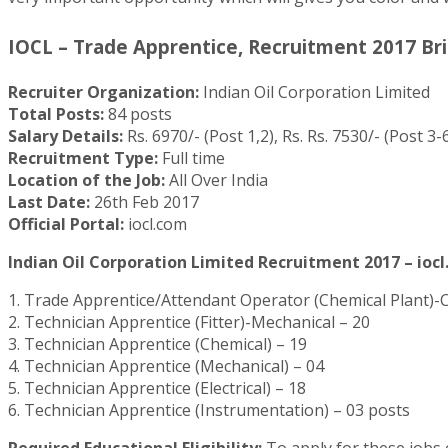
IOCL – Trade Apprentice, Recruitment 2017 Bri
Recruiter Organization:
Indian Oil Corporation Limited
Total Posts:
84 posts
Salary Details:
Rs. 6970/- (Post 1,2), Rs. Rs. 7530/- (Post 3-6
Recruitment Type:
Full time
Location of the Job:
All Over India
Last Date:
26th Feb 2017
Official Portal:
iocl.com
Indian Oil Corporation Limited Recruitment 2017 – iocl
1. Trade Apprentice/Attendant Operator (Chemical Plant)-
2. Technician Apprentice (Fitter)-Mechanical – 20
3. Technician Apprentice (Chemical) – 19
4. Technician Apprentice (Mechanical) – 04
5. Technician Apprentice (Electrical) – 18
6. Technician Apprentice (Instrumentation) – 03 posts