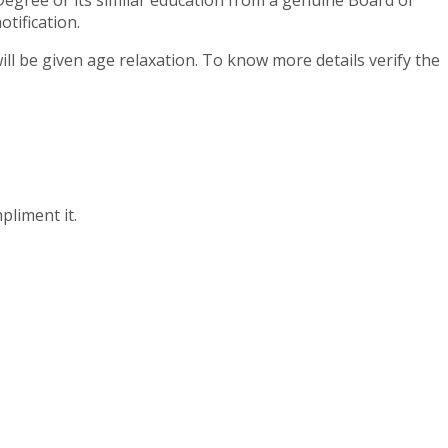
Degree or its similar education from a genuine Board or
tification.
ll be given age relaxation. To know more details verify the
pliment it.