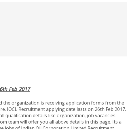
26th Feb 2017
 the organization is receiving application forms from the
ure. IOCL Recruitment applying date lasts on 26th Feb 2017.
l qualification details like organization, job vacancies
m team will offer you all above details in this page. Its a
the jobs of Indian Oil Corporation Limited Recruitment.