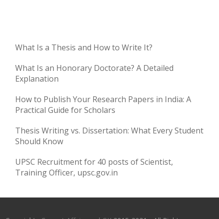
What Is a Thesis and How to Write It?
What Is an Honorary Doctorate? A Detailed
Explanation
How to Publish Your Research Papers in India: A
Practical Guide for Scholars
Thesis Writing vs. Dissertation: What Every Student
Should Know
UPSC Recruitment for 40 posts of Scientist,
Training Officer, upsc.gov.in