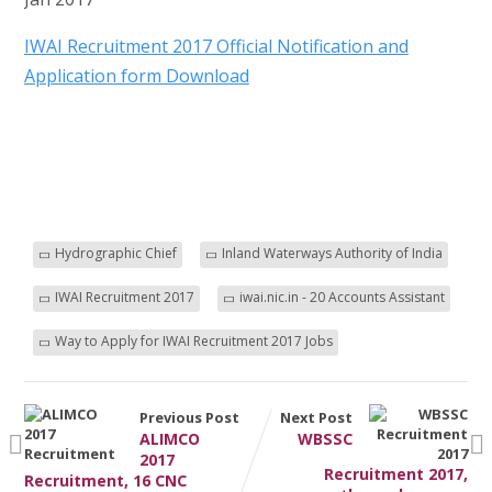
IWAI Recruitment 2017 Official Notification and
Application form Download
Hydrographic Chief
Inland Waterways Authority of India
IWAI Recruitment 2017
iwai.nic.in - 20 Accounts Assistant
Way to Apply for IWAI Recruitment 2017 Jobs
Previous Post
Next Post
ALIMCO
WBSSC
2017
Recruitment 2017,
Recruitment, 16 CNC