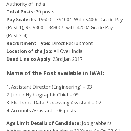
Authority of India
Total Posts:
20 posts
Pay Scale:
Rs. 15600 – 39100/- With 5400/- Grade Pay
(Post 1), Rs. 9300 – 34800/- with 4200/-Grade Pay
(Post 2-4).
Recruitment Type:
Direct Recruitment
Location of the Job:
All Over India
Dead Line to Apply:
23rd Jan 2017
Name of the Post available in IWAI:
1. Assistant Director (Engineering) – 03
2. Junior Hydrographic Chief – 09
3. Electronic Data Processing Assistant – 02
4. Accounts Assistant – 06 posts
Age Limit Details of Candidate:
Job grabber’s