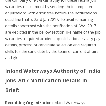
the company of IWAI can apply for these recent job
vacancies recruitment by sending their completed
applications with error free before the notifications
dead line that is 23rd Jan 2017. To avail remaining
details concerned with the notification of IWAI 2017
are depicted in the bellow section like name of the job
vacancies, required academic qualifications, salary pay
details, process of candidate selection and required
skills for the candidate by the team of current affairs
and gk.
Inland Waterways Authority of India
Jobs 2017 Notification Details in
Brief:
Recruiting Organization:
Inland Waterways