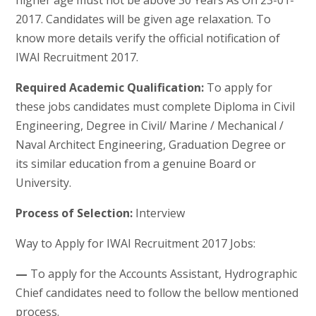
higher age must not be above 30 Years As On 23-01-
2017. Candidates will be given age relaxation. To
know more details verify the official notification of
IWAI Recruitment 2017.
Required Academic Qualification:
To apply for
these jobs candidates must complete Diploma in Civil
Engineering, Degree in Civil/ Marine / Mechanical /
Naval Architect Engineering, Graduation Degree or
its similar education from a genuine Board or
University.
Process of Selection:
Interview
Way to Apply for IWAI Recruitment 2017 Jobs:
—
To apply for the Accounts Assistant, Hydrographic
Chief candidates need to follow the bellow mentioned
process.