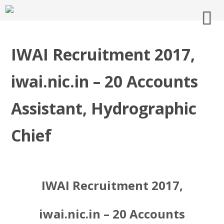
IWAI Recruitment 2017,
iwai.nic.in – 20 Accounts
Assistant, Hydrographic
Chief
IWAI Recruitment 2017,
iwai.nic.in – 20 Accounts