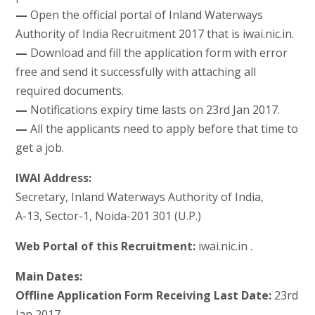
—
Open the official portal of Inland Waterways
Authority of India Recruitment 2017 that is iwai.nic.in.
—
Download and fill the application form with error
free and send it successfully with attaching all
required documents.
—
Notifications expiry time lasts on 23rd Jan 2017.
—
All the applicants need to apply before that time to
get a job.
IWAI Address:
Secretary, Inland Waterways Authority of India,
A-13, Sector-1, Noida-201 301 (U.P.)
Web Portal of this Recruitment:
iwai.nic.in .
Main Dates:
Offline Application Form Receiving Last Date:
23rd
Jan 2017