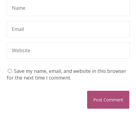
Save my name, email, and website in this browser
for the next time I comment.