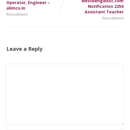
westbengalssc.com
Operator, Engineer –
Notification 2256
alimco.in
Assistant Teacher
Recruitment
Recruitment
Leave a Reply