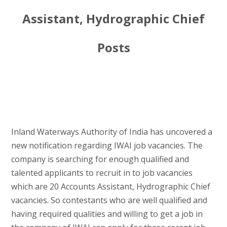
Assistant, Hydrographic Chief
Posts
Inland Waterways Authority of India has uncovered a
new notification regarding IWAI job vacancies. The
company is searching for enough qualified and
talented applicants to recruit in to job vacancies
which are 20 Accounts Assistant, Hydrographic Chief
vacancies. So contestants who are well qualified and
having required qualities and willing to get a job in