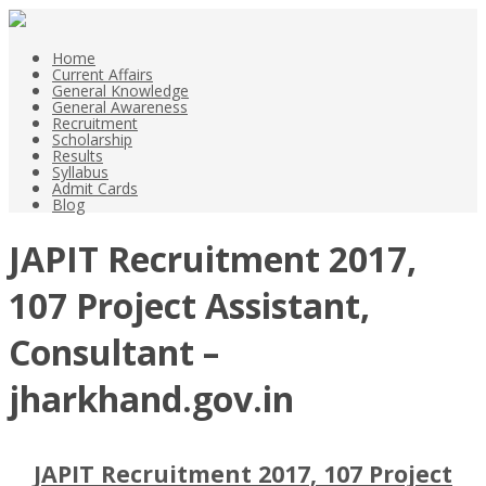
Home
Current Affairs
General Knowledge
General Awareness
Recruitment
Scholarship
Results
Syllabus
Admit Cards
Blog
JAPIT Recruitment 2017,
107 Project Assistant,
Consultant –
jharkhand.gov.in
JAPIT Recruitment 2017, 107 Project