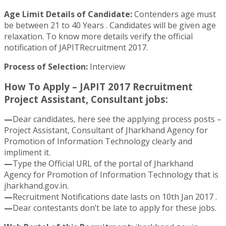
Age Limit Details of Candidate:
Contenders age must
be between 21 to 40 Years . Candidates will be given age
relaxation. To know more details verify the official
notification of JAPITRecruitment 2017.
Process of Selection:
Interview
How To Apply – JAPIT 2017 Recruitment
Project Assistant, Consultant jobs:
—
Dear candidates, here see the applying process posts –
Project Assistant, Consultant of Jharkhand Agency for
Promotion of Information Technology clearly and
impliment it.
—
Type the Official URL of the portal of Jharkhand
Agency for Promotion of Information Technology that is
jharkhand.gov.in.
—
Recruitment Notifications date lasts on 10th Jan 2017 .
—
Dear contestants don’t be late to apply for these jobs.