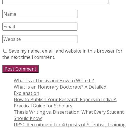
Save my name, email, and website in this browser for
the next time I comment.
What Is a Thesis and How to Write It?
What Is an Honorary Doctorate? A Detailed
Explanation
How to Publish Your Research Papers in India: A
Practical Guide for Scholars
Thesis Writing vs. Dissertation: What Every Student
Should Know
UPSC Recruitment for 40 posts of Scientist, Training