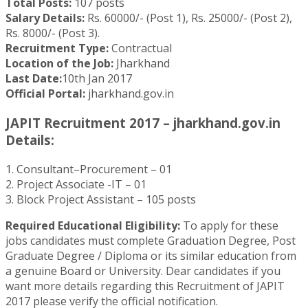
Total Posts:
107 posts
Salary Details:
Rs. 60000/- (Post 1), Rs. 25000/- (Post 2),
Rs. 8000/- (Post 3).
Recruitment Type:
Contractual
Location of the Job:
Jharkhand
Last Date:
10th Jan 2017
Official Portal:
jharkhand.gov.in
JAPIT Recruitment 2017 – jharkhand.gov.in
Details:
1. Consultant–Procurement – 01
2. Project Associate -IT – 01
3. Block Project Assistant – 105 posts
Required Educational Eligibility:
To apply for these
jobs candidates must complete Graduation Degree, Post
Graduate Degree / Diploma or its similar education from
a genuine Board or University. Dear candidates if you
want more details regarding this Recruitment of JAPIT
2017 please verify the official notification.