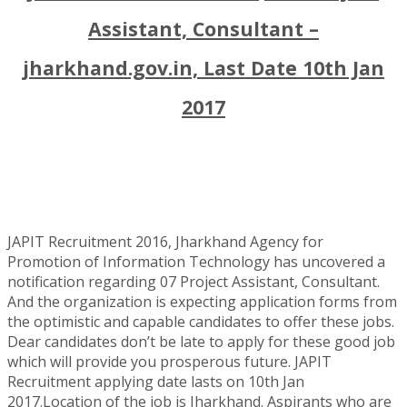
Assistant, Consultant –
jharkhand.gov.in, Last Date 10th Jan
2017
JAPIT Recruitment 2016, Jharkhand Agency for
Promotion of Information Technology has uncovered a
notification regarding 07 Project Assistant, Consultant.
And the organization is expecting application forms from
the optimistic and capable candidates to offer these jobs.
Dear candidates don’t be late to apply for these good job
which will provide you prosperous future. JAPIT
Recruitment applying date lasts on 10th Jan
2017.Location of the job is Jharkhand. Aspirants who are