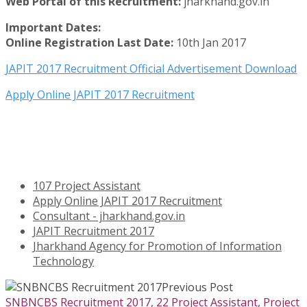
Web Portal of this Recruitment:
jharkhand.gov.in
Important Dates:
Online Registration Last Date:
10th Jan 2017
JAPIT 2017 Recruitment Official Advertisement Download
Apply Online JAPIT 2017 Recruitment
107 Project Assistant
Apply Online JAPIT 2017 Recruitment
Consultant - jharkhand.gov.in
JAPIT Recruitment 2017
Jharkhand Agency for Promotion of Information
Technology
Previous Post
SNBNCBS Recruitment 2017, 22 Project Assistant, Project