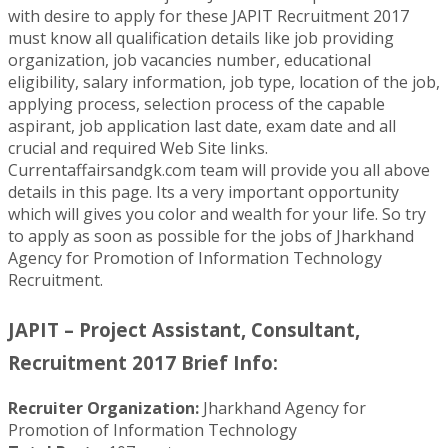
with desire to apply for these JAPIT Recruitment 2017
must know all qualification details like job providing
organization, job vacancies number, educational
eligibility, salary information, job type, location of the job,
applying process, selection process of the capable
aspirant, job application last date, exam date and all
crucial and required Web Site links.
Currentaffairsandgk.com team will provide you all above
details in this page. Its a very important opportunity
which will gives you color and wealth for your life. So try
to apply as soon as possible for the jobs of Jharkhand
Agency for Promotion of Information Technology
Recruitment.
JAPIT – Project Assistant, Consultant,
Recruitment 2017 Brief Info:
Recruiter Organization:
Jharkhand Agency for
Promotion of Information Technology