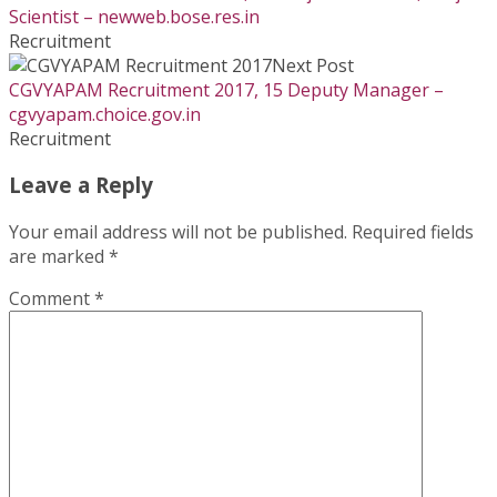
Scientist – newweb.bose.res.in
Recruitment
Next Post
CGVYAPAM Recruitment 2017, 15 Deputy Manager –
cgvyapam.choice.gov.in
Recruitment
Leave a Reply
Your email address will not be published.
Required fields
are marked
*
Comment
*