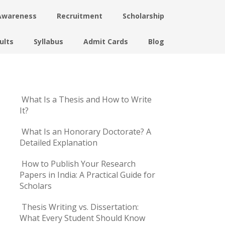
Awareness
Recruitment
Scholarship
ults
Syllabus
Admit Cards
Blog
What Is a Thesis and How to Write
It?
What Is an Honorary Doctorate? A
Detailed Explanation
How to Publish Your Research
Papers in India: A Practical Guide for
Scholars
Thesis Writing vs. Dissertation:
What Every Student Should Know