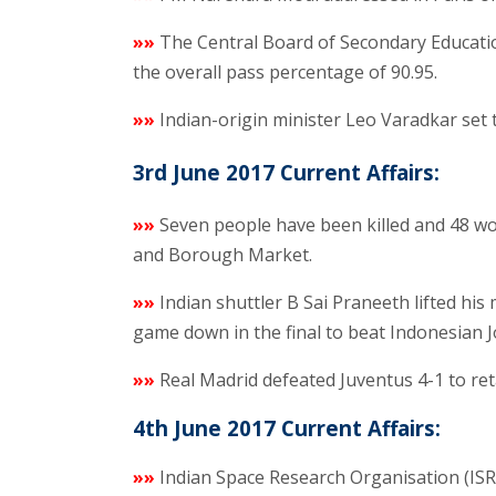
»»
The Central Board of Secondary Educatio
the overall pass percentage of 90.95.
»»
Indian-origin minister Leo Varadkar set
3rd June 2017 Current Affairs:
»»
Seven people have been killed and 48 wou
and Borough Market.
»»
Indian shuttler B Sai Praneeth lifted his
game down in the final to beat Indonesian J
»»
Real Madrid defeated Juventus 4-1 to ret
4th June 2017 Current Affairs:
»»
Indian Space Research Organisation (ISR