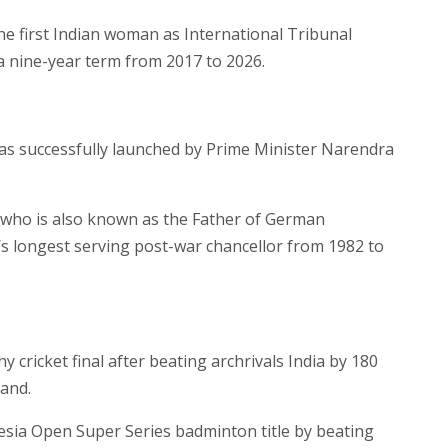
 first Indian woman as International Tribunal
a nine-year term from 2017 to 2026.
 has successfully launched by Prime Minister Narendra
who is also known as the Father of German
s longest serving post-war chancellor from 1982 to
ricket final after beating archrivals India by 180
and.
nesia Open Super Series badminton title by beating