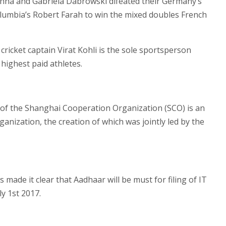
nna and Gabriela Dabrowski difeated their Germany’s
lumbia’s Robert Farah to win the mixed doubles French
 cricket captain Virat Kohli is the sole sportsperson
highest paid athletes.
 of the Shanghai Cooperation Organization (SCO) is an
ganization, the creation of which was jointly led by the
made it clear that Aadhaar will be must for filing of IT
y 1st 2017.