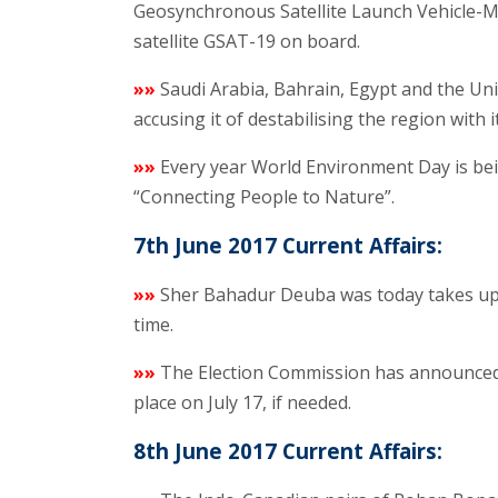
Geosynchronous Satellite Launch Vehicle-Ma
satellite GSAT-19 on board.
»»
Saudi Arabia, Bahrain, Egypt and the Uni
accusing it of destabilising the region with 
»»
Every year World Environment Day is bei
“Connecting People to Nature”.
7th June 2017 Current Affairs:
»»
Sher Bahadur Deuba was today takes up t
time.
»»
The Election Commission has announced th
place on July 17, if needed.
8th June 2017 Current Affairs: