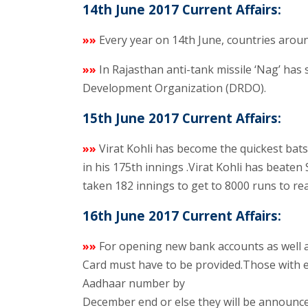
14th June 2017 Current Affairs:
»»
Every year on 14th June, countries arou
»»
In Rajasthan anti-tank missile ‘Nag’ has
Development Organization (DRDO).
15th June 2017 Current Affairs:
»»
Virat Kohli has become the quickest bat
in his 175th innings .Virat Kohli has beaten
taken 182 innings to get to 8000 runs to re
16th June 2017 Current Affairs:
»»
For opening new bank accounts as well
Card must have to be provided.Those with e
Aadhaar number by
December end or else they will be announced