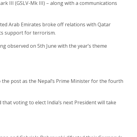
rk III (GSLV-Mk III) – along with a communications
ted Arab Emirates broke off relations with Qatar
its support for terrorism.
ng observed on 5th June with the year’s theme
he post as the Nepal’s Prime Minister for the fourth
at voting to elect India’s next President will take