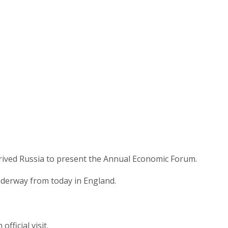
rived Russia to present the Annual Economic Forum.
derway from today in England.
ficial visit.