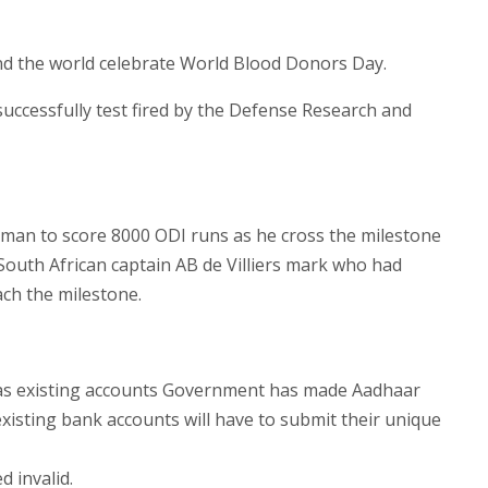
nd the world celebrate World Blood Donors Day.
 successfully test fired by the Defense Research and
sman to score 8000 ODI runs as he cross the milestone
 South African captain AB de Villiers mark who had
ach the milestone.
 as existing accounts Government has made Aadhaar
xisting bank accounts will have to submit their unique
 invalid.