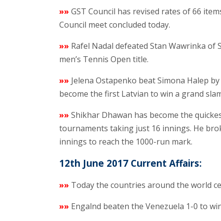
»»
GST Council has revised rates of 66 it
Council meet concluded today.
»»
Rafel Nadal defeated Stan Wawrinka of Sw
men’s Tennis Open title.
»»
Jelena Ostapenko beat Simona Halep by 4
become the first Latvian to win a grand slam 
»»
Shikhar Dhawan has become the quickest
tournaments taking just 16 innings. He bro
innings to reach the 1000-run mark.
12th June 2017 Current Affairs:
»»
Today the countries around the world ce
»»
Engalnd beaten the Venezuela 1-0 to wi