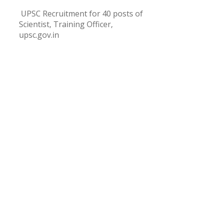
UPSC Recruitment for 40 posts of
Scientist, Training Officer,
upsc.gov.in