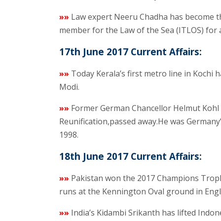
»»
Law expert Neeru Chadha has become the
member for the Law of the Sea (ITLOS) for 
17th June 2017 Current Affairs:
»»
Today Kerala’s first metro line in Kochi
Modi.
»»
Former German Chancellor Helmut Kohl 
Reunification,passed away.He was Germany’
1998.
18th June 2017 Current Affairs:
»»
Pakistan won the 2017 Champions Trophy c
runs at the Kennington Oval ground in Engl
»»
India’s Kidambi Srikanth has lifted Indo