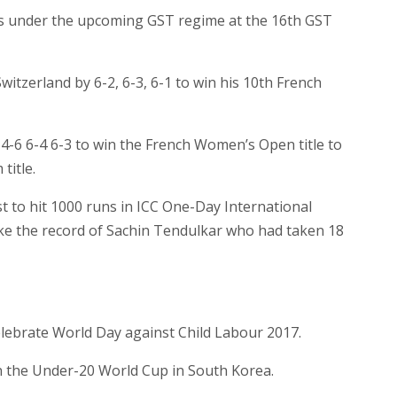
ems under the upcoming GST regime at the 16th GST
itzerland by 6-2, 6-3, 6-1 to win his 10th French
-6 6-4 6-3 to win the French Women’s Open title to
title.
 to hit 1000 runs in ICC One-Day International
ke the record of Sachin Tendulkar who had taken 18
lebrate World Day against Child Labour 2017.
n the Under-20 World Cup in South Korea.