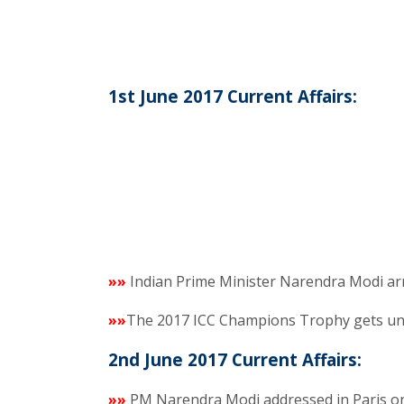
1st June 2017 Current Affairs:
»»
Indian Prime Minister Narendra Modi ar
»»
The 2017 ICC Champions Trophy gets un
2nd June 2017 Current Affairs:
»»
PM Narendra Modi addressed in Paris on of