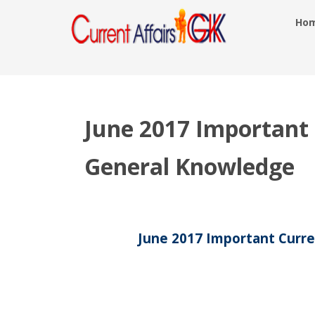
Ho
June 2017 Important C
General Knowledge
June 2017 Important Curre