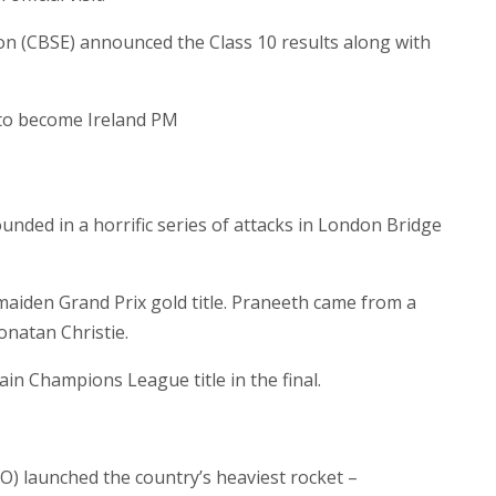
n (CBSE) announced the Class 10 results along with
 to become Ireland PM
nded in a horrific series of attacks in London Bridge
 maiden Grand Prix gold title. Praneeth came from a
onatan Christie.
ain Champions League title in the final.
O) launched the country’s heaviest rocket –