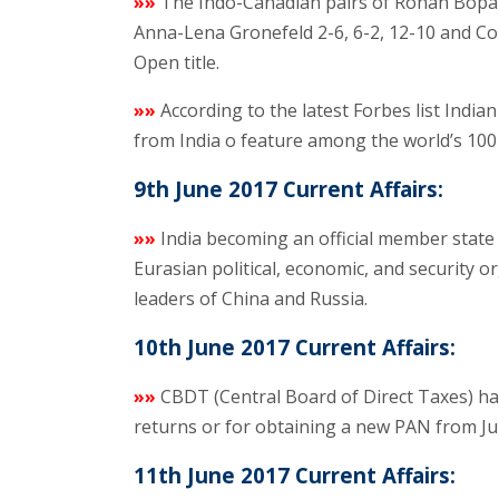
»»
The Indo-Canadian pairs of Rohan Bopa
Anna-Lena Gronefeld 2-6, 6-2, 12-10 and Co
Open title.
»»
According to the latest Forbes list Indian
from India o feature among the world’s 100 
9th June 2017 Current Affairs:
»»
India becoming an official member state
Eurasian political, economic, and security or
leaders of China and Russia.
10th June 2017 Current Affairs:
»»
CBDT (Central Board of Direct Taxes) has 
returns or for obtaining a new PAN from Jul
11th June 2017 Current Affairs: