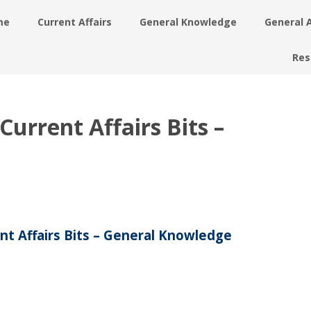
me
Current Affairs
General Knowledge
General 
Res
urrent Affairs Bits –
nt Affairs Bits – General Knowledge