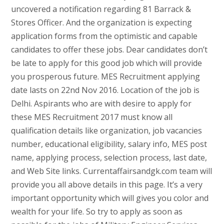
uncovered a notification regarding 81 Barrack &
Stores Officer. And the organization is expecting
application forms from the optimistic and capable
candidates to offer these jobs. Dear candidates don’t
be late to apply for this good job which will provide
you prosperous future. MES Recruitment applying
date lasts on 22nd Nov 2016. Location of the job is
Delhi. Aspirants who are with desire to apply for
these MES Recruitment 2017 must know all
qualification details like organization, job vacancies
number, educational eligibility, salary info, MES post
name, applying process, selection process, last date,
and Web Site links. Currentaffairsandgk.com team will
provide you all above details in this page. It’s a very
important opportunity which will gives you color and
wealth for your life. So try to apply as soon as