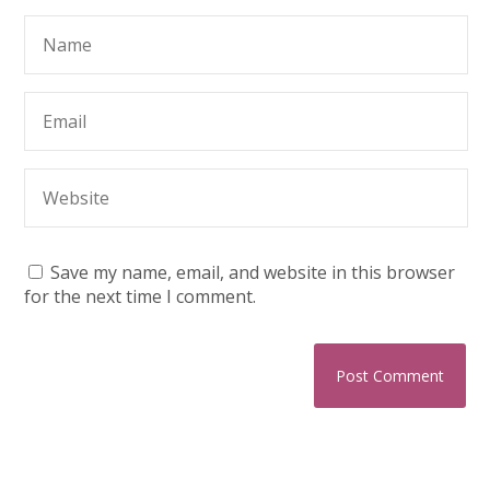
Save my name, email, and website in this browser
for the next time I comment.