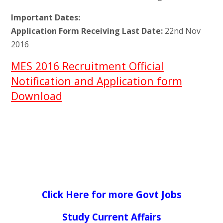
Important Dates:
Application Form Receiving Last Date:
22nd Nov
2016
MES 2016 Recruitment Official
Notification and Application form
Download
Click Here for more Govt Jobs
Study Current Affairs