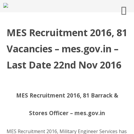
MES Recruitment 2016, 81
Vacancies – mes.gov.in –
Last Date 22nd Nov 2016
MES Recruitment 2016, 81 Barrack &
Stores Officer – mes.gov.in
MES Recruitment 2016, Military Engineer Services has