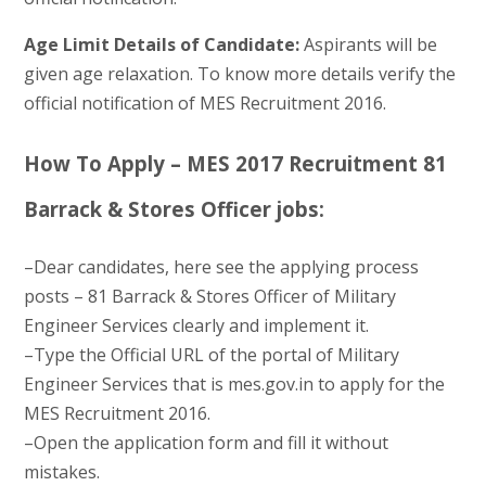
Age Limit Details of Candidate:
Aspirants will be
given age relaxation. To know more details verify the
official notification of MES Recruitment 2016.
How To Apply – MES 2017 Recruitment 81
Barrack & Stores Officer jobs:
–Dear candidates, here see the applying process
posts – 81 Barrack & Stores Officer of Military
Engineer Services clearly and implement it.
–Type the Official URL of the portal of Military
Engineer Services that is mes.gov.in to apply for the
MES Recruitment 2016.
–Open the application form and fill it without
mistakes.