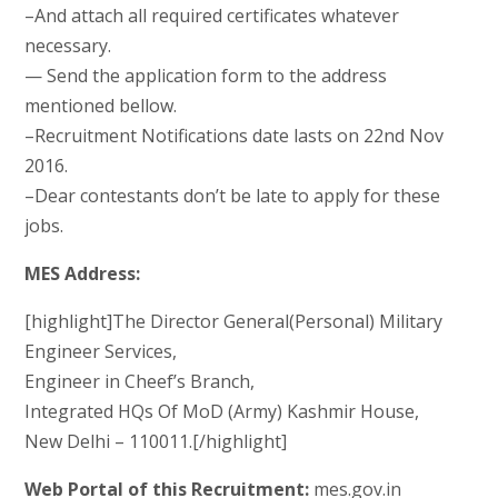
–And attach all required certificates whatever
necessary.
— Send the application form to the address
mentioned bellow.
–Recruitment Notifications date lasts on 22nd Nov
2016.
–Dear contestants don’t be late to apply for these
jobs.
MES Address:
[highlight]The Director General(Personal) Military
Engineer Services,
Engineer in Cheef’s Branch,
Integrated HQs Of MoD (Army) Kashmir House,
New Delhi – 110011.[/highlight]
Web Portal of this Recruitment:
mes.gov.in