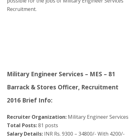
possible for the jobs of Military Engineer Services
Recruitment.
Military Engineer Services – MES – 81
Barrack & Stores Officer, Recruitment
2016 Brief Info:
Recruiter Organization:
Military Engineer Services
Total Posts:
81 posts
Salary Details:
INR Rs. 9300 – 34800/- With 4200/-