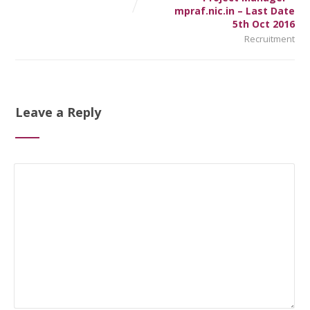
mpraf.nic.in – Last Date
5th Oct 2016
Recruitment
Leave a Reply