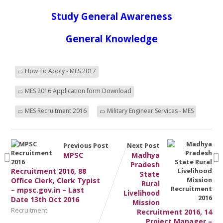
Study General Awareness
General Knowledge
How To Apply - MES 2017
MES 2016 Application form Download
MES Recruitment 2016
Military Engineer Services - MES
Previous Post
Next Post
MPSC
Madhya
Pradesh
Recruitment 2016, 88
State
Office Clerk, Clerk Typist
Rural
– mpsc.gov.in – Last
Livelihood
Date 13th Oct 2016
Mission
Recruitment
Recruitment 2016, 14
Project Manager –