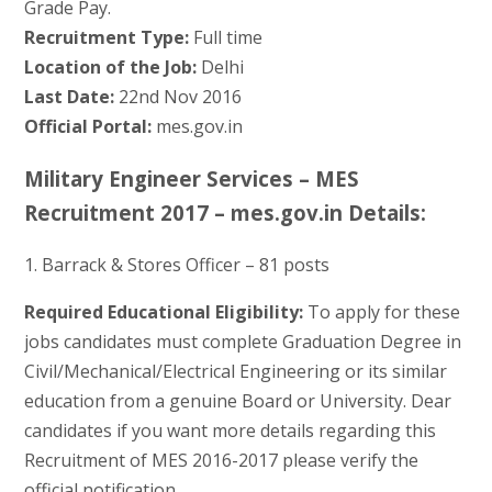
Grade Pay.
Recruitment Type:
Full time
Location of the Job:
Delhi
Last Date:
22nd Nov 2016
Official Portal:
mes.gov.in
Military Engineer Services – MES
Recruitment 2017 – mes.gov.in Details:
1. Barrack & Stores Officer – 81 posts
Required Educational Eligibility:
To apply for these
jobs candidates must complete Graduation Degree in
Civil/Mechanical/Electrical Engineering or its similar
education from a genuine Board or University. Dear
candidates if you want more details regarding this
Recruitment of MES 2016-2017 please verify the
official notification.