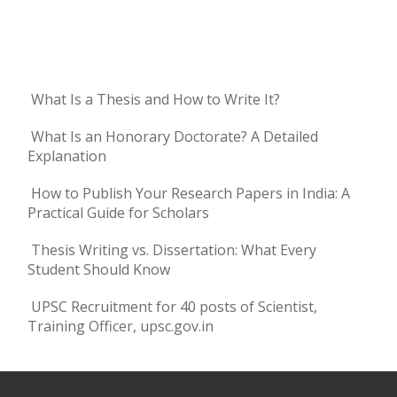
What Is a Thesis and How to Write It?
What Is an Honorary Doctorate? A Detailed
Explanation
How to Publish Your Research Papers in India: A
Practical Guide for Scholars
Thesis Writing vs. Dissertation: What Every
Student Should Know
UPSC Recruitment for 40 posts of Scientist,
Training Officer, upsc.gov.in