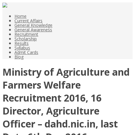
Home
Current Affairs
General Knowledge
General Awareness
Recruitment
Scholarship
Results
Syllabus
Admit Cards
Blog
Ministry of Agriculture and
Farmers Welfare
Recruitment 2016, 16
Director, Agriculture
Officer – dahd.nic.in, last