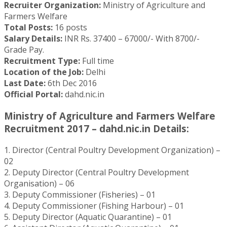
Recruiter Organization:
Ministry of Agriculture and
Farmers Welfare
Total Posts:
16 posts
Salary Details:
INR Rs. 37400 – 67000/- With 8700/-
Grade Pay.
Recruitment Type:
Full time
Location of the Job:
Delhi
Last Date:
6th Dec 2016
Official Portal:
dahd.nic.in
Ministry of Agriculture and Farmers Welfare
Recruitment 2017 – dahd.nic.in Details:
1. Director (Central Poultry Development Organization) –
02
2. Deputy Director (Central Poultry Development
Organisation) – 06
3. Deputy Commissioner (Fisheries) – 01
4. Deputy Commissioner (Fishing Harbour) – 01
5. Deputy Director (Aquatic Quarantine) – 01