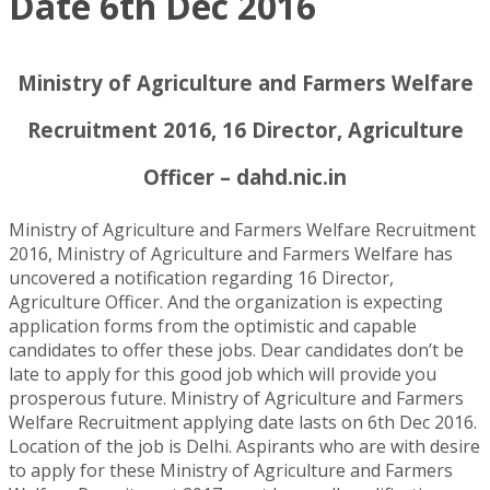
Date 6th Dec 2016
Ministry of Agriculture and Farmers Welfare
Recruitment 2016, 16 Director, Agriculture
Officer – dahd.nic.in
Ministry of Agriculture and Farmers Welfare Recruitment
2016, Ministry of Agriculture and Farmers Welfare has
uncovered a notification regarding 16 Director,
Agriculture Officer. And the organization is expecting
application forms from the optimistic and capable
candidates to offer these jobs. Dear candidates don’t be
late to apply for this good job which will provide you
prosperous future. Ministry of Agriculture and Farmers
Welfare Recruitment applying date lasts on 6th Dec 2016.
Location of the job is Delhi. Aspirants who are with desire
to apply for these Ministry of Agriculture and Farmers