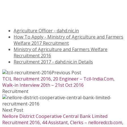
Agriculture Officer - dahd.nic.in
How To Apply - Ministry of Agriculture and Farmers
Welfare 2017 Recruitment
Ministry of Agriculture and Farmers Welfare
Recruitment 2016
Recruitment 2017 - dahd.nic.in Details
Previous Post
TCIL Recruitment 2016, 20 Engineer – Tcil-India.Com,
Walk-in Interview 20th – 21st Oct 2016
Recruitment
Next Post
Nellore District Cooperative Central Bank Limited
Recruitment 2016, 44 Assistant, Clerks – nelloredccb.com,