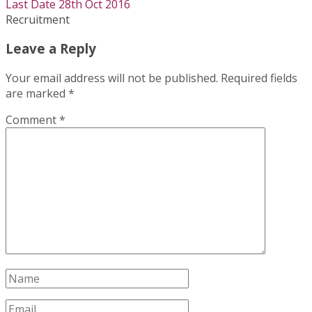
Last Date 28th Oct 2016
Recruitment
Leave a Reply
Your email address will not be published.
Required fields
are marked
*
Comment
*