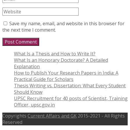
Save my name, email, and website in this browser for
the next time I comment.
What Is a Thesis and How to Write It?
What Is an Honorary Doctorate? A Detailed
Explanation
How to Publish Your Research Papers in India: A
Practical Guide for Scholars
Thesis Writing vs. Dissertation: What Every Student
Should Know
UPSC Recruitment for 40 posts of Scientist, Training
Officer, upsc.gov.in
Copyrights
Current Affairs and GK
2015-2021 - All Rights
Reserved