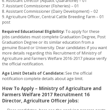
6. Assistant Director (Aquatic Quarantine) – 01
7. Assistant Commissioner (Fisheries) – 01
8. Assistant Commissioner (Dairy Development) – 02
9. Agriculture Officer, Central Cattle Breeding Farm – 01
post
Required Educational Eligibility:
To apply for these
jobs candidates must complete Graduation Degree, Post
Graduation Degree or its similar education from a
genuine Board or University. Dear candidates if you want
more details regarding this Recruitment of Ministry of
Agriculture and Farmers Welfare 2016-2017 please verify
the official notification.
Age Limit Details of Candidate:
See the official
notification complete details about age limit.
How To Apply – Ministry of Agriculture and
Farmers Welfare 2017 Recruitment 16
Director, Agriculture Officer jobs: