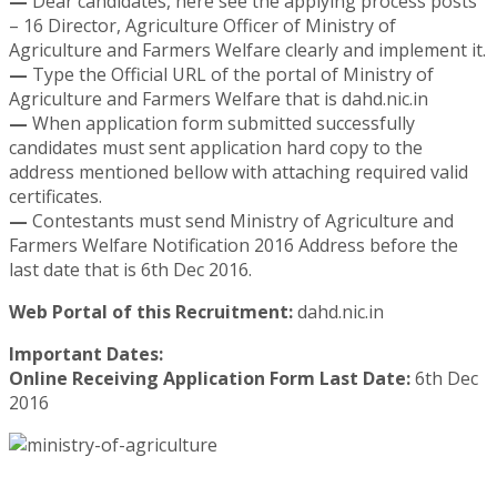
—
Dear candidates, here see the applying process posts
– 16 Director, Agriculture Officer of Ministry of
Agriculture and Farmers Welfare clearly and implement it.
—
Type the Official URL of the portal of Ministry of
Agriculture and Farmers Welfare that is dahd.nic.in
—
When application form submitted successfully
candidates must sent application hard copy to the
address mentioned bellow with attaching required valid
certificates.
—
Contestants must send Ministry of Agriculture and
Farmers Welfare Notification 2016 Address before the
last date that is 6th Dec 2016.
Web Portal of this Recruitment:
dahd.nic.in
Important Dates:
Online Receiving Application Form Last Date:
6th Dec
2016