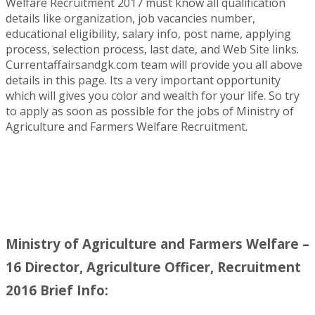
Welfare Recruitment 2017 must know all qualification
details like organization, job vacancies number,
educational eligibility, salary info, post name, applying
process, selection process, last date, and Web Site links.
Currentaffairsandgk.com team will provide you all above
details in this page. Its a very important opportunity
which will gives you color and wealth for your life. So try
to apply as soon as possible for the jobs of Ministry of
Agriculture and Farmers Welfare Recruitment.
Ministry of Agriculture and Farmers Welfare –
16 Director, Agriculture Officer, Recruitment
2016 Brief Info: