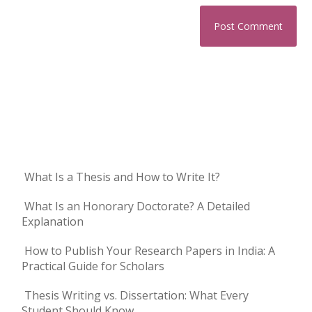
What Is a Thesis and How to Write It?
What Is an Honorary Doctorate? A Detailed
Explanation
How to Publish Your Research Papers in India: A
Practical Guide for Scholars
Thesis Writing vs. Dissertation: What Every
Student Should Know