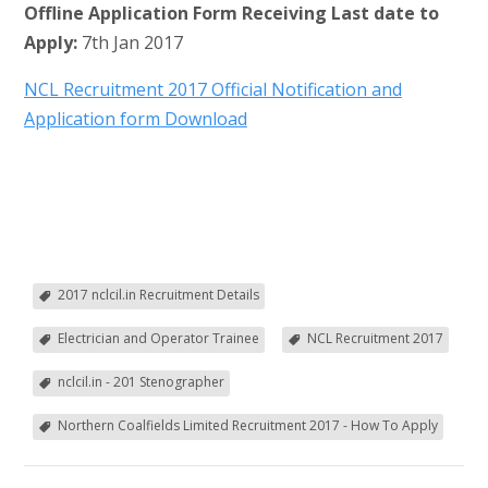
Offline Application Form Receiving Last date to
Apply:
7th Jan 2017
NCL Recruitment 2017 Official Notification and
Application form Download
2017 nclcil.in Recruitment Details
Electrician and Operator Trainee
NCL Recruitment 2017
nclcil.in - 201 Stenographer
Northern Coalfields Limited Recruitment 2017 - How To Apply