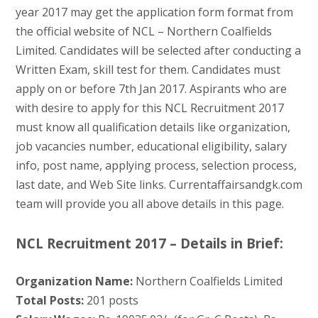
year 2017 may get the application form format from
the official website of NCL – Northern Coalfields
Limited. Candidates will be selected after conducting a
Written Exam, skill test for them. Candidates must
apply on or before 7th Jan 2017. Aspirants who are
with desire to apply for this NCL Recruitment 2017
must know all qualification details like organization,
job vacancies number, educational eligibility, salary
info, post name, applying process, selection process,
last date, and Web Site links. Currentaffairsandgk.com
team will provide you all above details in this page.
NCL Recruitment 2017 – Details in Brief:
Organization Name:
Northern Coalfields Limited
Total Posts:
201 posts