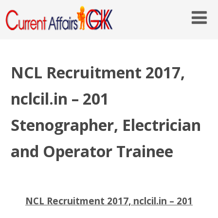
NCL Recruitment 2017,
nclcil.in – 201
Stenographer, Electrician
and Operator Trainee
NCL Recruitment 2017, nclcil.in – 201