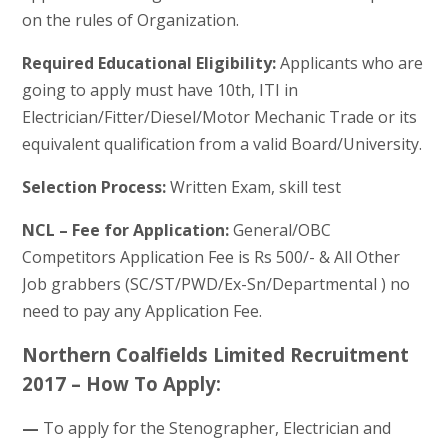
on the rules of Organization.
Required Educational Eligibility:
Applicants who are
going to apply must have 10th, ITI in
Electrician/Fitter/Diesel/Motor Mechanic Trade or its
equivalent qualification from a valid Board/University.
Selection Process:
Written Exam, skill test
NCL – Fee for Application:
General/OBC
Competitors Application Fee is Rs 500/- & All Other
Job grabbers (SC/ST/PWD/Ex-Sn/Departmental ) no
need to pay any Application Fee.
Northern Coalfields Limited Recruitment
2017 – How To Apply:
—
To apply for the Stenographer, Electrician and