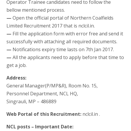
Operator Trainee candidates need to follow the
bellow mentioned process.
—
Open the official portal of Northern Coalfields
Limited Recruitment 2017 that is nclcil.in.
—
Fill the application form with error free and send it
successfully with attaching all required documents.
—
Notifications expiry time lasts on 7th Jan 2017.
—
All the applicants need to apply before that time to
get a job.
Address:
General Manager(P/MP&R), Room No. 15,
Personnel Department, NCL HQ,
Singrauli, MP – 486889
Web Portal of this Recruitment:
nclcil.in .
NCL posts – Important Date: