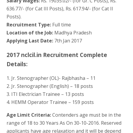
Salary Wages:
Rs. 19035.02/- (for Gr. C Posts), Rs.
636.77/- (for Cat III Posts), Rs. 617.94/- (for Cat II
Posts).
Recruitment Type:
Full time
Location of the Job:
Madhya Pradesh
Applying Last Date:
7th Jan 2017
2017 nclcil.in Recruitment Complete
Details:
1. Jr. Stenographer (OL)- Rajbhasha – 11
2. Jr. Stenographer (English) – 18 posts
3. ITI Electrician Trainee – 13 posts
4. HEMM Operator Trainee – 159 posts
Age Limit Criteria:
Contenders age must be in the
range of 18 to 30 Years As On 30-10-2016. Reserved
applicants have age relaxation and it will be depend