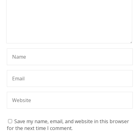
Save my name, email, and website in this browser
for the next time I comment.