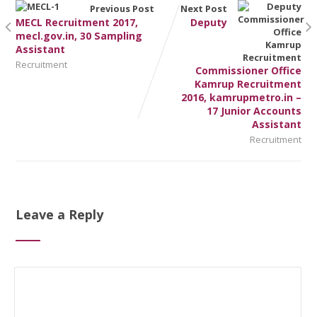
Previous Post
Next Post
MECL Recruitment 2017,
Deputy
mecl.gov.in, 30 Sampling
Assistant
Recruitment
Commissioner Office
Kamrup Recruitment
2016, kamrupmetro.in –
17 Junior Accounts
Assistant
Recruitment
Leave a Reply