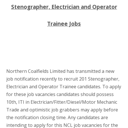
Stenographer, Electrician and Operator
Trainee Jobs
Northern Coalfields Limited has transmitted a new
job notification recently to recruit 201 Stenographer,
Electrician and Operator Trainee candidates. To apply
for these job vacancies candidates should possess
10th, ITI in Electrician/Fitter/Diesel/Motor Mechanic
Trade and optimistic job grabbers may apply before
the notification closing time. Any candidates are
intending to apply for this NCL job vacancies for the