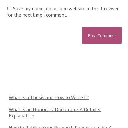
Save my name, email, and website in this browser
for the next time I comment.
What Is a Thesis and How to Write It?
What Is an Honorary Doctorate? A Detailed
Explanation
How to Publish Your Research Papers in India: A