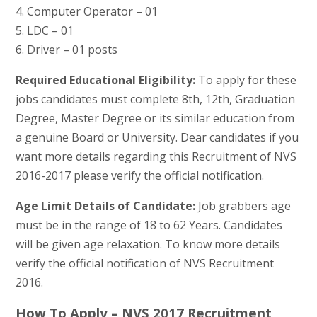
4. Computer Operator – 01
5. LDC – 01
6. Driver – 01 posts
Required Educational Eligibility:
To apply for these
jobs candidates must complete 8th, 12th, Graduation
Degree, Master Degree or its similar education from
a genuine Board or University. Dear candidates if you
want more details regarding this Recruitment of NVS
2016-2017 please verify the official notification.
Age Limit Details of Candidate:
Job grabbers age
must be in the range of 18 to 62 Years. Candidates
will be given age relaxation. To know more details
verify the official notification of NVS Recruitment
2016.
How To Apply – NVS 2017 Recruitment