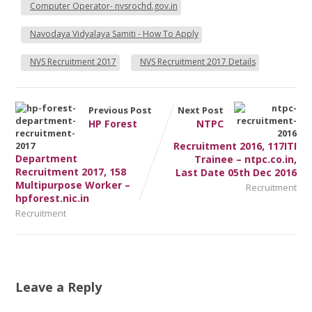
Computer Operator- nvsrochd.gov.in
Navodaya Vidyalaya Samiti - How To Apply
NVS Recruitment 2017
NVS Recruitment 2017 Details
Previous Post
Next Post
HP Forest
NTPC
Recruitment 2016, 117ITI
Department
Trainee – ntpc.co.in,
Recruitment 2017, 158
Last Date 05th Dec 2016
Multipurpose Worker –
Recruitment
hpforest.nic.in
Recruitment
Leave a Reply