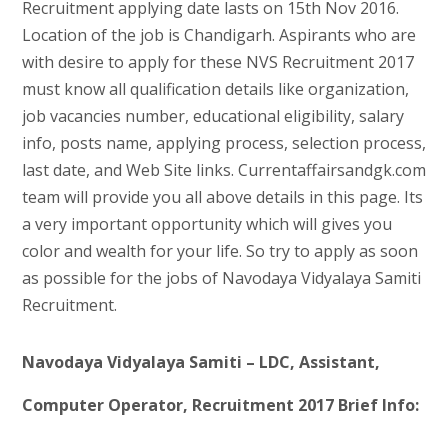
Recruitment applying date lasts on 15th Nov 2016.
Location of the job is Chandigarh. Aspirants who are
with desire to apply for these NVS Recruitment 2017
must know all qualification details like organization,
job vacancies number, educational eligibility, salary
info, posts name, applying process, selection process,
last date, and Web Site links. Currentaffairsandgk.com
team will provide you all above details in this page. Its
a very important opportunity which will gives you
color and wealth for your life. So try to apply as soon
as possible for the jobs of Navodaya Vidyalaya Samiti
Recruitment.
Navodaya Vidyalaya Samiti – LDC, Assistant,
Computer Operator, Recruitment 2017 Brief Info: