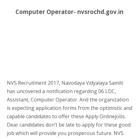
Computer Operator- nvsrochd.gov.in
NVS Recruitment 2017, Navodaya Vidyalaya Samiti
has uncovered a notification regarding 06 LDC,
Assistant, Computer Operator. And the organization
is expecting application forms from the optimistic and
capable candidates to offer these Apply Onlinejobs.
Dear candidates don’t be late to apply for these good
job which will provide you prosperous future. NVS