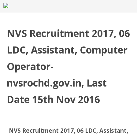
NVS Recruitment 2017, 06
LDC, Assistant, Computer
Operator-
nvsrochd.gov.in, Last
Date 15th Nov 2016
NVS Recruitment 2017, 06 LDC, Assistant,