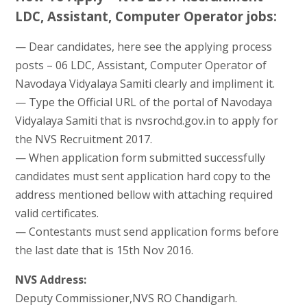
LDC, Assistant, Computer Operator jobs:
— Dear candidates, here see the applying process
posts – 06 LDC, Assistant, Computer Operator of
Navodaya Vidyalaya Samiti clearly and impliment it.
— Type the Official URL of the portal of Navodaya
Vidyalaya Samiti that is nvsrochd.gov.in to apply for
the NVS Recruitment 2017.
— When application form submitted successfully
candidates must sent application hard copy to the
address mentioned bellow with attaching required
valid certificates.
— Contestants must send application forms before
the last date that is 15th Nov 2016.
NVS Address:
Deputy Commissioner,NVS RO Chandigarh.