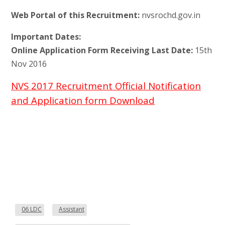
Web Portal of this Recruitment:
nvsrochd.gov.in
Important Dates:
Online Application Form Receiving Last Date:
15th
Nov 2016
NVS 2017 Recruitment Official Notification
and Application form Download
06 LDC
Assistant