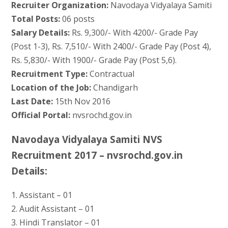
Recruiter Organization:
Navodaya Vidyalaya Samiti
Total Posts:
06 posts
Salary Details:
Rs. 9,300/- With 4200/- Grade Pay
(Post 1-3), Rs. 7,510/- With 2400/- Grade Pay (Post 4),
Rs. 5,830/- With 1900/- Grade Pay (Post 5,6).
Recruitment Type:
Contractual
Location of the Job:
Chandigarh
Last Date:
15th Nov 2016
Official Portal:
nvsrochd.gov.in
Navodaya Vidyalaya Samiti NVS
Recruitment 2017 – nvsrochd.gov.in
Details:
1. Assistant – 01
2. Audit Assistant – 01
3. Hindi Translator – 01