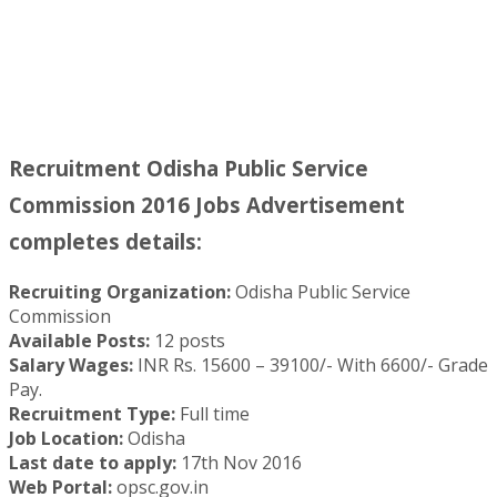
Recruitment Odisha Public Service
Commission 2016 Jobs Advertisement
completes details:
Recruiting Organization:
Odisha Public Service
Commission
Available Posts:
12 posts
Salary Wages:
INR Rs. 15600 – 39100/- With 6600/- Grade
Pay.
Recruitment Type:
Full time
Job Location:
Odisha
Last date to apply:
17th Nov 2016
Web Portal:
opsc.gov.in