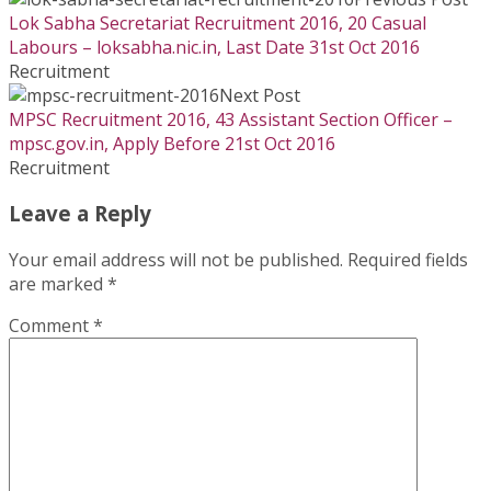
Lok Sabha Secretariat Recruitment 2016, 20 Casual
Labours – loksabha.nic.in, Last Date 31st Oct 2016
Recruitment
Next Post
MPSC Recruitment 2016, 43 Assistant Section Officer –
mpsc.gov.in, Apply Before 21st Oct 2016
Recruitment
Leave a Reply
Your email address will not be published.
Required fields
are marked
*
Comment
*