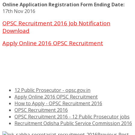
Online Application Registration Form Ending Date:
17th Nov 2016
OPSC Recruitment 2016 Job Notification
Download
Apply Online 2016 OPSC Recruitment
12 Public Prosecutor - opsc.gov.in
Apply Online 2016 OPSC Recruitment
How to Apply - OPSC Recruitment 2016
OPSC Recruitment 2016
OPSC Recruitment 2016 - 12 Public Prosecutor jobs
Recruitment Odisha Public Service Commission 2016
Previous Post