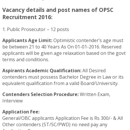
Vacancy details and post names of OPSC
Recruitment 2016:
1. Public Prosecutor – 12 posts
Applicants Age Limit:
Optimistic contender’s age must
be between 21 to 40 Years As On 01-01-2016. Reserved
applicants will be given age relaxation based on the govt
terms and conditions.
Aspirants Academic Qualification:
All Desired
contenders must possess Bachelor Degree in Law or its
equivalent qualification from a valid Board/University.
Contenders Selection Procedure:
Written Exam,
Interview
Application Fee:
General/OBC applicants Application Fee is Rs 300/- & All
Other contenders (ST/SC/PWD) no need pay any