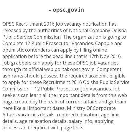
– opsc.gov.in
OPSC Recruitment 2016 Job vacancy notification has
released by the authorities of National Company Odisha
Public Service Commission. The organization is going to
Complete 12 Public Prosecutor Vacancies. Capable and
optimistic contenders can apply by filling online
application before the dead line that is 17th Nov 2016.
Job grabbers can apply for these OPSC job vacancies
through its official web portal: opsc.gov.in. Competent
aspirants should possess the required academic eligible
to apply for these Recruitment 2016 Odisha Public Service
Commission – 12 Public Prosecutor job Vacancies. Job
seekers can learn all the important details from this web
page created by the team of current affairs and gk team
here like all important dates, Ministry Of Corporate
Affairs vacancies details, required education, age limit
details, age relaxation details, salary info, applying
process and required web page links.