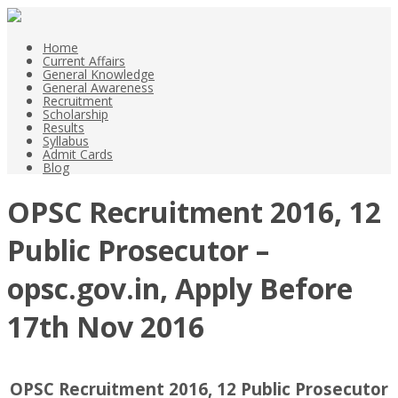
Home
Current Affairs
General Knowledge
General Awareness
Recruitment
Scholarship
Results
Syllabus
Admit Cards
Blog
OPSC Recruitment 2016, 12
Public Prosecutor –
opsc.gov.in, Apply Before
17th Nov 2016
OPSC Recruitment 2016, 12 Public Prosecutor