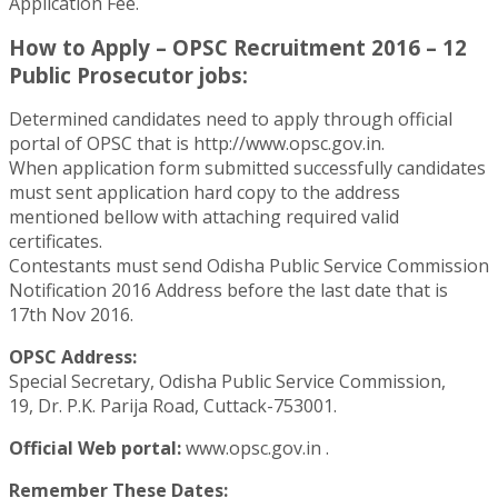
Application Fee.
How to Apply – OPSC Recruitment 2016 – 12
Public Prosecutor jobs:
Determined candidates need to apply through official
portal of OPSC that is http://www.opsc.gov.in.
When application form submitted successfully candidates
must sent application hard copy to the address
mentioned bellow with attaching required valid
certificates.
Contestants must send Odisha Public Service Commission
Notification 2016 Address before the last date that is
17th Nov 2016.
OPSC Address:
Special Secretary, Odisha Public Service Commission,
19, Dr. P.K. Parija Road, Cuttack-753001.
Official Web portal:
www.opsc.gov.in .
Remember These Dates: