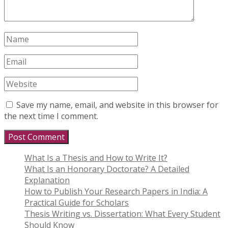
Save my name, email, and website in this browser for
the next time I comment.
What Is a Thesis and How to Write It?
What Is an Honorary Doctorate? A Detailed
Explanation
How to Publish Your Research Papers in India: A
Practical Guide for Scholars
Thesis Writing vs. Dissertation: What Every Student
Should Know