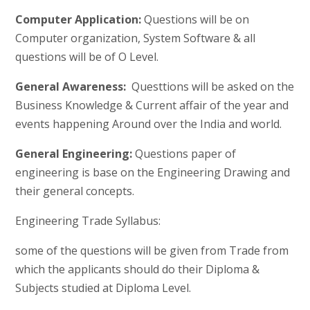
Computer Application:
Questions will be on
Computer organization, System Software & all
questions will be of O Level.
General Awareness:
Questtions will be asked on the
Business Knowledge & Current affair of the year and
events happening Around over the India and world.
General Engineering:
Questions paper of
engineering is base on the Engineering Drawing and
their general concepts.
Engineering Trade Syllabus:
some of the questions will be given from Trade from
which the applicants should do their Diploma &
Subjects studied at Diploma Level.