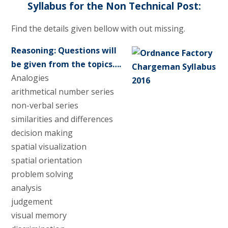
Syllabus for the Non Technical Post:
Find the details given bellow with out missing.
Reasoning: Questions will
be given from the topics….
Analogies
arithmetical number series
non-verbal series
similarities and differences
decision making
spatial visualization
spatial orientation
problem solving
analysis
judgement
visual memory