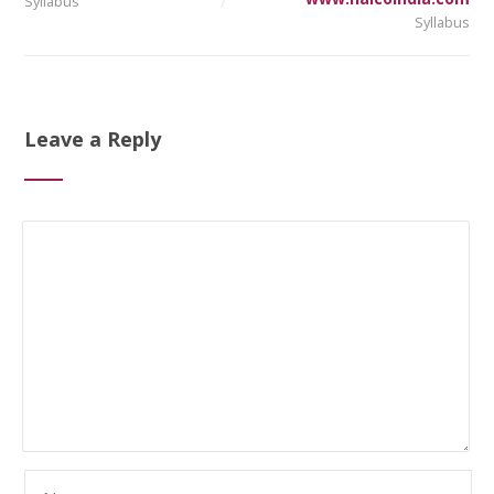
Syllabus
Syllabus
Leave a Reply