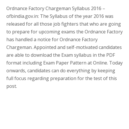
Ordnance Factory Chargeman Syllabus 2016 –
ofbindia.gov.in: The Syllabus of the year 2016 was
released for all those job fighters that who are going
to prepare for upcoming exams the Ordnance Factory
has handled a notice for Ordnance Factory
Chargeman. Appointed and self-motivated candidates
are able to download the Exam syllabus in the PDF
format including Exam Paper Pattern at Online. Today
onwards, candidates can do everything by keeping
full focus regarding preparation for the test of this
post.