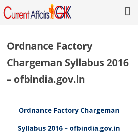
Ordnance Factory
Chargeman Syllabus 2016
– ofbindia.gov.in
Ordnance Factory Chargeman
Syllabus 2016 – ofbindia.gov.in