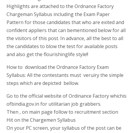
Highlights are attached to the Ordnance Factory
Chargeman Syllabus including the Exam Paper
Pattern for those candidates that who are exited and
confident appliers that can bementioned below for all
the visitors of this post. In advance, all the best to all
the candidates to blow the test for available posts
and also get the flourishinglife style!!
How to download the Ordnance Factory Exam
Syllabus: All the contestants must veruiry the simple
steps which are depicted bellow.
Go to the official website of Ordinance Factory whichis
ofbindia.gov.in for utilitarian job grabbers.
Then , on main page follow to recruitment section
Hit on the Chargemen Syllabus
On your PC screen, your syllabus of the post can be