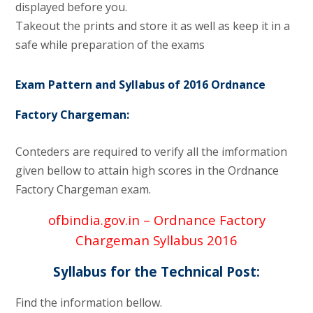
displayed before you.
Takeout the prints and store it as well as keep it in a
safe while preparation of the exams
Exam Pattern and Syllabus of 2016 Ordnance
Factory Chargeman:
Conteders are required to verify all the imformation
given bellow to attain high scores in the Ordnance
Factory Chargeman exam.
ofbindia.gov.in – Ordnance Factory
Chargeman Syllabus 2016
Syllabus for the Technical Post:
Find the information bellow.