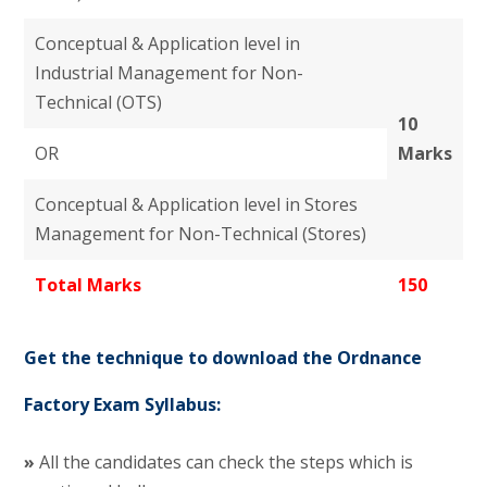
Conceptual & Application level in
Industrial Management for Non-
Technical (OTS)
10
OR
Marks
Conceptual & Application level in Stores
Management for Non-Technical (Stores)
Total Marks
150
Get the technique to download the Ordnance
Factory Exam Syllabus:
»
All the candidates can check the steps which is