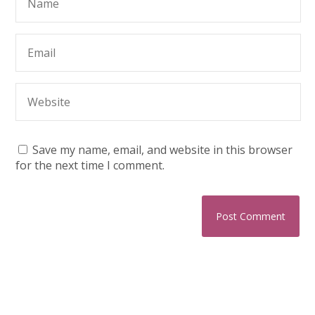
Save my name, email, and website in this browser
for the next time I comment.