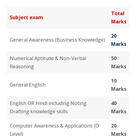
Total
Subject exam
Marks
20
General Awareness (Business Knowledge)
Marks
Numerical Aptitude & Non-Verbal
50
Reasoning
Marks
10
General English
Marks
English OR Hindi including Noting
40
Drafting knowledge skills
Marks
Computer Awareness & Applications (O
20
Level)
Marks