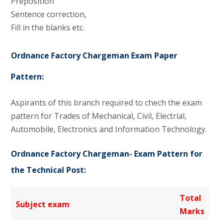
Preposition
Sentence correction,
Fill in the blanks etc.
Ordnance Factory Chargeman Exam Paper
Pattern:
Aspirants of this branch required to chech the exam
pattern for Trades of Mechanical, Civil, Electrial,
Automobile, Electronics and Information Technology.
Ordnance Factory Chargeman- Exam Pattern for
the Technical Post:
Total
Subject exam
Marks