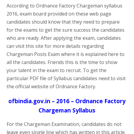
According to Ordnance Factory Chargeman syllabus
2016, exam board provided on these web page
candidates should know that they need to prepare
for the exams to get the sure success the candidates
who are ready. After applying the exam, candidates
can visit this site for more details regarding
Chargeman Posts Exam where it is explained here to
all the candidates. Friends this is the time to show
your talent in the exam to recruit. To get the
particular PDF file of Syllabus candidates need to visit
the official website of Ordnance Factory.
ofbindia.gov.in – 2016 – Ordnance Factory
Chargeman Syllabus
For the Chargeman Examination, candidates do not
leave even single line which has written in this article.