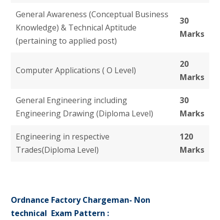
General Awareness (Conceptual Business
30
Knowledge) & Technical Aptitude
Marks
(pertaining to applied post)
20
Computer Applications ( O Level)
Marks
General Engineering including
30
Engineering Drawing (Diploma Level)
Marks
Engineering in respective
120
Trades(Diploma Level)
Marks
Ordnance Factory Chargeman- Non
technical
Exam Pattern
: