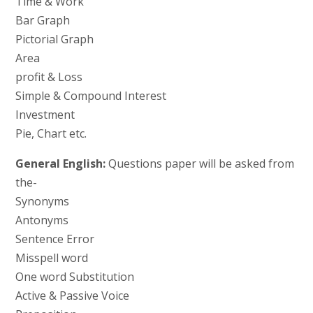
Time & Work
Bar Graph
Pictorial Graph
Area
profit & Loss
Simple & Compound Interest
Investment
Pie, Chart etc.
General English:
Questions paper will be asked from
the-
Synonyms
Antonyms
Sentence Error
Misspell word
One word Substitution
Active & Passive Voice