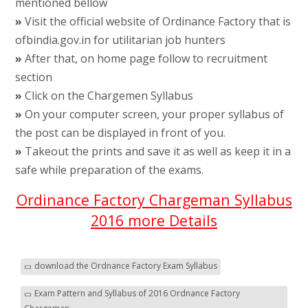
mentioned bellow
»
Visit the official website of Ordinance Factory that is
ofbindia.gov.in for utilitarian job hunters
»
After that, on home page follow to recruitment
section
»
Click on the Chargemen Syllabus
»
On your computer screen, your proper syllabus of
the post can be displayed in front of you.
»
Takeout the prints and save it as well as keep it in a
safe while preparation of the exams.
Ordinance Factory Chargeman Syllabus
2016 more Details
download the Ordnance Factory Exam Syllabus
Exam Pattern and Syllabus of 2016 Ordnance Factory