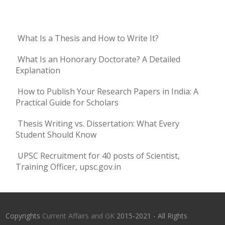
What Is a Thesis and How to Write It?
What Is an Honorary Doctorate? A Detailed
Explanation
How to Publish Your Research Papers in India: A
Practical Guide for Scholars
Thesis Writing vs. Dissertation: What Every
Student Should Know
UPSC Recruitment for 40 posts of Scientist,
Training Officer, upsc.gov.in
Copyrights
Current Affairs and GK
2015-2021 - All Rights