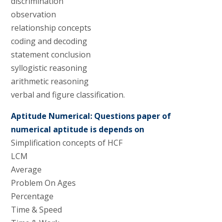
discrimination
observation
relationship concepts
coding and decoding
statement conclusion
syllogistic reasoning
arithmetic reasoning
verbal and figure classification.
Aptitude Numerical: Questions paper of
numerical aptitude is depends on
Simplification concepts of HCF
LCM
Average
Problem On Ages
Percentage
Time & Speed