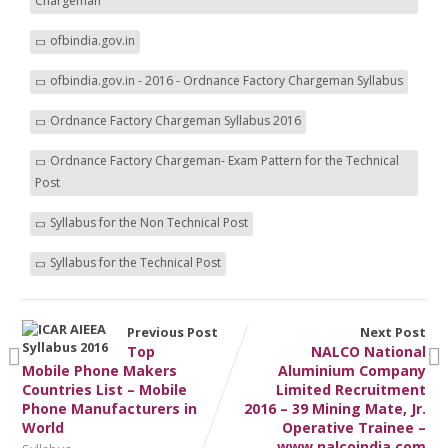
Chargeman
ofbindia.gov.in
ofbindia.gov.in - 2016 - Ordnance Factory Chargeman Syllabus
Ordnance Factory Chargeman Syllabus 2016
Ordnance Factory Chargeman- Exam Pattern for the Technical
Post
Syllabus for the Non Technical Post
Syllabus for the Technical Post
Previous Post
Next Post
Top
NALCO National
Mobile Phone Makers
Aluminium Company
Countries List – Mobile
Limited Recruitment
Phone Manufacturers in
2016 – 39 Mining Mate, Jr.
World
Operative Trainee –
www.nalcoindia.com