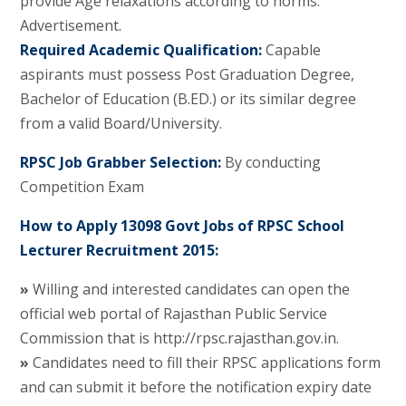
provide Age relaxations according to norms.
Advertisement.
Required Academic Qualification:
Capable
aspirants must possess Post Graduation Degree,
Bachelor of Education (B.ED.) or its similar degree
from a valid Board/University.
RPSC Job Grabber Selection:
By conducting
Competition Exam
How to Apply 13098 Govt Jobs of RPSC School
Lecturer Recruitment 2015:
»
Willing and interested candidates can open the
official web portal of Rajasthan Public Service
Commission that is http://rpsc.rajasthan.gov.in.
»
Candidates need to fill their RPSC applications form
and can submit it before the notification expiry date