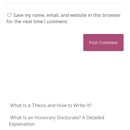
Save my name, email, and website in this browser
for the next time I comment.
What Is a Thesis and How to Write It?
What Is an Honorary Doctorate? A Detailed
Explanation