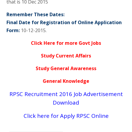
that is 10 Dec 2015
Remember These Dates:
Final Date for Registration of Online Application
Form:
10-12-2015.
Click Here for more Govt Jobs
Study Current Affairs
Study General Awareness
General Knowledge
RPSC Recruitment 2016 Job Advertisement
Download
Click here for Apply RPSC Online