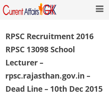
RPSC Recruitment 2016
RPSC 13098 School
Lecturer –
rpsc.rajasthan.gov.in –
Dead Line – 10th Dec 2015