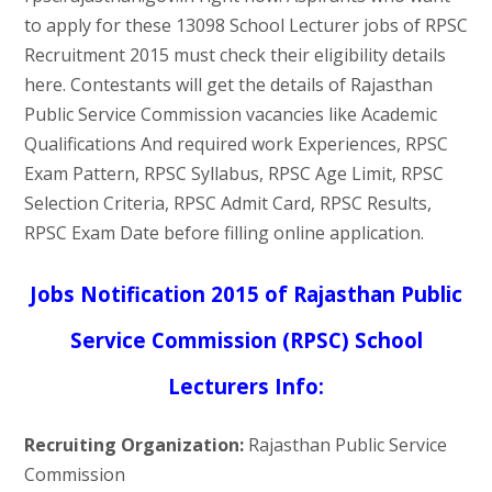
to apply for these 13098 School Lecturer jobs of RPSC
Recruitment 2015 must check their eligibility details
here. Contestants will get the details of Rajasthan
Public Service Commission vacancies like Academic
Qualifications And required work Experiences, RPSC
Exam Pattern, RPSC Syllabus, RPSC Age Limit, RPSC
Selection Criteria, RPSC Admit Card, RPSC Results,
RPSC Exam Date before filling online application.
Jobs Notification 2015 of Rajasthan Public
Service Commission (RPSC) School
Lecturers Info:
Recruiting Organization:
Rajasthan Public Service
Commission