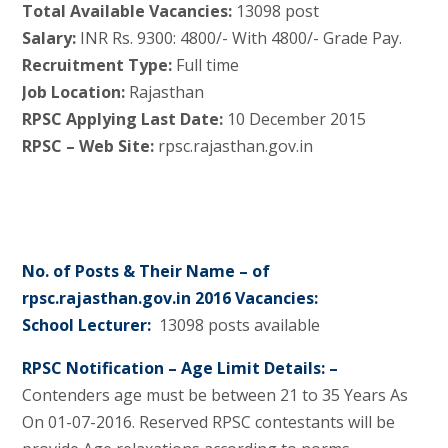
Total Available Vacancies:
13098 post
Salary:
INR Rs. 9300: 4800/- With 4800/- Grade Pay.
Recruitment Type:
Full time
Job Location:
Rajasthan
RPSC Applying Last Date:
10 December 2015
RPSC – Web Site:
rpsc.rajasthan.gov.in
No. of Posts & Their Name – of
rpsc.rajasthan.gov.in 2016 Vacancies:
School Lecturer:
13098 posts available
RPSC Notification – Age Limit Details: –
Contenders age must be between 21 to 35 Years As
On 01-07-2016. Reserved RPSC contestants will be