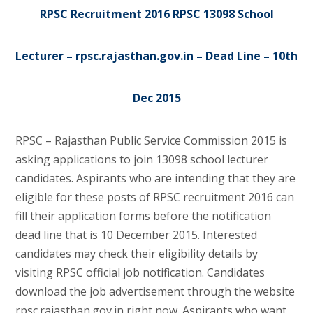
RPSC Recruitment 2016 RPSC 13098 School
Lecturer – rpsc.rajasthan.gov.in – Dead Line – 10th
Dec 2015
RPSC – Rajasthan Public Service Commission 2015 is
asking applications to join 13098 school lecturer
candidates. Aspirants who are intending that they are
eligible for these posts of RPSC recruitment 2016 can
fill their application forms before the notification
dead line that is 10 December 2015. Interested
candidates may check their eligibility details by
visiting RPSC official job notification. Candidates
download the job advertisement through the website
rpsc.rajasthan.gov.in right now. Aspirants who want