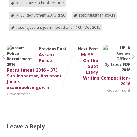
RPSC 13098 School Lecturer
RPSC Recruitment 2016 RPSC
rpsc.rajasthan.gov.in
rpsc.rajasthan.gov.in - Dead Line - 10th Dec 2015
Previous Post
Next Post
Assam
MoSPI –
Police
On the
Spot
Recruitment 2016 – 373
Essay
Sub-Inspector, Assistant
Writing Competition-
Jailors –
2016
assampolice.gov.in
Government
Government
Leave a Reply