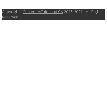
Specialist Doctor – crpf.nic.in
Copyrights
Current Affairs and GK
2015-2021 - All Rights
Reserved