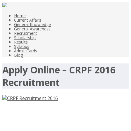
Home
Current Affairs
General Knowledge
General Awareness
Recruitment
Scholarship
Results
Syllabus
Admit Cards
Blog
Apply Online – CRPF 2016
Recruitment
CRPF Recruitment 2016 – Central
Reserve Police Force – 229 ASI, 5