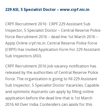
229 ASI, 5 Specialist Doctor – www.crpf.nic.in
CRPF Recruitment 2016 : CRPF 229 Assistant Sub
Inspector, 5 Specialist Doctor – Central Reserve Police
Force Recruitment 2016 – dead line 1st March 2016 –
Apply Online crpf.nic.in. Central Reserve Police Force
(CRPF) Has Invited Application Form For 229 Assistant
Sub Inspectors (ASI).
CRPF Recruitment 2016 Job vacancy notification has
released by the authorities of Central Reserve Police
Force. The organization is going to fill 229 Assistant
Sub Inspector, 5 Specialist Doctor Vacancies. Capable
and optimistic Aspirants can apply by filling online
application before the dead line that is 1st March
2016 All Over India. Contenders can apply for this