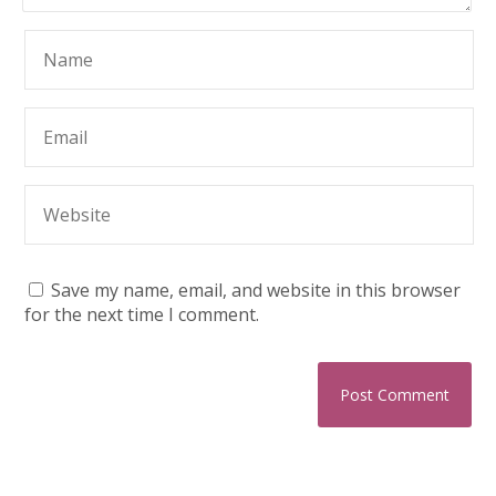
Save my name, email, and website in this browser
for the next time I comment.