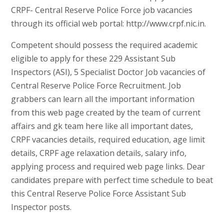
CRPF- Central Reserve Police Force job vacancies
through its official web portal: http://www.crpf.nic.in.
Competent should possess the required academic
eligible to apply for these 229 Assistant Sub
Inspectors (ASI), 5 Specialist Doctor Job vacancies of
Central Reserve Police Force Recruitment. Job
grabbers can learn all the important information
from this web page created by the team of current
affairs and gk team here like all important dates,
CRPF vacancies details, required education, age limit
details, CRPF age relaxation details, salary info,
applying process and required web page links. Dear
candidates prepare with perfect time schedule to beat
this Central Reserve Police Force Assistant Sub
Inspector posts.