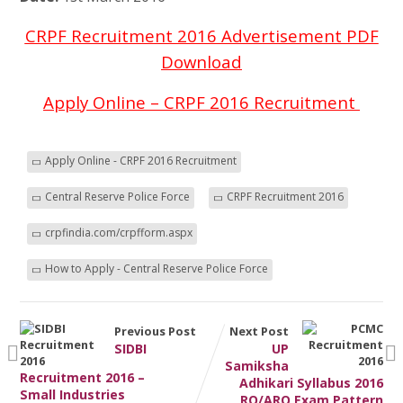
CRPF Recruitment 2016 Advertisement PDF
Download
Apply Online – CRPF 2016 Recruitment
Apply Online - CRPF 2016 Recruitment
Central Reserve Police Force
CRPF Recruitment 2016
crpfindia.com/crpfform.aspx
How to Apply - Central Reserve Police Force
Previous Post
Next Post
SIDBI
UP
Samiksha
Recruitment 2016 –
Adhikari Syllabus 2016
Small Industries
RO/ARO Exam Pattern