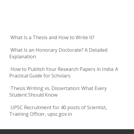
What Is a Thesis and How to Write It?
What Is an Honorary Doctorate? A Detailed
Explanation
How to Publish Your Research Papers in India: A
Practical Guide for Scholars
Thesis Writing vs. Dissertation: What Every
Student Should Know
UPSC Recruitment for 40 posts of Scientist,
Training Officer, upsc.gov.in