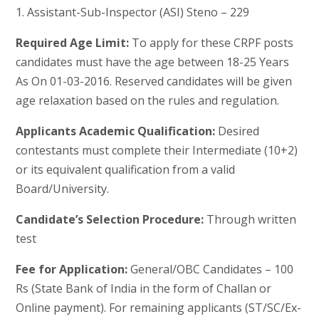
1. Assistant-Sub-Inspector (ASI) Steno – 229
Required Age Limit:
To apply for these CRPF posts
candidates must have the age between 18-25 Years
As On 01-03-2016. Reserved candidates will be given
age relaxation based on the rules and regulation.
Applicants Academic Qualification:
Desired
contestants must complete their Intermediate (10+2)
or its equivalent qualification from a valid
Board/University.
Candidate’s Selection Procedure:
Through written
test
Fee for Application:
General/OBC Candidates – 100
Rs (State Bank of India in the form of Challan or
Online payment). For remaining applicants (ST/SC/Ex-