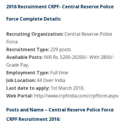
2016 Recruitment CRPF- Central Reserve Police
Force Complete Details:
Recruiting Organization:
Central Reserve Police
Force
Recruitment Type:
229 posts
Available Posts:
INR Rs. 5200-20200/- With 2800/-
Grade Pay.
Employment Type:
Full time
Job Location:
All Over India
Last date to apply:
1st March 2016.
Web Portal:
http://www.crpfindia.com/crpfform.aspx
Posts and Name – Central Reserve Police Force
CRPF Recruitment 2016: