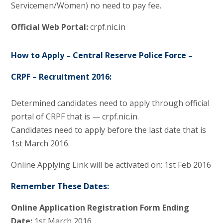
Servicemen/Women) no need to pay fee.
Official Web Portal:
crpf.nic.in
How to Apply – Central Reserve Police Force –
CRPF – Recruitment 2016:
Determined candidates need to apply through official
portal of CRPF that is — crpf.nic.in.
Candidates need to apply before the last date that is
1st March 2016.
Online Applying Link will be activated on: 1st Feb 2016
Remember These Dates:
Online Application Registration Form Ending
Date:
1st March 2016