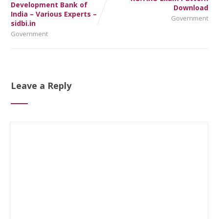
Development Bank of
Download
India – Various Experts –
Government
sidbi.in
Government
Leave a Reply