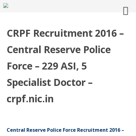
CRPF Recruitment 2016 –
Central Reserve Police
Force – 229 ASI, 5
Specialist Doctor –
crpf.nic.in
Central Reserve Police Force Recruitment 2016 –