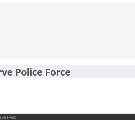
ve Police Force
ve Police Force – 229 ASI, 5 Specialist
Reserved