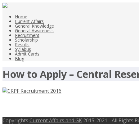
Home
Current Affairs
General Knowledge
General Awareness
Recruitment
Scholarship
Results
Syllabus
Admit Cards
Blog
How to Apply – Central Reser
CRPF Recruitment 2016 – Central Reser
Copyrights
Current Affairs and GK
2015-2021 - All Rights 