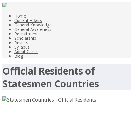
Home
Current Affairs
General Knowledge
General Awareness
Recruitment
Scholarship
Results
Syllabus
Admit Cards
Blog
Official Residents of
Statesmen Countries
Statesmen Countries – Official
Residents Names List