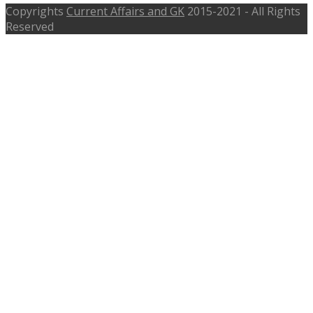
Copyrights
Current Affairs and GK
2015-2021 - All Rights
Reserved