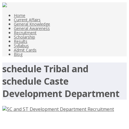
Home
Current Affairs
General Knowledge
General Awareness
Recruitment
Scholarship
Results
Syllabus
Admit Cards
Blog
schedule Tribal and
schedule Caste
Development Department
SC and ST Development Department