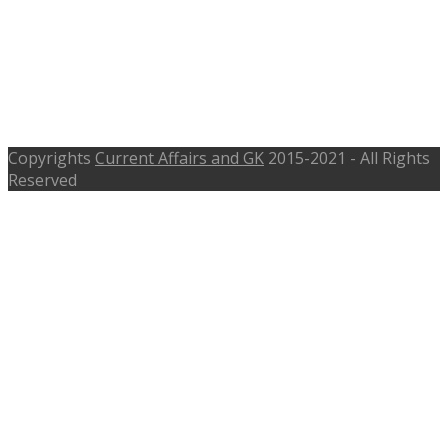
Recruitment 2017 -105 Clerk,
Teacher, Peon Posts –
oddistricts.nic.in – Last Date 3rd
June 2017
Copyrights
Current Affairs and GK
2015-2021 - All Rights
Reserved