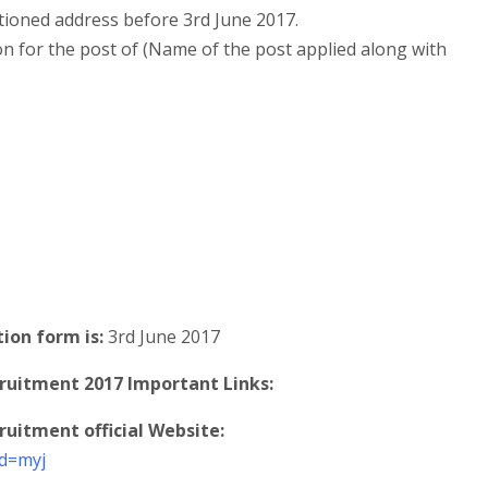
tioned address before 3rd June 2017.
on for the post of (Name of the post applied along with
tion form is:
3rd June 2017
uitment 2017 Important Links:
itment official Website:
id=myj