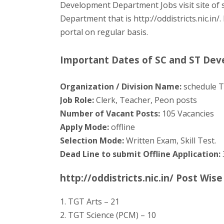
Development Department Jobs visit site of
Department that is http://oddistricts.nic.in
portal on regular basis.
Important Dates of SC and ST De
Organization / Division Name:
schedule T
Job Role:
Clerk, Teacher, Peon posts
Number of Vacant Posts:
105 Vacancies
Apply Mode:
offline
Selection Mode:
Written Exam, Skill Test.
Dead Line to submit Offline Application:
http://oddistricts.nic.in/ Post Wis
1. TGT Arts – 21
2. TGT Science (PCM) – 10