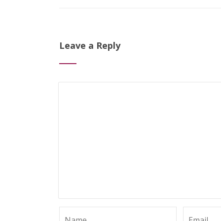
Leave a Reply