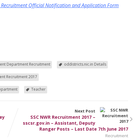
cruitment Official Notification and Application Form
ent Department Recruitment
oddistricts.nic.in Details
nt Recruitment 2017
Department
Teacher
Next Post
ney
SSC NWR Recruitment 2017 –
sscsr.gov.in – Assistant, Deputy
Ranger Posts – Last Date 7th June 2017
Recruitment