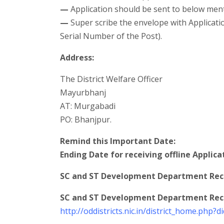
—
Application should be sent to below men
—
Super scribe the envelope with Applicati
Serial Number of the Post).
Address:
The District Welfare Officer
Mayurbhanj
AT: Murgabadi
PO: Bhanjpur.
Remind this Important Date:
Ending Date for receiving offline Applica
SC and ST Development Department Recr
SC and ST Development Department Recru
http://oddistricts.nic.in/district_home.php?d