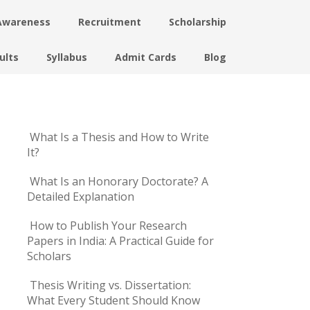
Awareness
Recruitment
Scholarship
ults
Syllabus
Admit Cards
Blog
What Is a Thesis and How to Write
It?
What Is an Honorary Doctorate? A
Detailed Explanation
How to Publish Your Research
Papers in India: A Practical Guide for
Scholars
Thesis Writing vs. Dissertation:
What Every Student Should Know