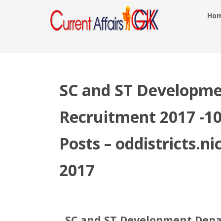
Ho
SC and ST Developm
Recruitment 2017 -10
Posts – oddistricts.ni
2017
SC and ST Development Depa