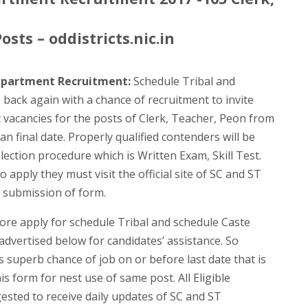
sts – oddistricts.nic.in
epartment Recruitment:
Schedule Tribal and
ack again with a chance of recruitment to invite
nt vacancies for the posts of Clerk, Teacher, Peon from
an final date. Properly qualified contenders will be
lection procedure which is Written Exam, Skill Test.
 apply they must visit the official site of SC and ST
submission of form.
ore apply for schedule Tribal and schedule Caste
vertised below for candidates’ assistance. So
 superb chance of job on or before last date that is
is form for nest use of same post. All Eligible
ested to receive daily updates of SC and ST