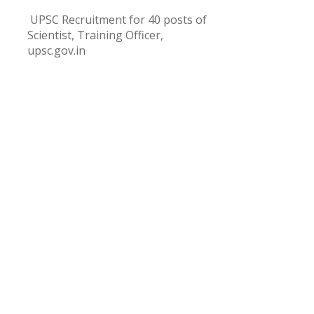
UPSC Recruitment for 40 posts of
Scientist, Training Officer,
upsc.gov.in