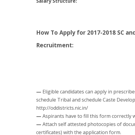
Salary Structure:
How To Apply for 2017-2018 SC a
Recruitment:
—
Eligible candidates can apply in prescribe
schedule Tribal and schedule Caste Develo
http://oddistricts.nic.in/
—
Aspirants have to fill this form correctly 
—
Attach self attested photocopies of docu
certificates) with the application form.