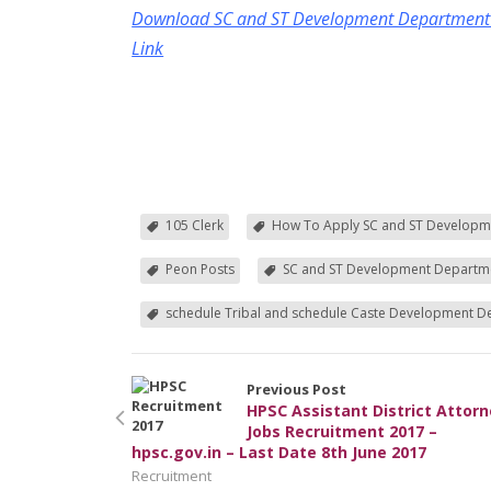
Download SC and ST Development Department Re
Link
105 Clerk
How To Apply SC and ST Developm
Peon Posts
SC and ST Development Departme
schedule Tribal and schedule Caste Development 
Previous Post
HPSC Assistant District Attor
Jobs Recruitment 2017 –
hpsc.gov.in – Last Date 8th June 2017
Recruitment