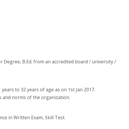
r Degree, B.Ed. from an accredited board / university /
years to 32 years of age as on 1st Jan 2017.
es and norms of the organization.
nce in Written Exam, Skill Test.