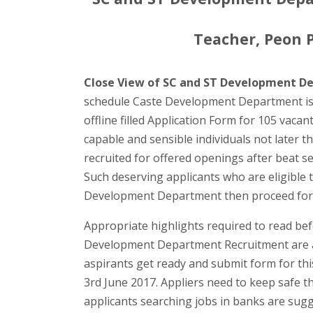
Teacher, Peon Po
Close View of SC and ST Development D
schedule Caste Development Department is b
offline filled Application Form for 105 vaca
capable and sensible individuals not later th
recruited for offered openings after beat se
Such deserving applicants who are eligible to
Development Department then proceed for 
Appropriate highlights required to read bef
Development Department Recruitment are ad
aspirants get ready and submit form for this
3rd June 2017. Appliers need to keep safe th
applicants searching jobs in banks are sugg