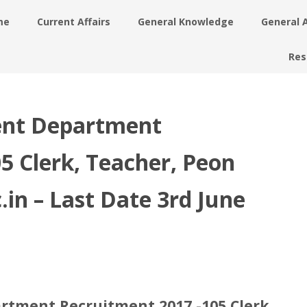
me
Current Affairs
General Knowledge
General 
Res
ent Department
5 Clerk, Teacher, Peon
c.in – Last Date 3rd June
rtment Recruitment 2017 -105 Clerk,