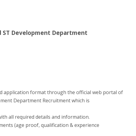
nd ST Development Department
d application format through the official web portal of
pment Department Recruitment which is
with all required details and information.
ments (age proof, qualification & experience