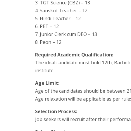
3. TGT Science (CBZ) – 13
4. Sanskrit Teacher – 12
5. Hindi Teacher – 12
6. PET – 12
7. Junior Clerk cum DEO – 13
8. Peon – 12
Required Academic Qualification:
The ideal candidate must hold 12th, Bachelo
institute.
Age Limit:
Age of the candidates should be between 21 
Age relaxation will be applicable as per rul
Selection Process:
Job seekers will recruit after their performa