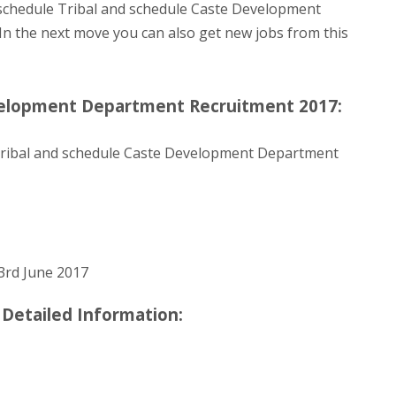
 schedule Tribal and schedule Caste Development
/. In the next move you can also get new jobs from this
velopment Department Recruitment 2017:
ribal and schedule Caste Development Department
3rd June 2017
e Detailed Information: