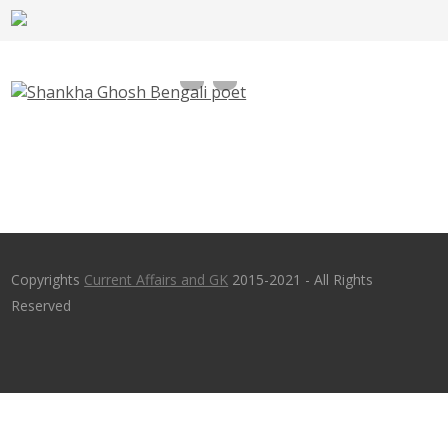
Shankha Ghosh Bengali poet Selected for
Jnanpith Award 2016
Copyrights
Current Affairs and GK
2015-2021 - All Rights
Reserved