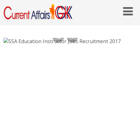
SSA Education Instructor Jobs Recruitment
2017 – ordistricts.nic.in – Last Date 22nd
June 2017