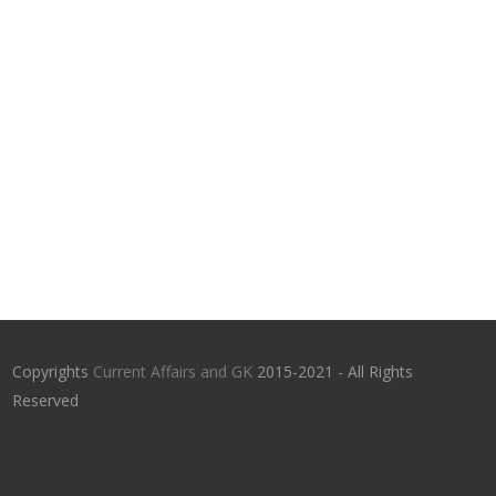
Copyrights
Current Affairs and GK
2015-2021 - All Rights
Reserved