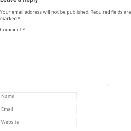
Your email address will not be published.
Required fields are
marked
*
Comment
*