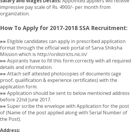
Salary and Wages Details:
Appointed appliers will receive
impressive pay scale of Rs. 4900/- per month from
organization.
How To Apply for 2017-2018 SSA Recruitment:
»»
Eligible candidates can apply in prescribed application
format through the official web portal of Sarva Shiksha
Mission which is http://ordistricts.nic.in/
»»
Aspirants have to fill this form correctly with all required
details and information.
»»
Attach self attested photocopies of documents (age
proof, qualification & experience certificates) with the
application form.
»»
Application should be sent to below mentioned address
before 22nd June 2017.
»»
Super scribe the envelope with Application for the post
of (Name of the post applied along with Serial Number of
the Post).
Address: