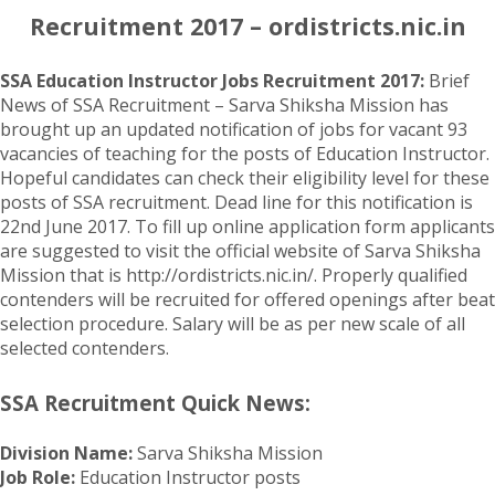
Recruitment 2017 – ordistricts.nic.in
SSA Education Instructor Jobs Recruitment 2017:
Brief
News of SSA Recruitment – Sarva Shiksha Mission has
brought up an updated notification of jobs for vacant 93
vacancies of teaching for the posts of Education Instructor.
Hopeful candidates can check their eligibility level for these
posts of SSA recruitment. Dead line for this notification is
22nd June 2017. To fill up online application form applicants
are suggested to visit the official website of Sarva Shiksha
Mission that is http://ordistricts.nic.in/. Properly qualified
contenders will be recruited for offered openings after beat
selection procedure. Salary will be as per new scale of all
selected contenders.
SSA Recruitment Quick News:
Division Name:
Sarva Shiksha Mission
Job Role:
Education Instructor posts