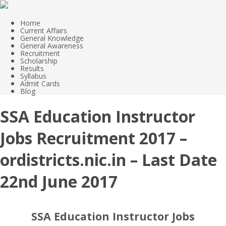
Home
Current Affairs
General Knowledge
General Awareness
Recruitment
Scholarship
Results
Syllabus
Admit Cards
Blog
SSA Education Instructor
Jobs Recruitment 2017 –
ordistricts.nic.in – Last Date
22nd June 2017
SSA Education Instructor Jobs