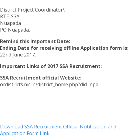
District Project Coordinator\
RTE-SSA
Nuapada
PO Nuapada,
Remind this Important Date:
Ending Date for receiving offline Application form is:
22nd June 2017.
Important Links of 2017 SSA Recruitment:
SSA Recruitment official Website:
ordistricts.nic.in/district_home.php?did=npd
Download SSA Recruitment Official Notification and
Application Form Link