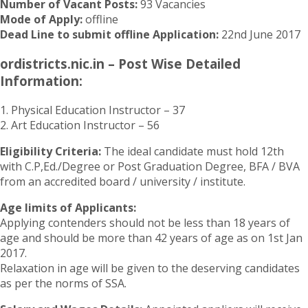
Number of Vacant Posts:
93 Vacancies
Mode of Apply:
offline
Dead Line to submit offline Application:
22nd June 2017
ordistricts.nic.in – Post Wise Detailed
Information:
1. Physical Education Instructor – 37
2. Art Education Instructor – 56
Eligibility Criteria:
The ideal candidate must hold 12th
with C.P,Ed./Degree or Post Graduation Degree, BFA / BVA
from an accredited board / university / institute.
Age limits of Applicants:
Applying contenders should not be less than 18 years of
age and should be more than 42 years of age as on 1st Jan
2017.
Relaxation in age will be given to the deserving candidates
as per the norms of SSA.