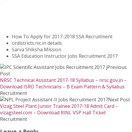
How To Apply for 2017-2018 SSA Recruitment
ordistricts.nic.in details
Sarva Shiksha Mission
SSA Education Instructor Jobs Recruitment 2017
Previous
Post
NRSC Technical Assistant 2017-18 Syllabus – nrsc.gov.in –
Download ISRO Technicians – B Exam Pattern & Syllabus
Recruitment
Next Post
Vizag Steel Plant Junior Trainee 2017-18 Admit Card –
vizagsteel.com – Download RINL VSP Hall Ticket
Recruitment
Leave a Reply