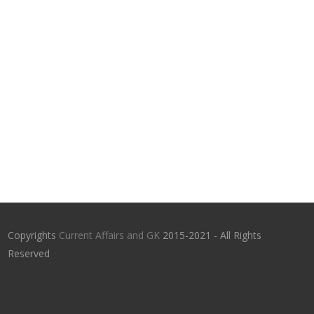
Copyrights
Current Affairs and GK
2015-2021 - All Rights
Reserved