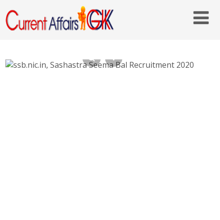
SSB Constable Recruitment 2020 –
ssb.nic.in-Last Date: 27-09-2020