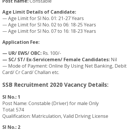
Post name:
Constable
Age Limit Details of Candidate:
— Age Limit for Sl No. 01: 21-27 Years
— Age Limit for Sl No. 02 to 06: 18-25 Years
— Age Limit for Sl No. 07 to 16: 18-23 Years
Application Fee:
— UR/ EWS/ OBC:
Rs. 100/-
— SC/ ST/ Ex-Servicemen/ Female Candidates:
Nil
— Mode of Payment: Online By Using Net Banking, Debit
Card/ Cr Card/ Challan etc.
SSB Recruitment 2020 Vacancy Details:
Sl No.: 1
Post Name: Constable (Driver) for male Only
Total: 574
Qualification: Matriculation, Valid Driving License
Sl No.: 2