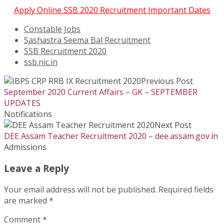
Apply Online SSB 2020 Recruitment Important Dates
Constable Jobs
Sashastra Seema Bal Recruitment
SSB Recruitment 2020
ssb.nic.in
Previous Post
September 2020 Current Affairs – GK – SEPTEMBER
UPDATES
Notifications
Next Post
DEE Assam Teacher Recruitment 2020 – dee.assam.gov.in
Admissions
Leave a Reply
Your email address will not be published.
Required fields
are marked
*
Comment
*