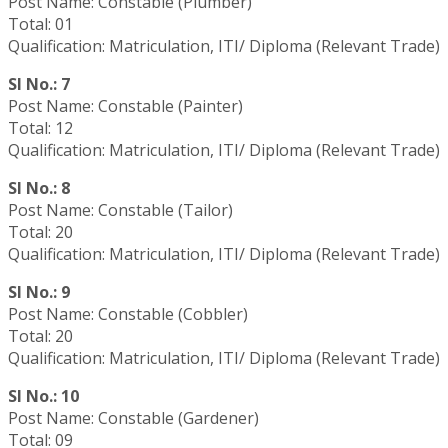
Post Name: Constable (Plumber)
Total: 01
Qualification: Matriculation, ITI/ Diploma (Relevant Trade)
Sl No.: 7
Post Name: Constable (Painter)
Total: 12
Qualification: Matriculation, ITI/ Diploma (Relevant Trade)
Sl No.: 8
Post Name: Constable (Tailor)
Total: 20
Qualification: Matriculation, ITI/ Diploma (Relevant Trade)
Sl No.: 9
Post Name: Constable (Cobbler)
Total: 20
Qualification: Matriculation, ITI/ Diploma (Relevant Trade)
Sl No.: 10
Post Name: Constable (Gardener)
Total: 09