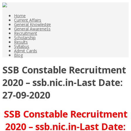
Home
Current Affairs
General Knowledge
General Awareness
Recruitment
Scholarship
Results
Syllabus
Admit Cards
Blog
SSB Constable Recruitment
2020 – ssb.nic.in-Last Date:
27-09-2020
SSB Constable Recruitment
2020 – ssb.nic.in-
Last Date: