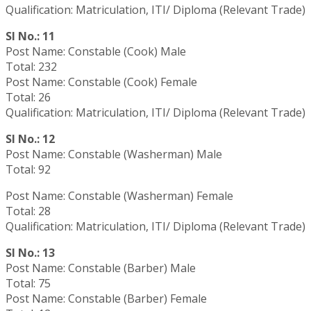
Qualification: Matriculation, ITI/ Diploma (Relevant Trade)
Sl No.: 11
Post Name: Constable (Cook) Male
Total: 232
Post Name: Constable (Cook) Female
Total: 26
Qualification: Matriculation, ITI/ Diploma (Relevant Trade)
Sl No.: 12
Post Name: Constable (Washerman) Male
Total: 92
Post Name: Constable (Washerman) Female
Total: 28
Qualification: Matriculation, ITI/ Diploma (Relevant Trade)
Sl No.: 13
Post Name: Constable (Barber) Male
Total: 75
Post Name: Constable (Barber) Female