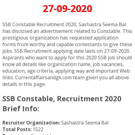
27-09-2020
SSB Constable Recruitment 2020, Sashastra Seema Bal
has disclosed an advertisement related to Constable. This
prestigious organization has requested application
forms from worthy and capable contestants to give these
jobs. SSB Recruitment applying date lasts on 27-09-2020.
Aspirants who want to apply for this 2020 SSB job should
know all details like organization name, job vacancies,
education, age criteria, applying way and important Web
links. Currentaffairsandgk.com team given you all above
details in this page.
SSB Constable, Recruitment 2020
Brief Info:
Recruiter Organization:
Sashastra Seema Bal
Total Posts:
1522