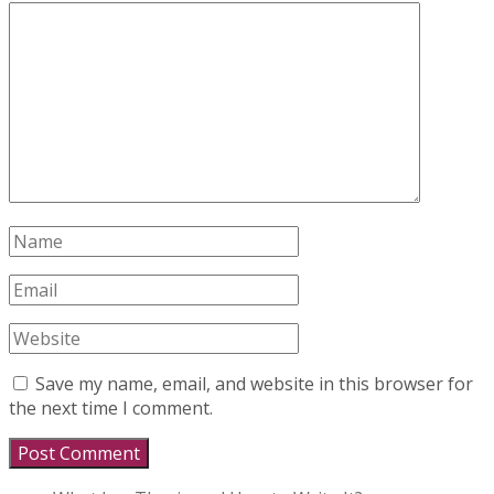
Save my name, email, and website in this browser for
the next time I comment.