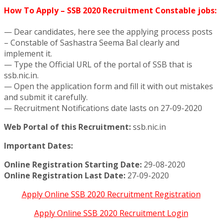
How To Apply – SSB 2020 Recruitment Constable jobs:
— Dear candidates, here see the applying process posts
– Constable of Sashastra Seema Bal clearly and
implement it.
— Type the Official URL of the portal of SSB that is
ssb.nic.in.
— Open the application form and fill it with out mistakes
and submit it carefully.
— Recruitment Notifications date lasts on 27-09-2020
Web Portal of this Recruitment:
ssb.nic.in
Important Dates:
Online Registration Starting Date:
29-08-2020
Online Registration Last Date:
27-09-2020
Apply Online SSB 2020 Recruitment Registration
Apply Online SSB 2020 Recruitment Login