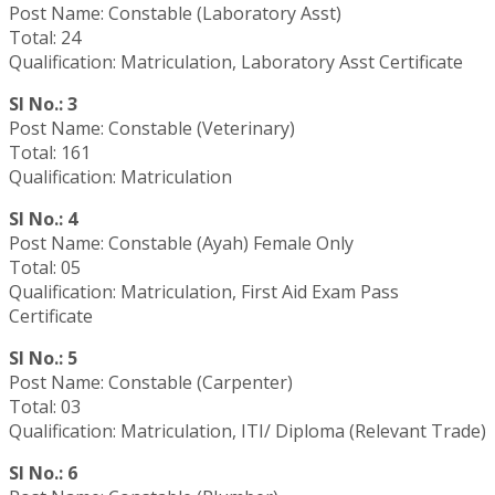
Post Name: Constable (Laboratory Asst)
Total: 24
Qualification: Matriculation, Laboratory Asst Certificate
Sl No.: 3
Post Name: Constable (Veterinary)
Total: 161
Qualification: Matriculation
Sl No.: 4
Post Name: Constable (Ayah) Female Only
Total: 05
Qualification: Matriculation, First Aid Exam Pass
Certificate
Sl No.: 5
Post Name: Constable (Carpenter)
Total: 03
Qualification: Matriculation, ITI/ Diploma (Relevant Trade)
Sl No.: 6