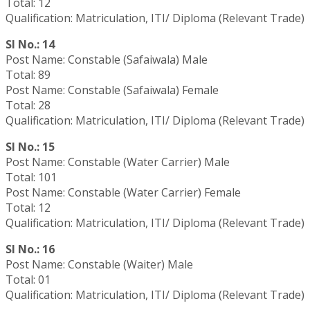
Total: 12
Qualification: Matriculation, ITI/ Diploma (Relevant Trade)
Sl No.: 14
Post Name: Constable (Safaiwala) Male
Total: 89
Post Name: Constable (Safaiwala) Female
Total: 28
Qualification: Matriculation, ITI/ Diploma (Relevant Trade)
Sl No.: 15
Post Name: Constable (Water Carrier) Male
Total: 101
Post Name: Constable (Water Carrier) Female
Total: 12
Qualification: Matriculation, ITI/ Diploma (Relevant Trade)
Sl No.: 16
Post Name: Constable (Waiter) Male
Total: 01
Qualification: Matriculation, ITI/ Diploma (Relevant Trade)