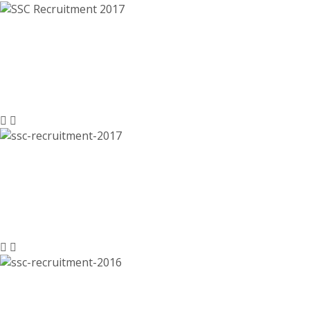
SSC Recruitment 2017, ssc.nic.in –
8300 Multi Tasking Staff (Non-
Technical) Posts
SSC Recruitment 2017, 5140 LDC,
DEO, Assistant, Jr Engineer Jobs –
ssc.nic.in, Last Date 07-11-2016
SSC Recruitment 2016, Junior