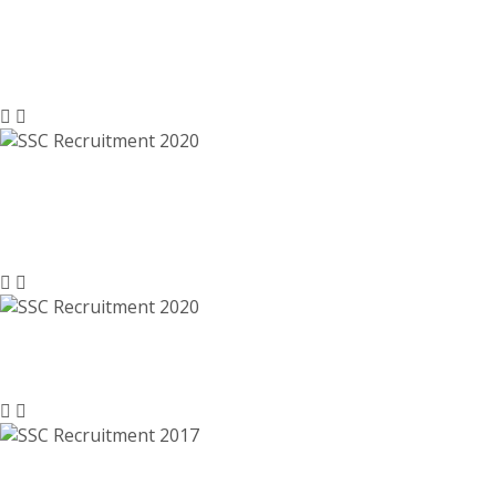
SSC Recruitment 2021- ssc.nic.in, Last
Date 31-01-2021
SSC Recruitment 2020 – Junior
Engineer Posts – ssc.nic.in
SSC Recruitment 2020 – ssc.nic.in
SSC Recruitment 2017 – Clerk,