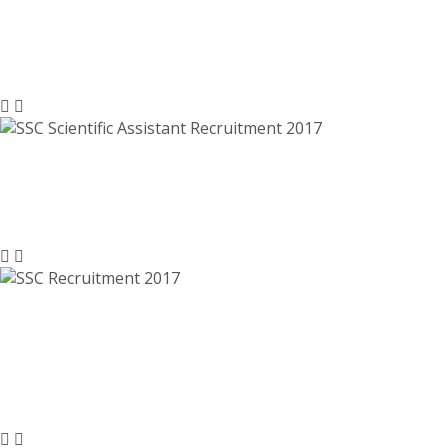
Technical Assistant, Investigator,
Junior Analyst – sscnr.net.in
SSC Scientific Assistant Recruitment
2017 – ssc.nic.in
SSC Recruitment 2017, ssc.nic.in –
8300 Multi Tasking Staff (Non-
Technical) Jobs