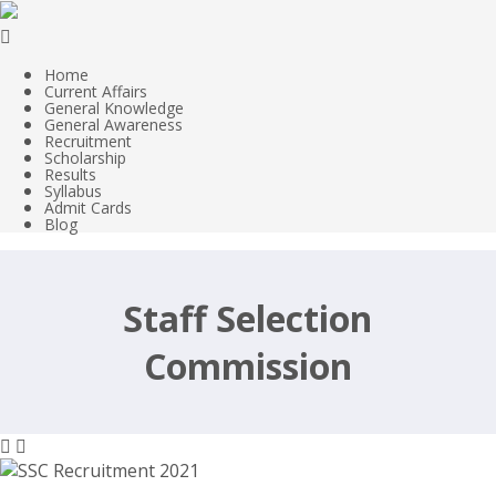
Home
Current Affairs
General Knowledge
General Awareness
Recruitment
Scholarship
Results
Syllabus
Admit Cards
Blog
Staff Selection
Commission