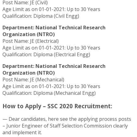
Post Name: JE (Civil)
Age Limit as on 01-01-2021: Up to 30 Years
Qualification: Diploma (Civil Engg)
Department: National Technical Research
Organization (NTRO)
Post Name: JE (Electrical)
Age Limit as on 01-01-2021: Up to 30 Years
Qualification: Diploma (Electrical Engg)
Department: National Technical Research
Organization (NTRO)
Post Name: JE (Mechanical)
Age Limit as on 01-01-2021: Up to 30 Years
Qualification: Diploma (Mechanical Engg)
How to Apply – SSC 2020 Recruitment:
— Dear candidates, here see the applying process posts
– Junior Engineer of Staff Selection Commission clearly
and implement it.