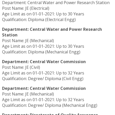
Department: Central Water and Power Research Station
Post Name: JE (Electrical)
Age Limit as on 01-01-2021: Up to 30 Years
Qualification: Diploma (Electrical Engg)
Department: Central Water and Power Research
Station
Post Name: JE (Mechanical)
Age Limit as on 01-01-2021: Up to 30 Years
Qualification: Diploma (Mechanical Engg)
Department: Central Water Commission
Post Name: JE (Civil)
Age Limit as on 01-01-2021: Up to 32 Years
Qualification: Degree/ Diploma (Civil Engg)
Department: Central Water Commission
Post Name: JE (Mechanical)
Age Limit as on 01-01-2021: Up to 32 Years
Qualification: Degree/ Diploma (Mechanical Engg)