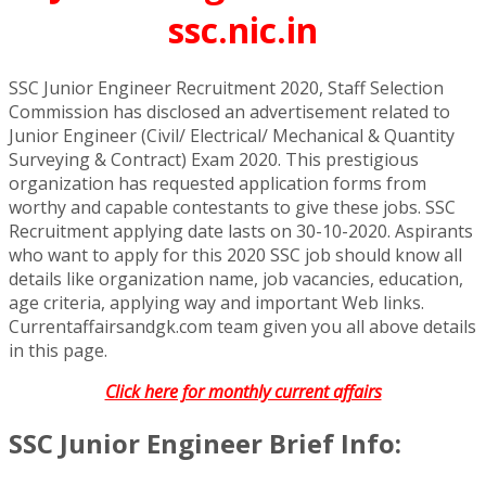
ssc.nic.in
SSC Junior Engineer Recruitment 2020, Staff Selection
Commission has disclosed an advertisement related to
Junior Engineer (Civil/ Electrical/ Mechanical & Quantity
Surveying & Contract) Exam 2020. This prestigious
organization has requested application forms from
worthy and capable contestants to give these jobs. SSC
Recruitment applying date lasts on 30-10-2020. Aspirants
who want to apply for this 2020 SSC job should know all
details like organization name, job vacancies, education,
age criteria, applying way and important Web links.
Currentaffairsandgk.com team given you all above details
in this page.
Click here for monthly current affairs
SSC Junior Engineer Brief Info: