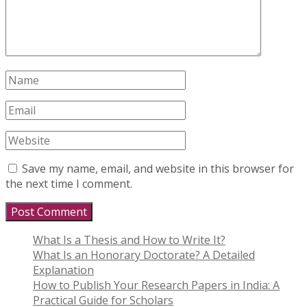
Save my name, email, and website in this browser for
the next time I comment.
What Is a Thesis and How to Write It?
What Is an Honorary Doctorate? A Detailed
Explanation
How to Publish Your Research Papers in India: A
Practical Guide for Scholars