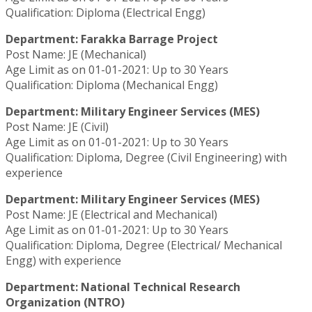
Qualification: Diploma (Electrical Engg)
Department: Farakka Barrage Project
Post Name: JE (Mechanical)
Age Limit as on 01-01-2021: Up to 30 Years
Qualification: Diploma (Mechanical Engg)
Department: Military Engineer Services (MES)
Post Name: JE (Civil)
Age Limit as on 01-01-2021: Up to 30 Years
Qualification: Diploma, Degree (Civil Engineering) with
experience
Department: Military Engineer Services (MES)
Post Name: JE (Electrical and Mechanical)
Age Limit as on 01-01-2021: Up to 30 Years
Qualification: Diploma, Degree (Electrical/ Mechanical
Engg) with experience
Department: National Technical Research
Organization (NTRO)