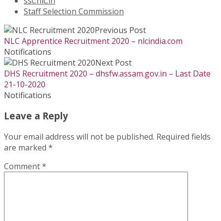
ssc.nic.in
Staff Selection Commission
Previous Post
NLC Apprentice Recruitment 2020 – nlcindia.com
Notifications
Next Post
DHS Recruitment 2020 – dhsfw.assam.gov.in – Last Date
21-10-2020
Notifications
Leave a Reply
Your email address will not be published.
Required fields
are marked
*
Comment
*