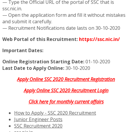
— Type the Official URL of the portal of SSC that is
ssc.nic.in.
— Open the application form and fill it without mistakes
and submit it carefully.
— Recruitment Notifications date lasts on 30-10-2020
Web Portal of this Recruitment:
https://ssc.nic.in/
Important Dates:
Online Registration Starting Date:
01-10-2020
Last Date to Apply Online:
30-10-2020
Apply Online SSC 2020 Recruitment Registration
Apply Online SSC 2020 Recruitment Login
Click here for monthly current affairs
How to Apply - SSC 2020 Recruitment
Junior Engineer Posts
SSC Recruitment 2020