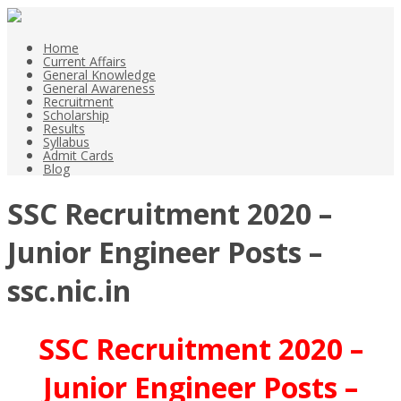
Home
Current Affairs
General Knowledge
General Awareness
Recruitment
Scholarship
Results
Syllabus
Admit Cards
Blog
SSC Recruitment 2020 –
Junior Engineer Posts –
ssc.nic.in
SSC Recruitment 2020 –
Junior Engineer Posts –