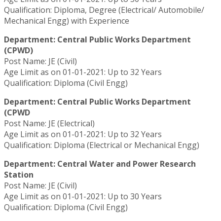
Qualification: Diploma, Degree (Electrical/ Automobile/
Mechanical Engg) with Experience
Department: Central Public Works Department
(CPWD)
Post Name: JE (Civil)
Age Limit as on 01-01-2021: Up to 32 Years
Qualification: Diploma (Civil Engg)
Department: Central Public Works Department
(CPWD
Post Name: JE (Electrical)
Age Limit as on 01-01-2021: Up to 32 Years
Qualification: Diploma (Electrical or Mechanical Engg)
Department: Central Water and Power Research
Station
Post Name: JE (Civil)
Age Limit as on 01-01-2021: Up to 30 Years
Qualification: Diploma (Civil Engg)