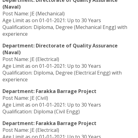
Department: Directorate of Quality Assurance
(Naval)
Post Name: JE (Mechanical)
Age Limit as on 01-01-2021: Up to 30 Years
Qualification: Diploma, Degree (Mechanical Engg) with
experience
Department: Directorate of Quality Assurance
(Naval)
Post Name: JE (Electrical)
Age Limit as on 01-01-2021: Up to 30 Years
Qualification: Diploma, Degree (Electrical Engg) with
experience
Department: Farakka Barrage Project
Post Name: JE (Civil)
Age Limit as on 01-01-2021: Up to 30 Years
Qualification: Diploma (Civil Engg)
Department: Farakka Barrage Project
Post Name: JE (Electrical)
Age Limit as on 01-01-2021: Up to 30 Years