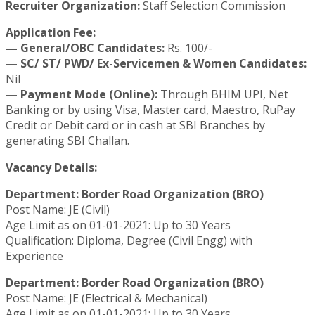
Recruiter Organization:
Staff Selection Commission
Application Fee:
— General/OBC Candidates:
Rs. 100/-
— SC/ ST/ PWD/ Ex-Servicemen & Women Candidates:
Nil
— Payment Mode (Online):
Through BHIM UPI, Net
Banking or by using Visa, Master card, Maestro, RuPay
Credit or Debit card or in cash at SBI Branches by
generating SBI Challan.
Vacancy Details:
Department: Border Road Organization (BRO)
Post Name: JE (Civil)
Age Limit as on 01-01-2021: Up to 30 Years
Qualification: Diploma, Degree (Civil Engg) with
Experience
Department: Border Road Organization (BRO)
Post Name: JE (Electrical & Mechanical)
Age Limit as on 01-01-2021: Up to 30 Years